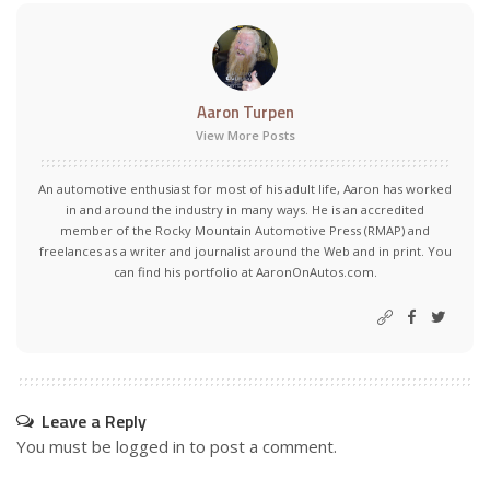
Aaron Turpen
View More Posts
An automotive enthusiast for most of his adult life, Aaron has worked
in and around the industry in many ways. He is an accredited
member of the Rocky Mountain Automotive Press (RMAP) and
freelances as a writer and journalist around the Web and in print. You
can find his portfolio at AaronOnAutos.com.
Leave a Reply
You must be
logged in
to post a comment.