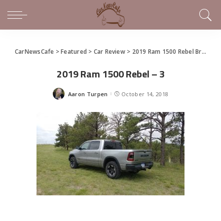
CarNewsCafe
>
Featured
>
Car Review
>
2019 Ram 1500 Rebel Brings The Call of the Wild to Trucks
2019 Ram 1500 Rebel – 3
Aaron Turpen
October 14, 2018
Posted
by