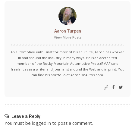
Aaron Turpen
View More Posts
An automotive enthusiast for most of his adult life, Aaron has worked
in and around the industry in many ways. He is an accredited
member of the Rocky Mountain Automotive Press (RMAP) and
freelances as a writer and journalist around the Web and in print. You
can find his portfolio at AaronOnAutos.com.
Leave a Reply
You must be
logged in
to post a comment.