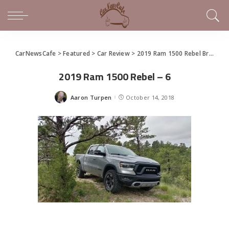
CarNewsCafe
>
Featured
>
Car Review
>
2019 Ram 1500 Rebel Brings The Call of the Wild to Trucks
2019 Ram 1500 Rebel – 6
Aaron Turpen
October 14, 2018
Posted
by