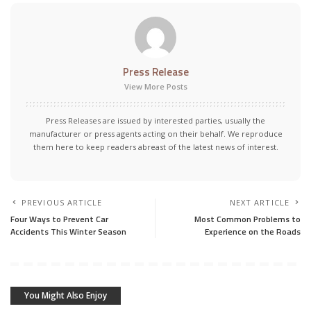
Press Release
View More Posts
Press Releases are issued by interested parties, usually the
manufacturer or press agents acting on their behalf. We reproduce
them here to keep readers abreast of the latest news of interest.
PREVIOUS ARTICLE
NEXT ARTICLE
Four Ways to Prevent Car
Most Common Problems to
Accidents This Winter Season
Experience on the Roads
You Might Also Enjoy