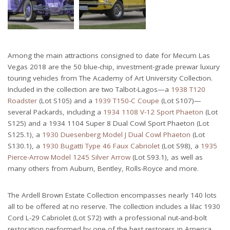
Among the main attractions consigned to date for Mecum Las
Vegas 2018 are the 50 blue-chip, investment-grade prewar luxury
touring vehicles from The Academy of Art University Collection.
Included in the collection are two Talbot-Lagos—a
1938 T120
Roadster
(Lot S105) and a
1939 T150-C Coupe
(Lot S107)—
several Packards, including a
1934 1108 V-12 Sport Phaeton
(Lot
S125) and a 1934 1104 Super 8 Dual Cowl Sport Phaeton (Lot
S125.1), a
1930 Duesenberg Model J Dual Cowl Phaeton
(Lot
S130.1), a
1930 Bugatti Type 46 Faux Cabriolet
(Lot S98), a
1935
Pierce-Arrow Model 1245 Silver Arrow
(Lot S93.1), as well as
many others from Auburn, Bentley, Rolls-Royce and more.
The Ardell Brown Estate Collection encompasses nearly 140 lots
all to be offered at no reserve. The collection includes a lilac 1930
Cord L-29 Cabriolet (Lot S72) with a professional nut-and-bolt
restoration performed by one of the best restorers in America,