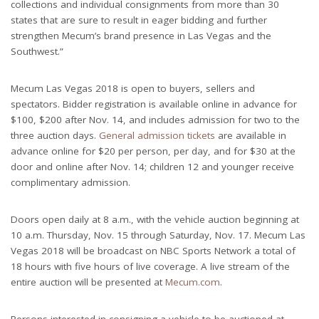
collections and individual consignments from more than 30
states that are sure to result in eager bidding and further
strengthen Mecum’s brand presence in Las Vegas and the
Southwest.”
Mecum Las Vegas 2018 is open to buyers, sellers and
spectators. Bidder registration is available online in advance for
$100, $200 after Nov. 14, and includes admission for two to the
three auction days.
General admission tickets
are available in
advance online for $20 per person, per day, and for $30 at the
door and online after Nov. 14; children 12 and younger receive
complimentary admission.
Doors open daily at 8 a.m., with the vehicle auction beginning at
10 a.m. Thursday, Nov. 15 through Saturday, Nov. 17. Mecum Las
Vegas 2018 will be broadcast on NBC Sports Network a total of
18 hours with five hours of live coverage. A live stream of the
entire auction will be presented at
Mecum.com
.
Persons interested in consigning a vehicle to be auctioned at