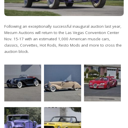
Following an exceptionally successful inaugural auction last year,
Mecum Auctions will return to the Las Vegas Convention Center
Nov. 15-17 with an estimated 1,000 American muscle cars,
classics, Corvettes, Hot Rods, Resto Mods and more to cross the
auction block.