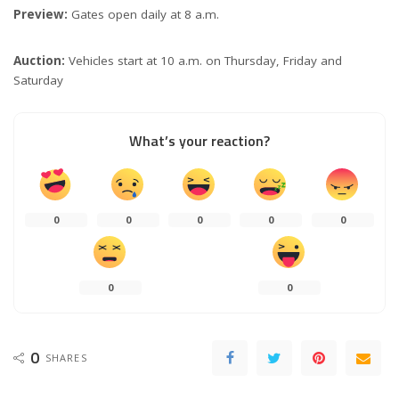
Preview:
Gates open daily at 8 a.m.
Auction:
Vehicles start at 10 a.m. on Thursday, Friday and
Saturday
What’s your reaction?
0
0
0
0
0
0
0
0
SHARES