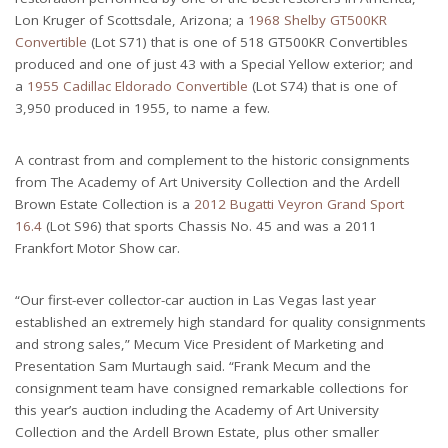
Lon Kruger of Scottsdale, Arizona; a
1968 Shelby GT500KR
Convertible
(Lot S71) that is one of 518 GT500KR Convertibles
produced and one of just 43 with a Special Yellow exterior; and
a
1955 Cadillac Eldorado Convertible
(Lot S74) that is one of
3,950 produced in 1955, to name a few.
A contrast from and complement to the historic consignments
from The Academy of Art University Collection and the Ardell
Brown Estate Collection is a
2012 Bugatti Veyron Grand Sport
16.4
(Lot S96) that sports Chassis No. 45 and was a 2011
Frankfort Motor Show car.
“Our first-ever collector-car auction in Las Vegas last year
established an extremely high standard for quality consignments
and strong sales,” Mecum Vice President of Marketing and
Presentation Sam Murtaugh said. “Frank Mecum and the
consignment team have consigned remarkable collections for
this year’s auction including the Academy of Art University
Collection and the Ardell Brown Estate, plus other smaller