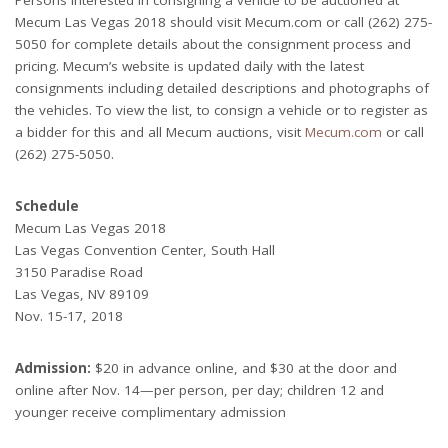
Mecum Las Vegas 2018 should visit Mecum.com or call (262) 275-
5050 for complete details about the consignment process and
pricing. Mecum’s website is updated daily with the latest
consignments including detailed descriptions and photographs of
the vehicles. To view the list, to consign a vehicle or to register as
a bidder for this and all Mecum auctions, visit
Mecum.com
or call
(262) 275-5050.
Schedule
Mecum Las Vegas 2018
Las Vegas Convention Center, South Hall
3150 Paradise Road
Las Vegas, NV 89109
Nov. 15-17, 2018
Admission:
$20 in advance online, and $30 at the door and
online after Nov. 14—per person, per day; children 12 and
younger receive complimentary admission