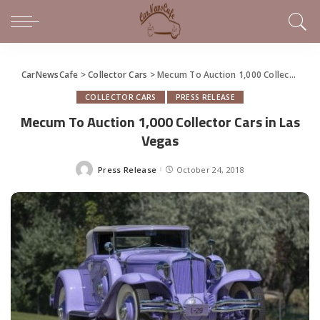
CarNewsCafe
>
Collector Cars
>
Mecum To Auction 1,000 Collector Cars in Las Vegas
COLLECTOR CARS
PRESS RELEASE
Mecum To Auction 1,000 Collector Cars in Las
Vegas
Press Release
October 24, 2018
Posted
by