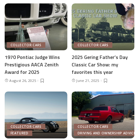
COLLECTOR CARS
COLLECTOR CARS
1970 Pontiac Judge Wins
2025 Gering Father’s Day
Prestigious AACA Zenith
Classic Car Show: my
Award for 2025
favorites this year
August 26, 2025
June 21, 2025
COLLECTOR CARS
COLLECTOR CARS
FEATURED
DRIVING AND OWNERSHIP ADVICE