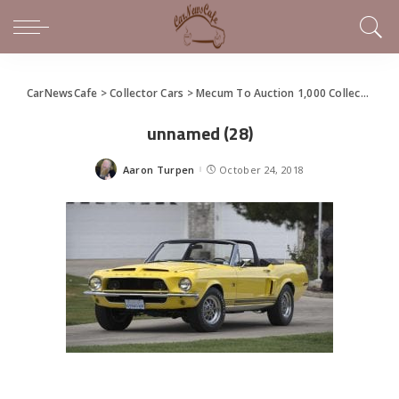
CarNewsCafe
>
Collector Cars
>
Mecum To Auction 1,000 Collector Cars in Las Vegas
unnamed (28)
Aaron Turpen
October 24, 2018
Posted
by