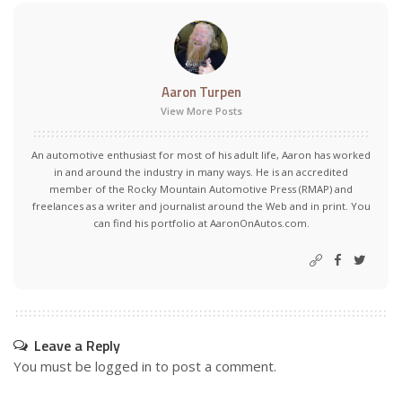
Aaron Turpen
View More Posts
An automotive enthusiast for most of his adult life, Aaron has worked
in and around the industry in many ways. He is an accredited
member of the Rocky Mountain Automotive Press (RMAP) and
freelances as a writer and journalist around the Web and in print. You
can find his portfolio at AaronOnAutos.com.
Leave a Reply
You must be
logged in
to post a comment.