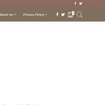
0
About Us
Privacy Policy