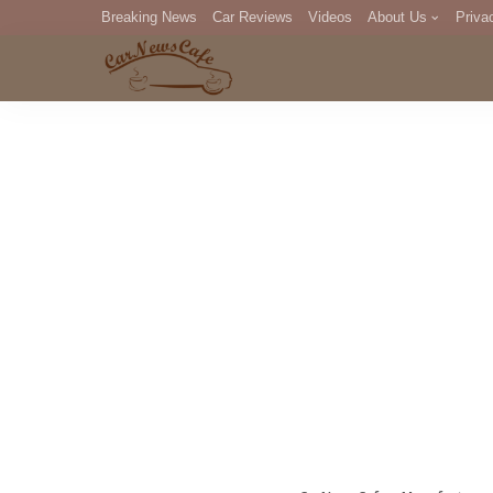
Breaking News
Car Reviews
Videos
About Us
Priva
Editorial Staff
Com
DM