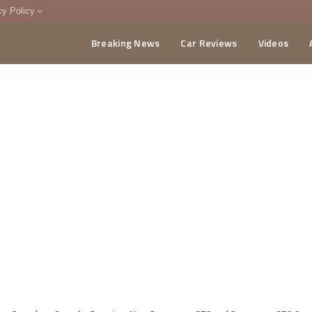
cy Policy
Breaking News
Car Reviews
Videos
menting Policy
CA