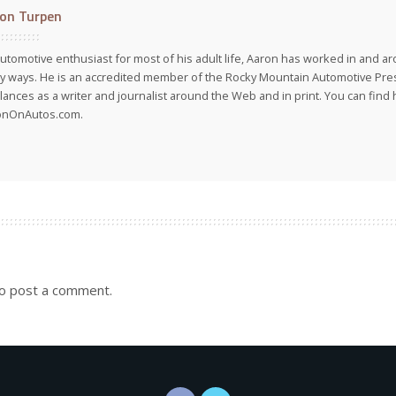
on Turpen
utomotive enthusiast for most of his adult life, Aaron has worked in and ar
 ways. He is an accredited member of the Rocky Mountain Automotive Pre
lances as a writer and journalist around the Web and in print. You can find h
onOnAutos.com.
o post a comment.