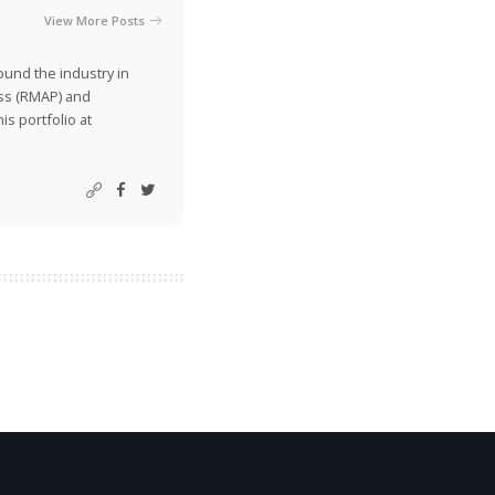
View More Posts
ound the industry in
ss (RMAP) and
is portfolio at