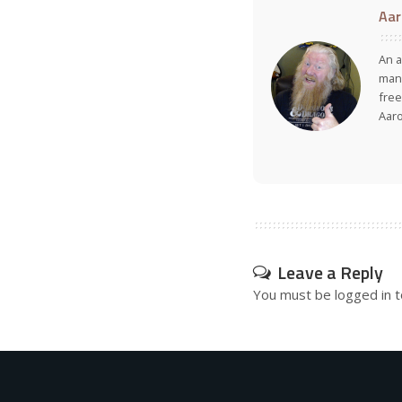
Aar
An a
many
free
Aar
Leave a Reply
You must be
logged in
t