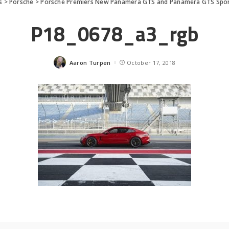
s
>
Porsche
>
Porsche Premiers New Panamera GTS and Panamera GTS Spo
P18_0678_a3_rgb
Aaron Turpen
October 17, 2018
Posted
by