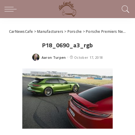
CarNewsCafe
>
Manufacturers
>
Porsche
>
Porsche Premiers New Panamera GTS and Panamera GTS Sport Turismo
P18_0690_a3_rgb
Aaron Turpen
October 17, 2018
Posted
by