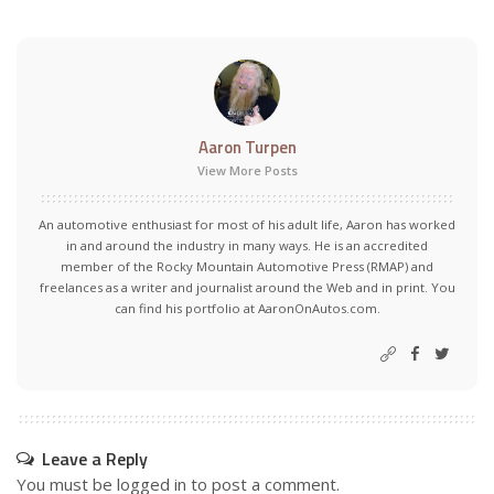
Aaron Turpen
View More Posts
An automotive enthusiast for most of his adult life, Aaron has worked
in and around the industry in many ways. He is an accredited
member of the Rocky Mountain Automotive Press (RMAP) and
freelances as a writer and journalist around the Web and in print. You
can find his portfolio at AaronOnAutos.com.
Leave a Reply
You must be
logged in
to post a comment.