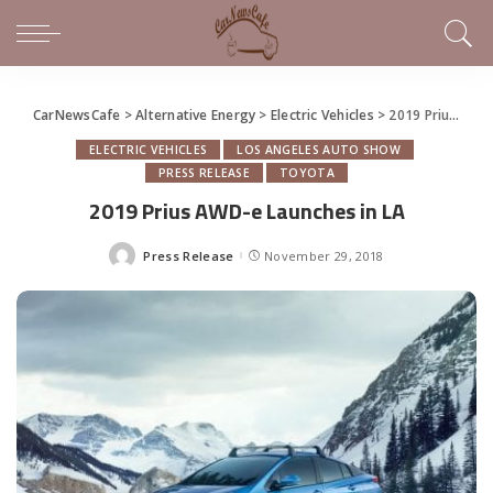
CarNewsCafe
>
Alternative Energy
>
Electric Vehicles
>
2019 Prius AWD-e Launches in LA
ELECTRIC VEHICLES
LOS ANGELES AUTO SHOW
PRESS RELEASE
TOYOTA
2019 Prius AWD-e Launches in LA
Press Release
November 29, 2018
Posted
by