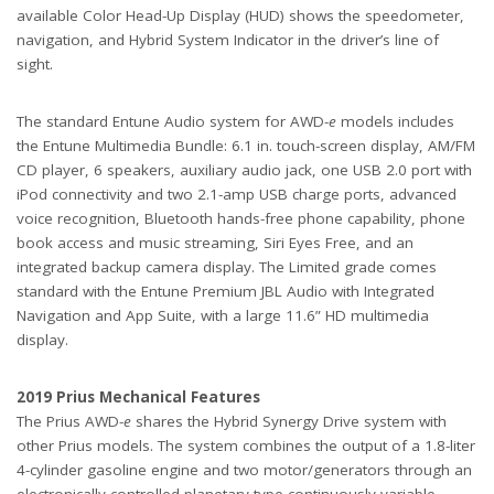
available Color Head-Up Display (HUD) shows the speedometer,
navigation, and Hybrid System Indicator in the driver’s line of
sight.
The standard Entune Audio system for AWD-
e
models includes
the Entune Multimedia Bundle: 6.1 in. touch-screen display, AM/FM
CD player, 6 speakers, auxiliary audio jack, one USB 2.0 port with
iPod connectivity and two 2.1-amp USB charge ports, advanced
voice recognition, Bluetooth hands-free phone capability, phone
book access and music streaming, Siri Eyes Free, and an
integrated backup camera display. The Limited grade comes
standard with the Entune Premium JBL Audio with Integrated
Navigation and App Suite, with a large 11.6” HD multimedia
display.
2019 Prius Mechanical Features
The Prius AWD-
e
shares the Hybrid Synergy Drive system with
other Prius models. The system combines the output of a 1.8-liter
4-cylinder gasoline engine and two motor/generators through an
electronically controlled planetary-type continuously variable