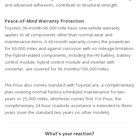
and advanced adhesives, contribute to structural strength.
Peace-of-Mind Warranty Protection
Toyota’s 36-month/36,000 mile basic new-vehicle warranty
applies to all components other than normal wear and
maintenance items. A 60-month warranty covers the powertrain
for 60,000 miles and against corrosion with no mileage limitation.
The hybrid-related components, including the HV battery, battery
control module, hybrid control module and inverter with
converter, are covered for 96 months/100,000 miles.
The Prius also comes standard with ToyotaCare, a complimentary
plan covering normal factory-scheduled maintenance for two
years or 25,000 miles, whichever comes first. For Prius, the
complimentary 24-hour roadside assistance is extended to three
years (over the standard two years on other models).
What’s your reaction?