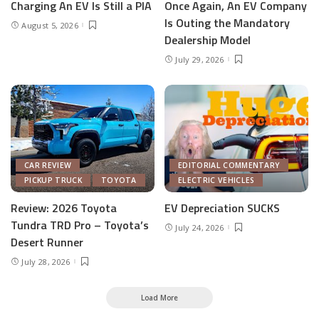
Charging An EV Is Still a PIA
Once Again, An EV Company
Is Outing the Mandatory
August 5, 2026
Dealership Model
July 29, 2026
CAR REVIEW
EDITORIAL COMMENTARY
PICKUP TRUCK
TOYOTA
ELECTRIC VEHICLES
Review: 2026 Toyota
EV Depreciation SUCKS
Tundra TRD Pro – Toyota’s
July 24, 2026
Desert Runner
July 28, 2026
Load More