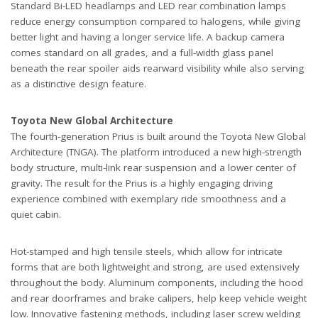
Standard Bi-LED headlamps and LED rear combination lamps
reduce energy consumption compared to halogens, while giving
better light and having a longer service life. A backup camera
comes standard on all grades, and a full-width glass panel
beneath the rear spoiler aids rearward visibility while also serving
as a distinctive design feature.
Toyota New Global Architecture
The fourth-generation Prius is built around the Toyota New Global
Architecture (TNGA). The platform introduced a new high-strength
body structure, multi-link rear suspension and a lower center of
gravity. The result for the Prius is a highly engaging driving
experience combined with exemplary ride smoothness and a
quiet cabin.
Hot-stamped and high tensile steels, which allow for intricate
forms that are both lightweight and strong, are used extensively
throughout the body. Aluminum components, including the hood
and rear doorframes and brake calipers, help keep vehicle weight
low. Innovative fastening methods, including laser screw welding