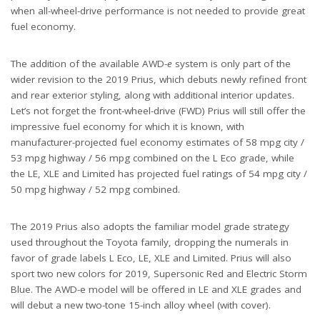
when all-wheel-drive performance is not needed to provide great
fuel economy.
The addition of the available AWD-
e
system is only part of the
wider revision to the 2019 Prius, which debuts newly refined front
and rear exterior styling, along with additional interior updates.
Let’s not forget the front-wheel-drive (FWD) Prius will still offer the
impressive fuel economy for which it is known, with
manufacturer-projected fuel economy estimates of 58 mpg city /
53 mpg highway / 56 mpg combined on the L Eco grade, while
the LE, XLE and Limited has projected fuel ratings of 54 mpg city /
50 mpg highway / 52 mpg combined.
The 2019 Prius also adopts the familiar model grade strategy
used throughout the Toyota family, dropping the numerals in
favor of grade labels L Eco, LE, XLE and Limited. Prius will also
sport two new colors for 2019, Supersonic Red and Electric Storm
Blue. The AWD-e model will be offered in LE and XLE grades and
will debut a new two-tone 15-inch alloy wheel (with cover).