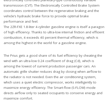
transmission (CVT). The Electronically Controlled Brake System
coordinates control between the regenerative braking and the
vehicle’s hydraulic brake force to provide optimal brake
performance and feel.
The 2ZR-FXE 1.8-liter 4-cylinder gasoline engine is itself a paragon
of high efficiency. Thanks to ultra-low internal friction and efficient
combustion, it exceeds 40 percent thermal efficiency, which is
among the highest in the world for a gasoline engine.
The Prius gets a good share of its fuel efficiency by cheating the
wind with an ultra-low 0.24 coefficient of drag (Cd), which is
among the lowest of current production passenger cars. An
automatic grille shutter reduces drag by closing when airflow to
the radiator is not needed. Even the air conditioning system,
which uses a quiet electric compressor, works intelligently to
maximize energy efficiency. The Smart-flow (S-FLOW) mode
directs airflow only to seated occupants to conserve energy and
maximize comfort.