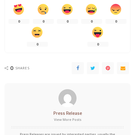
0
0
0
0
0
0
0
0
SHARES
Press Release
View More Posts
Press Releases are issued by interested parties, usually the