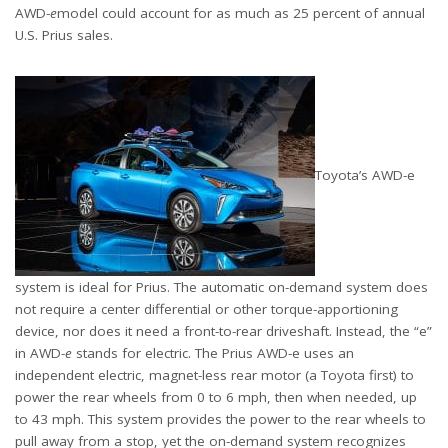
AWD-
e
model could account for as much as 25 percent of annual
U.S. Prius sales.
Toyota’s AWD-e
system is ideal for Prius. The automatic on-demand system does
not require a center differential or other torque-apportioning
device, nor does it need a front-to-rear driveshaft. Instead, the “e”
in AWD-
e
stands for electric. The Prius AWD-e uses an
independent electric, magnet-less rear motor (a Toyota first) to
power the rear wheels from 0 to 6 mph, then when needed, up
to 43 mph. This system provides the power to the rear wheels to
pull away from a stop, yet the on-demand system recognizes