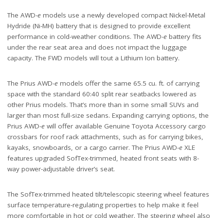
The AWD-
e
models use a newly developed compact Nickel-Metal
Hydride (Ni-MH) battery that is designed to provide excellent
performance in cold-weather conditions. The AWD-
e
battery fits
under the rear seat area and does not impact the luggage
capacity. The FWD models will tout a Lithium Ion battery.
The Prius AWD-
e
models offer the same 65.5 cu. ft. of carrying
space with the standard 60:40 split rear seatbacks lowered as
other Prius models. That’s more than in some small SUVs and
larger than most full-size sedans. Expanding carrying options, the
Prius AWD-
e
will offer available Genuine Toyota Accessory cargo
crossbars for roof rack attachments, such as for carrying bikes,
kayaks, snowboards, or a cargo carrier. The Prius AWD-
e
XLE
features upgraded SofTex-trimmed, heated front seats with 8-
way power-adjustable driver’s seat.
The SofTex-trimmed heated tilt/telescopic steering wheel features
surface temperature-regulating properties to help make it feel
more comfortable in hot or cold weather. The steering wheel also