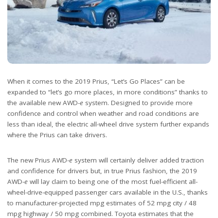
When it comes to the 2019 Prius, “Let’s Go Places” can be
expanded to “let’s go more places, in more conditions” thanks to
the available new AWD-
e
system. Designed to provide more
confidence and control when weather and road conditions are
less than ideal, the electric all-wheel drive system further expands
where the Prius can take drivers.
The new Prius AWD-
e
system will certainly deliver added traction
and confidence for drivers but, in true Prius fashion, the 2019
AWD-
e
will lay claim to being one of the most fuel-efficient all-
wheel-drive-equipped passenger cars available in the U.S., thanks
to manufacturer-projected mpg estimates of 52 mpg city / 48
mpg highway / 50 mpg combined. Toyota estimates that the