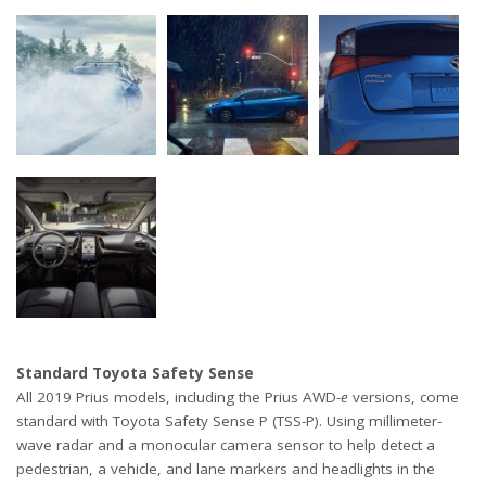
Standard Toyota Safety Sense
All 2019 Prius models, including the Prius AWD-
e
versions, come
standard with Toyota Safety Sense P (TSS-P). Using millimeter-
wave radar and a monocular camera sensor to help detect a
pedestrian, a vehicle, and lane markers and headlights in the