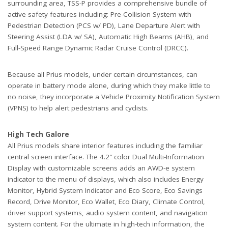
surrounding area, TSS-P provides a comprehensive bundle of
active safety features including: Pre-Collision System with
Pedestrian Detection (PCS w/ PD), Lane Departure Alert with
Steering Assist (LDA w/ SA), Automatic High Beams (AHB), and
Full-Speed Range Dynamic Radar Cruise Control (DRCC).
Because all Prius models, under certain circumstances, can
operate in battery mode alone, during which they make little to
no noise, they incorporate a Vehicle Proximity Notification System
(VPNS) to help alert pedestrians and cyclists.
High Tech Galore
All Prius models share interior features including the familiar
central screen interface. The 4.2″ color Dual Multi-Information
Display with customizable screens adds an AWD-e system
indicator to the menu of displays, which also includes Energy
Monitor, Hybrid System Indicator and Eco Score, Eco Savings
Record, Drive Monitor, Eco Wallet, Eco Diary, Climate Control,
driver support systems, audio system content, and navigation
system content. For the ultimate in high-tech information, the