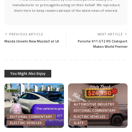
manufacturer or press agents acting on their behalf. We reproduce
them here to keep readers abreast of the latest news of interest.
PREVIOUS ARTICLE
NEXT ARTICLE
Mazda Unveils New Mazda3 at LA
Porsche 911 GT2 RS Clubsport
Makes World Premier
You Might Also Enjoy
AUTOMOTIVE INDUSTRY
EDITORIAL COMMENTARY
EDITORIAL COMMENTARY
ELECTRIC VEHICLES
ELECTRIC VEHICLES
SLATE