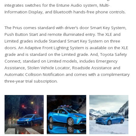
integrates switches for the Entune Audio system, Multi-
Information Display, and Bluetooth hands-free phone controls.
The Prius comes standard with driver’s door Smart Key System,
Push Button Start and remote illuminated entry. The XLE and
Limited grades include Standard Smart Key System on three
doors. An Adaptive Front Lighting System is available on the XLE
grade and is standard on the Limited grade. And, Toyota Safety
Connect, standard on Limited models, includes Emergency
Assistance, Stolen Vehicle Locator, Roadside Assistance and
Automatic Collision Notification and comes with a complimentary
three-year trial subscription.