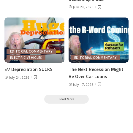
July 29, 2026
EDITORIAL COMMENTARY
ELECTRIC VEHICLES
EDITORIAL COMMENTARY
EV Depreciation SUCKS
The Next Recession Might
Be Over Car Loans
July 24, 2026
July 17, 2026
Load More