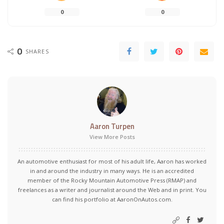
0
0
0
SHARES
Aaron Turpen
View More Posts
An automotive enthusiast for most of his adult life, Aaron has worked
in and around the industry in many ways. He is an accredited
member of the Rocky Mountain Automotive Press (RMAP) and
freelances as a writer and journalist around the Web and in print. You
can find his portfolio at AaronOnAutos.com.