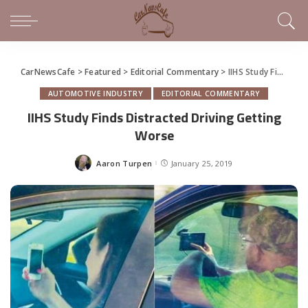
CarNewsCafe
>
Featured
>
Editorial Commentary
>
IIHS Study Finds Distracted Driving Getting Worse
AUTOMOTIVE INDUSTRY
EDITORIAL COMMENTARY
IIHS Study Finds Distracted Driving Getting
Worse
Aaron Turpen
January 25, 2019
Posted
by