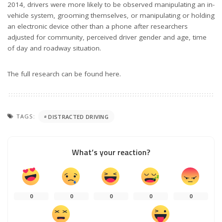
2014, drivers were more likely to be observed manipulating an in-
vehicle system, grooming themselves, or manipulating or holding
an electronic device other than a phone after researchers
adjusted for community, perceived driver gender and age, time
of day and roadway situation.
The full research can be found here.
TAGS:
DISTRACTED DRIVING
What’s your reaction?
0
0
0
0
0