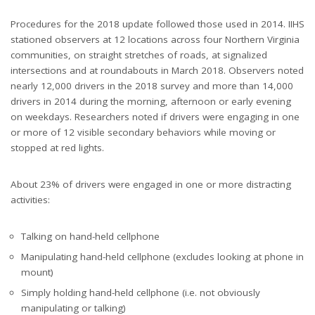
Procedures for the 2018 update followed those used in 2014. IIHS
stationed observers at 12 locations across four Northern Virginia
communities, on straight stretches of roads, at signalized
intersections and at roundabouts in March 2018. Observers noted
nearly 12,000 drivers in the 2018 survey and more than 14,000
drivers in 2014 during the morning, afternoon or early evening
on weekdays. Researchers noted if drivers were engaging in one
or more of 12 visible secondary behaviors while moving or
stopped at red lights.
About 23% of drivers were engaged in one or more distracting
activities:
Talking on hand-held cellphone
Manipulating hand-held cellphone (excludes looking at phone in
mount)
Simply holding hand-held cellphone (i.e. not obviously
manipulating or talking)