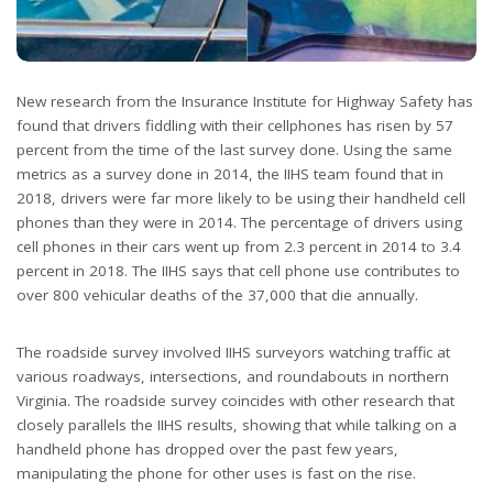
New research from the Insurance Institute for Highway Safety has
found that drivers fiddling with their cellphones has risen by 57
percent from the time of the last survey done. Using the same
metrics as a survey done in 2014, the IIHS team found that in
2018, drivers were far more likely to be using their handheld cell
phones than they were in 2014. The percentage of drivers using
cell phones in their cars went up from 2.3 percent in 2014 to 3.4
percent in 2018. The IIHS says that cell phone use contributes to
over 800 vehicular deaths of the 37,000 that die annually.
The roadside survey involved IIHS surveyors watching traffic at
various roadways, intersections, and roundabouts in northern
Virginia. The roadside survey coincides with other research that
closely parallels the IIHS results, showing that while talking on a
handheld phone has dropped over the past few years,
manipulating the phone for other uses is fast on the rise.