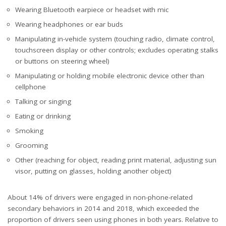
Wearing Bluetooth earpiece or headset with mic
Wearing headphones or ear buds
Manipulating in-vehicle system (touching radio, climate control,
touchscreen display or other controls; excludes operating stalks
or buttons on steering wheel)
Manipulating or holding mobile electronic device other than
cellphone
Talking or singing
Eating or drinking
Smoking
Grooming
Other (reaching for object, reading print material, adjusting sun
visor, putting on glasses, holding another object)
About 14% of drivers were engaged in non-phone-related
secondary behaviors in 2014 and 2018, which exceeded the
proportion of drivers seen using phones in both years. Relative to