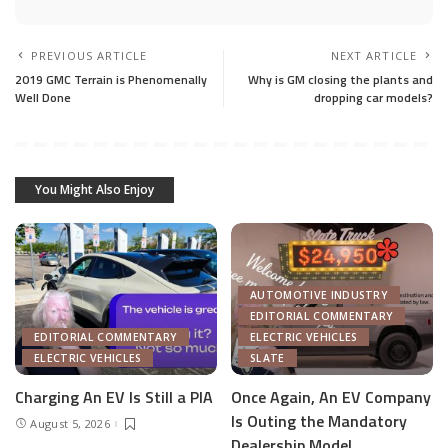
PREVIOUS ARTICLE
NEXT ARTICLE
2019 GMC Terrain is Phenomenally
Why is GM closing the plants and
Well Done
dropping car models?
You Might Also Enjoy
AUTOMOTIVE INDUSTRY
EDITORIAL COMMENTARY
EDITORIAL COMMENTARY
ELECTRIC VEHICLES
ELECTRIC VEHICLES
SLATE
Charging An EV Is Still a PIA
Once Again, An EV Company
Is Outing the Mandatory
August 5, 2026
Dealership Model