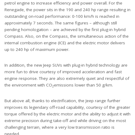
petrol engine to increase efficiency and power overall. For the
Renegade, the power sits in the 190 and 240 hp range resulting in
outstanding on-road performance: 0-100 km/h is reached in
approximately 7 seconds. The same figures – although still
pending homologation – are achieved by the first plug-in hybrid
Compass. Also, on the Compass, the simultaneous action of the
internal combustion engine (ICE) and the electric motor delivers
up to 240 hp of maximum power.
In addition, the new Jeep SUVs with plug-in hybrid technology are
more fun to drive courtesy of improved acceleration and fast
engine response. They are also extremely quiet and respectful of
the environment with CO
emissions lower than 50 g/km.
2
But above all, thanks to electrification, the Jeep range further
improves its legendary off-road capability, courtesy of the greater
torque offered by the electric motor and the ability to adjust it with
extreme precision during take-off and while driving on the most
challenging terrain, where a very low transmission ratio is
needed.