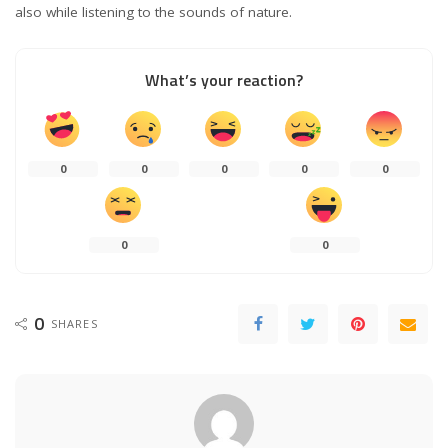
also while listening to the sounds of nature.
What’s your reaction?
0
0
0
0
0
0
0
0
SHARES