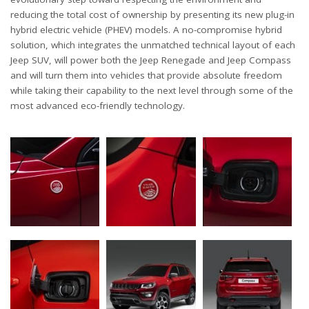
reducing the total cost of ownership by presenting its new plug-in
hybrid electric vehicle (PHEV) models. A no-compromise hybrid
solution, which integrates the unmatched technical layout of each
Jeep SUV, will power both the Jeep Renegade and Jeep Compass
and will turn them into vehicles that provide absolute freedom
while taking their capability to the next level through some of the
most advanced eco-friendly technology.