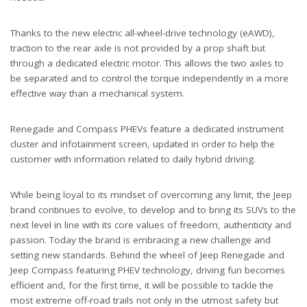
Thanks to the new electric all-wheel-drive technology (eAWD),
traction to the rear axle is not provided by a prop shaft but
through a dedicated electric motor. This allows the two axles to
be separated and to control the torque independently in a more
effective way than a mechanical system.
Renegade and Compass PHEVs feature a dedicated instrument
cluster and infotainment screen, updated in order to help the
customer with information related to daily hybrid driving.
While being loyal to its mindset of overcoming any limit, the Jeep
brand continues to evolve, to develop and to bring its SUVs to the
next level in line with its core values of freedom, authenticity and
passion. Today the brand is embracing a new challenge and
setting new standards. Behind the wheel of Jeep Renegade and
Jeep Compass featuring PHEV technology, driving fun becomes
efficient and, for the first time, it will be possible to tackle the
most extreme off-road trails not only in the utmost safety but