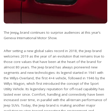
The Jeep
brand continues to surprise audiences at this year’s
®
Geneva International Motor Show.
After setting a new global sales record in 2018, the Jeep brand
welcomes 2019 as the year of an evolution that remains true to
those core values that have been at the heart of the brand for
almost 80 years. The Jeep brand has always pioneered new
segments and new technologies: its legend started in 1941 with
the Willys-Overland, the first 4×4 vehicle, followed in 1946 by the
Willys Wagon, which first introduced the concept of the Sport
Utility Vehicle. Its legendary reputation for off-road capability has
lasted ever since. Comfort, handling and connectivity have been
increased over time, in parallel with the all-terrain performance of
Jeep SUVs. Today, the Jeep brand is making another major
evolutionary step toward respecting the environment and