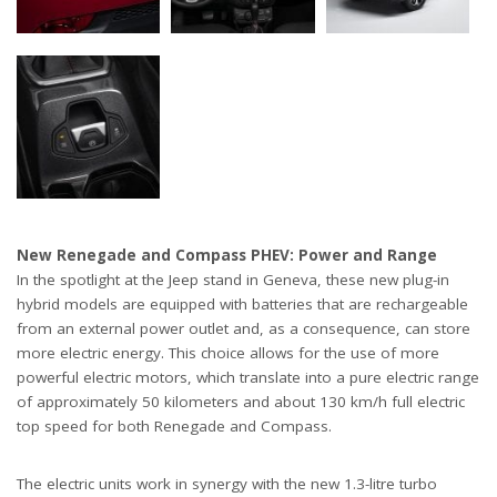
New Renegade and Compass PHEV: Power and Range
In the spotlight at the Jeep stand in Geneva, these new plug-in
hybrid models are equipped with batteries that are rechargeable
from an external power outlet and, as a consequence, can store
more electric energy. This choice allows for the use of more
powerful electric motors, which translate into a pure electric range
of approximately 50 kilometers and about 130 km/h full electric
top speed for both Renegade and Compass.
The electric units work in synergy with the new 1.3-litre turbo