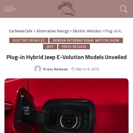
CarNewsCafe
>
Alternative Energy
>
Electric Vehicles
>
Plug-in Hybrid Jeep E-Volution Models Unveiled
ELECTRIC VEHICLES
GENEVA INTERNATIONAL MOTOR SHOW
JEEP
PRESS RELEASE
Plug-in Hybrid Jeep E-Volution Models Unveiled
Press Release
March 8, 2019
Posted
by