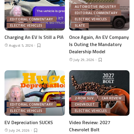
AUTOMOTIVE INDUSTRY
EDITORIAL COMMENTARY
EDITORIAL COMMENTARY
ELECTRIC VEHICLES
ELECTRIC VEHICLES
SLATE
Charging An EV Is Still a PIA
Once Again, An EV Company
Is Outing the Mandatory
August 5, 2026
Dealership Model
July 29, 2026
2-ROW SUV
CAR REVIEW
EDITORIAL COMMENTARY
CHEVROLET
ELECTRIC VEHICLES
ELECTRIC VEHICLES
EV Depreciation SUCKS
Video Review: 2027
Chevrolet Bolt
July 24, 2026