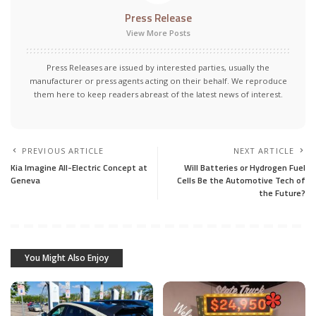
Press Release
View More Posts
Press Releases are issued by interested parties, usually the
manufacturer or press agents acting on their behalf. We reproduce
them here to keep readers abreast of the latest news of interest.
PREVIOUS ARTICLE
NEXT ARTICLE
Kia Imagine All-Electric Concept at
Will Batteries or Hydrogen Fuel
Geneva
Cells Be the Automotive Tech of
the Future?
You Might Also Enjoy