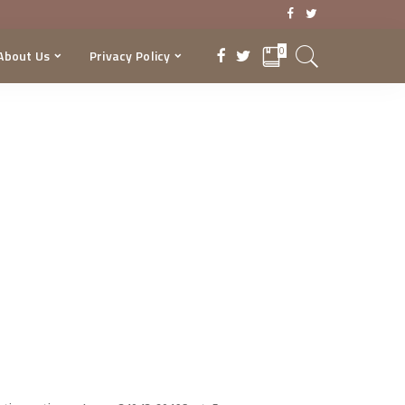
0
About Us
Privacy Policy