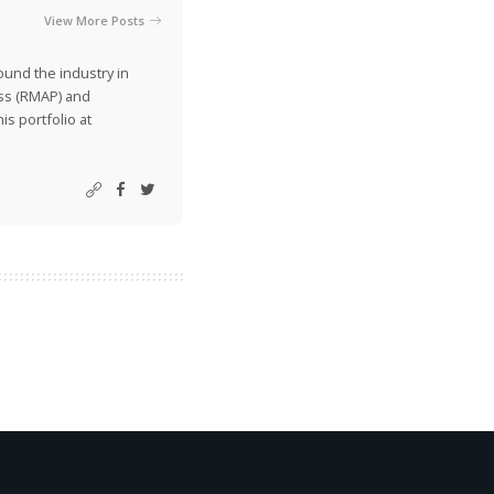
View More Posts
ound the industry in
ss (RMAP) and
is portfolio at