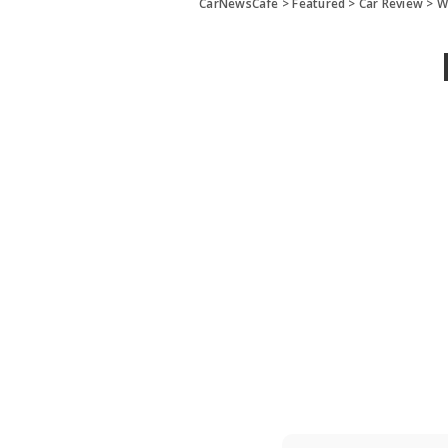
CarNewsCafe
>
Featured
>
Car Review
>
W