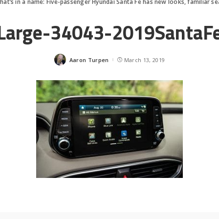
hat’s in a name: Five-passenger Hyundai Santa Fe has new looks, familiar se
Large-34043-2019SantaF
Aaron Turpen
March 13, 2019
Posted
by