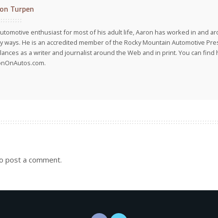
on Turpen
utomotive enthusiast for most of his adult life, Aaron has worked in and ar
 ways. He is an accredited member of the Rocky Mountain Automotive Pre
lances as a writer and journalist around the Web and in print. You can find h
onOnAutos.com.
o post a comment.