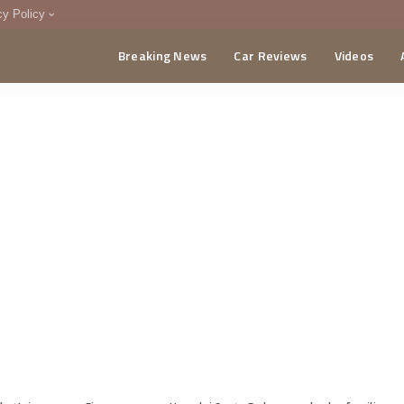
cy Policy
Breaking News
Car Reviews
Videos
menting Policy
CA