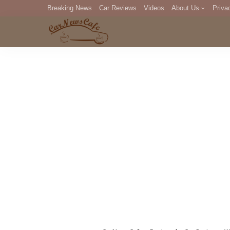
Breaking News
Car Reviews
Videos
About Us
Priva
Editorial Staff
Com
DM