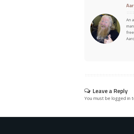
Aar
An a
many
free
Aar
Leave a Reply
You must be
logged in
t