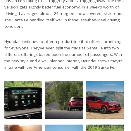
has an EPA rating of 21 mpg/city and 27 mpg/highway. The FWD
version gets slightly better fuel economy. In a week’s worth of
driving, I averaged almost 24 mpg on snow-covered, slick roads.
The Santa Fe handled itself well in these less-than-ideal driving
conditions.
Hyundai continues to offer a product line that offers something
for everyone. They’ve even split the midsize Santa Fe into two
different offerings based upon the number of passengers. With
the new style and a well-planned interior, Hyundai shows they’re
in tune with the American consumer with the 2019 Santa Fe.