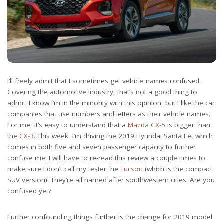
I’ll freely admit that I sometimes get vehicle names confused.
Covering the automotive industry, that’s not a good thing to
admit. I know I’m in the minority with this opinion, but I like the car
companies that use numbers and letters as their vehicle names.
For me, it’s easy to understand that a
Mazda CX-5
is bigger than
the
CX-3
. This week, I’m driving the 2019 Hyundai Santa Fe, which
comes in both five and seven passenger capacity to further
confuse me. I will have to re-read this review a couple times to
make sure I don’t call my tester the
Tucson
(which is the compact
SUV version). They’re all named after southwestern cities. Are you
confused yet?
Further confounding things further is the change for 2019 model