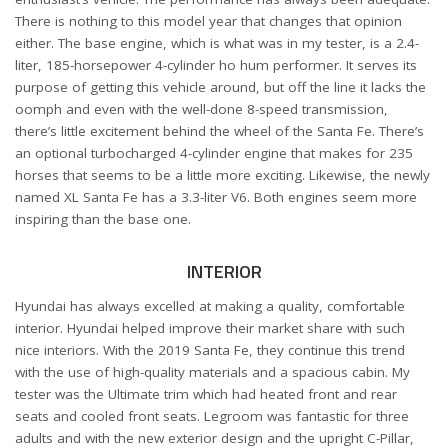
There is nothing to this model year that changes that opinion
either. The base engine, which is what was in my tester, is a 2.4-
liter, 185-horsepower 4-cylinder ho hum performer. It serves its
purpose of getting this vehicle around, but off the line it lacks the
oomph and even with the well-done 8-speed transmission,
there’s little excitement behind the wheel of the Santa Fe. There’s
an optional turbocharged 4-cylinder engine that makes for 235
horses that seems to be a little more exciting. Likewise, the newly
named XL Santa Fe has a 3.3-liter V6. Both engines seem more
inspiring than the base one.
INTERIOR
Hyundai has always excelled at making a quality, comfortable
interior. Hyundai helped improve their market share with such
nice interiors. With the 2019 Santa Fe, they continue this trend
with the use of high-quality materials and a spacious cabin. My
tester was the Ultimate trim which had heated front and rear
seats and cooled front seats. Legroom was fantastic for three
adults and with the new exterior design and the upright C-Pillar,