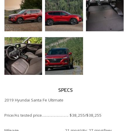
SPECS
2019 Hyundai Santa Fe Ultimate
Price/As tested price……………………. $38,255/$38,255
Mileage…………………………………… 21 mpg/city; 27 mpg/hwy