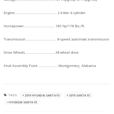
Engine……………………………………… 2.4-liter 4-cylinder
Horsepower…………………………… 185 hp/178 lbs./ft.
Transmission…………………………… 8-speed automatic transmission
Drive Wheels………………………….. All-wheel drive
Final Assembly Point…………………. Montgomery, Alabama
TAGS:
2019 HYUNDAI SANTA FE
2019 SANTA FE
HYUNDAI SANTA FE