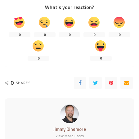
What’s your reaction?
0
0
0
0
0
0
0
0
SHARES
Jimmy Dinsmore
View More Posts