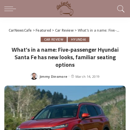
CarNewsCafe
>
Featured
>
Car Review
>
What’s in a name: Five-passenger Hyundai Santa Fe has new looks, familiar seating options
CAR REVIEW
HYUNDAI
What’s in a name: Five-passenger Hyundai
Santa Fe has new looks, familiar seating
options
Jimmy Dinsmore
March 14, 2019
Posted
by