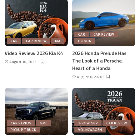
CAR
CAR REVIEW
CAR
CAR REVIEW
KIA
HONDA
Video Review: 2026 Kia K4
2026 Honda Prelude Has
The Look of a Porsche,
August 10, 2026
Heart of a Honda
August 6, 2026
CAR REVIEW
GMC
2-ROW SUV
CAR REVIEW
PICKUP TRUCK
VOLKSWAGEN