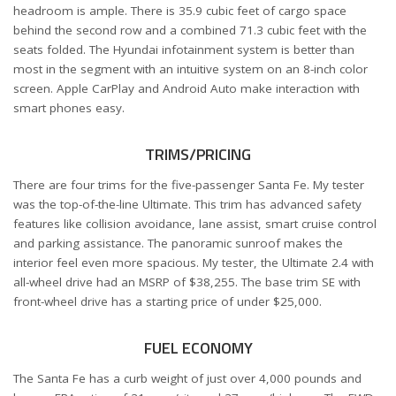
headroom is ample. There is 35.9 cubic feet of cargo space
behind the second row and a combined 71.3 cubic feet with the
seats folded. The Hyundai infotainment system is better than
most in the segment with an intuitive system on an 8-inch color
screen. Apple CarPlay and Android Auto make interaction with
smart phones easy.
TRIMS/PRICING
There are four trims for the five-passenger Santa Fe. My tester
was the top-of-the-line Ultimate. This trim has advanced safety
features like collision avoidance, lane assist, smart cruise control
and parking assistance. The panoramic sunroof makes the
interior feel even more spacious. My tester, the Ultimate 2.4 with
all-wheel drive had an MSRP of $38,255. The base trim SE with
front-wheel drive has a starting price of under $25,000.
FUEL ECONOMY
The Santa Fe has a curb weight of just over 4,000 pounds and