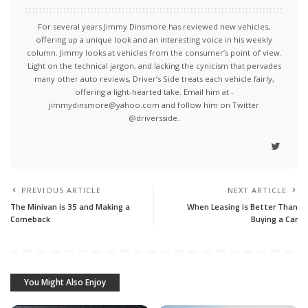
For several years Jimmy Dinsmore has reviewed new vehicles,
offering up a unique look and an interesting voice in his weekly
column. Jimmy looks at vehicles from the consumer’s point of view.
Light on the technical jargon, and lacking the cynicism that pervades
many other auto reviews, Driver’s Side treats each vehicle fairly,
offering a light-hearted take. Email him at -
jimmydinsmore@yahoo.com and follow him on Twitter
@driversside.
PREVIOUS ARTICLE
NEXT ARTICLE
The Minivan is 35 and Making a
When Leasing is Better Than
Comeback
Buying a Car
You Might Also Enjoy