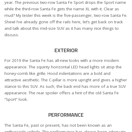
year. The previous two-row Santa Fe Sport drops the Sport name
while the third-row Santa Fe gets the name XL with it. Clear as
mud? My tester this week is the five-passenger, two-row Santa Fe.
Shew! I’ve already gone off the rails here, let’s get back on track
and talk about this mid-size SUV as it has many nice things to
discuss.
EXTERIOR
For 2019 the Santa Fe has all-new looks with a more modern
appearance. The squinty horizontal LED head lights sit atop the
honey-comb like grille. Hood indentations are a bold and
attractive aesthetic. The C-pillar is more upright and gives a higher
stance to this SUV. As such, the back end has more of a true SUV
appearance. The rear spoiler offers a hint of the old Santa Fe
“Sport” look.
PERFORMANCE
The Santa Fe, past or present, has not been known as an
enthusiast’s vehicle. The performance has always been adequate.