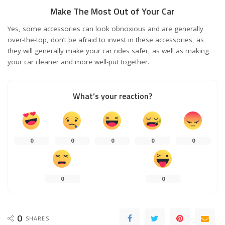
Make The Most Out of Your Car
Yes, some accessories can look obnoxious and are generally
over-the-top, don’t be afraid to invest in these accessories, as
they will generally make your car rides safer, as well as making
your car cleaner and more well-put together.
What’s your reaction?
0
0
0
0
0
0
0
0
SHARES