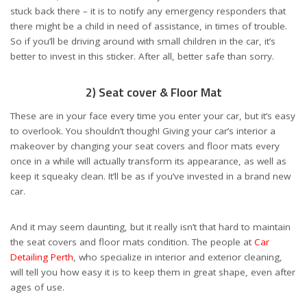
stuck back there – it is to notify any emergency responders that
there might be a child in need of assistance, in times of trouble.
So if you’ll be driving around with small children in the car, it’s
better to invest in this sticker. After all, better safe than sorry.
2) Seat cover & Floor Mat
These are in your face every time you enter your car, but it’s easy
to overlook. You shouldn’t though! Giving your car’s interior a
makeover by changing your seat covers and floor mats every
once in a while will actually transform its appearance, as well as
keep it squeaky clean. It’ll be as if you’ve invested in a brand new
car.
And it may seem daunting, but it really isn’t that hard to maintain
the seat covers and floor mats condition. The people at
Car
Detailing Perth
, who specialize in interior and exterior cleaning,
will tell you how easy it is to keep them in great shape, even after
ages of use.