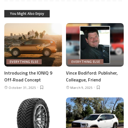
You Might Also Enjoy
EVERYTHING ELSE
EVERYTHING ELSE
Introducing the IONIQ 9
Vince Bodiford: Publisher,
Off‑Road Concept
Colleague, Friend
October 31, 2025
March 9, 2025