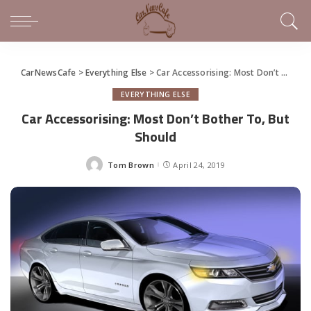
CarNewsCafe
>
Everything Else
>
Car Accessorising: Most Don’t Bother To, But Should
EVERYTHING ELSE
Car Accessorising: Most Don’t Bother To, But
Should
Tom Brown
April 24, 2019
Posted
by