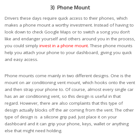
3) Phone Mount
Drivers these days require quick access to their phones, which
makes a phone mount a worthy investment. Instead of having to
look down to check Google Maps or to switch a song you don’t
like and endanger yourself and others around you in the process,
you could simply
invest in a phone mount
. These phone mounts
help you attach your phone to your dashboard, giving you quick
and easy access.
Phone mounts come mainly in two different designs. One is the
mount on air conditioning vent mount, which hooks onto the vent
and then strap your phone to. Of course, almost every single car
has an air conditioning vent, so this design is useful in that
regard. However, there are also complaints that this type of
design actually blocks off the air coming from the vent. The other
type of design is a silicone grip pad. Just place it on your
dashboard and it can grip your phone, keys, wallet or anything
else that might need holding.