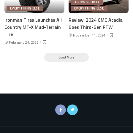
3-ROW VEHICLE
EVERYTHING ELSE
EVERYTHING ELSE
Ironman Tires Launches All
Review: 2024 GMC Acadia
Country MT-X Mud-Terrain
Goes Third-Gen FTW
Tire
November 11, 2024
February 24, 2025
Load More