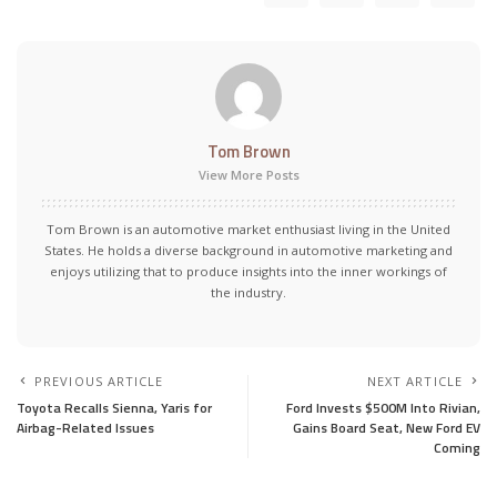
Tom Brown
View More Posts
Tom Brown is an automotive market enthusiast living in the United
States. He holds a diverse background in automotive marketing and
enjoys utilizing that to produce insights into the inner workings of
the industry.
PREVIOUS ARTICLE
NEXT ARTICLE
Toyota Recalls Sienna, Yaris for
Ford Invests $500M Into Rivian,
Airbag-Related Issues
Gains Board Seat, New Ford EV
Coming