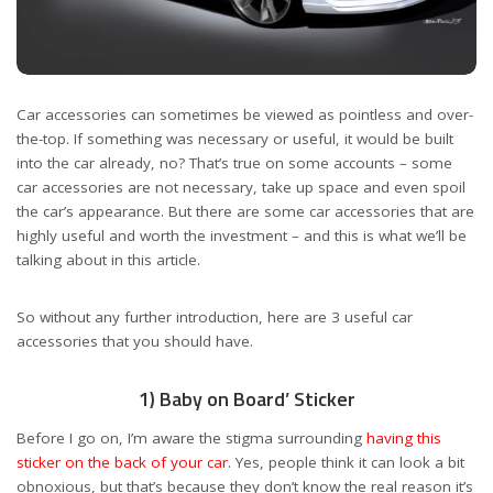
Car accessories can sometimes be viewed as pointless and over-
the-top. If something was necessary or useful, it would be built
into the car already, no? That’s true on some accounts – some
car accessories are not necessary, take up space and even spoil
the car’s appearance. But there are some car accessories that are
highly useful and worth the investment – and this is what we’ll be
talking about in this article.
So without any further introduction, here are 3 useful car
accessories that you should have.
1) Baby on Board’ Sticker
Before I go on, I’m aware the stigma surrounding
having this
sticker on the back of your car
. Yes, people think it can look a bit
obnoxious, but that’s because they don’t know the real reason it’s