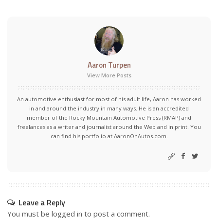
Aaron Turpen
View More Posts
An automotive enthusiast for most of his adult life, Aaron has worked
in and around the industry in many ways. He is an accredited
member of the Rocky Mountain Automotive Press (RMAP) and
freelances as a writer and journalist around the Web and in print. You
can find his portfolio at AaronOnAutos.com.
Leave a Reply
You must be
logged in
to post a comment.