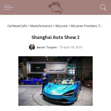
CarNewsCafe
>
Manufacturers
>
McLaren
>
McLaren Premiers 720S Spider and 600LT Spider at Shanghai
Shanghai Auto Show 2
Aaron Turpen
April 18, 2019
Posted
by