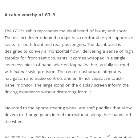
A cabin worthy of GT-R
The GT-R’s cabin represents the ideal blend of luxury and sport.
The distinct driver-oriented cockpit has comfortable yet supportive
seats for both front and rear passengers. The dashboard is
designed to convey a “horizontal flow,” delivering a sense of high
stability for front seat occupants. It comes wrapped in a single,
seamless piece of hand-selected Nappa leather, artfully stitched
with
takumi
-style precision. The center dashboard integrates
navigation and audio controls and an 8-inch capacitive touch-
panel monitor. The large icons on the display screen inform the
driving experience without distracting from it.
Mounted to the sporty steering wheel are shift paddles that allow
drivers to change gears in mid-turn without taking their hands off
the wheel.
SM
All 2020 Nissan GT-Rs come with the NissanConnect
integrated