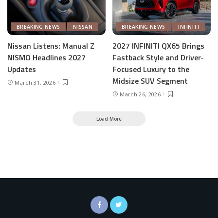
BREAKING NEWS
NISSAN
BREAKING NEWS
INFINITI
Nissan Listens: Manual Z
2027 INFINITI QX65 Brings
NISMO Headlines 2027
Fastback Style and Driver-
Updates
Focused Luxury to the
Midsize SUV Segment
March 31, 2026
March 26, 2026
Load More