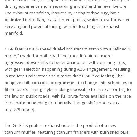
driving experience more rewarding and richer than ever before.
The exhaust manifolds, inspired by racing technology, have
optimized turbo flange attachment points, which allow for easier
servicing and potential tuning, without touching the exhaust
manifold.
GT-R features a 6-speed dual-clutch transmission with a refined “R
mode,” made for both road and track. It features more
aggressive downshifts to better anticipate swift cornering exits,
with gear selection happening during ABS engagement, resulting
in reduced understeer and a more driver-intuitive feeling. The
adaptive shift control is programmed to change shift schedules to
fit the user’s driving style, making it possible to drive according to
the law on public roads, with full brute force available on the race
track, without needing to manually change shift modes (in A
mode/R mode).
The GT-R’s signature exhaust note is the product of a new
titanium muffler, featuring titanium finishers with burnished blue