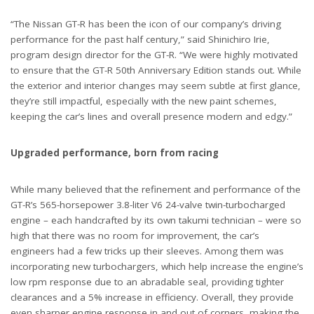
“The Nissan GT-R has been the icon of our company’s driving
performance for the past half century,” said Shinichiro Irie,
program design director for the GT-R. “We were highly motivated
to ensure that the GT-R 50th Anniversary Edition stands out. While
the exterior and interior changes may seem subtle at first glance,
they’re still impactful, especially with the new paint schemes,
keeping the car’s lines and overall presence modern and edgy.”
Upgraded performance, born from racing
While many believed that the refinement and performance of the
GT-R’s 565-horsepower 3.8-liter V6 24-valve twin-turbocharged
engine – each handcrafted by its own takumi technician – were so
high that there was no room for improvement, the car’s
engineers had a few tricks up their sleeves. Among them was
incorporating new turbochargers, which help increase the engine’s
low rpm response due to an abradable seal, providing tighter
clearances and a 5% increase in efficiency. Overall, they provide
even sharper engine response in and out of corners, making the