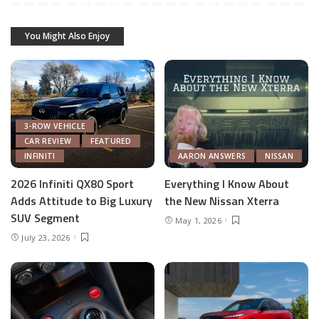
You Might Also Enjoy
3-ROW VEHICLE
CAR REVIEW
FEATURED
INFINITI
AARON ANSWERS
NISSAN
2026 Infiniti QX80 Sport
Everything I Know About
Adds Attitude to Big Luxury
the New Nissan Xterra
SUV Segment
May 1, 2026
July 23, 2026