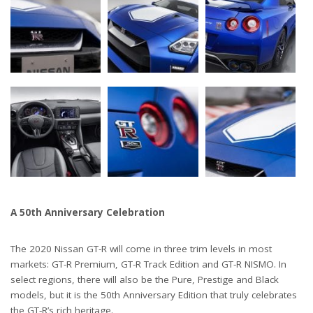
A 50th Anniversary Celebration
The 2020 Nissan GT-R will come in three trim levels in most
markets: GT-R Premium, GT-R Track Edition and GT-R NISMO. In
select regions, there will also be the Pure, Prestige and Black
models, but it is the 50th Anniversary Edition that truly celebrates
the GT-R’s rich heritage.