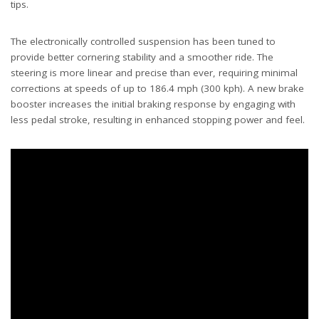
tips.
The electronically controlled suspension has been tuned to
provide better cornering stability and a smoother ride. The
steering is more linear and precise than ever, requiring minimal
corrections at speeds of up to 186.4 mph (300 kph). A new brake
booster increases the initial braking response by engaging with
less pedal stroke, resulting in enhanced stopping power and feel.