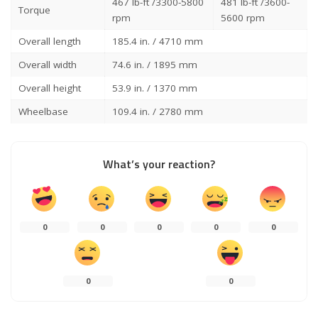
467 lb-ft /3300-5800
481 lb-ft /3600-
Torque
rpm
5600 rpm
Overall length
185.4 in. / 4710 mm
Overall width
74.6 in. / 1895 mm
Overall height
53.9 in. / 1370 mm
Wheelbase
109.4 in. / 2780 mm
What’s your reaction?
0
0
0
0
0
0
0