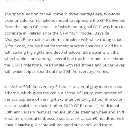
The special edition car will come in three heritage-era, two-tone
exterior color combinations meant to represent the GT-R’s liveries
from the Japan GP series – of which the original GT-R was born to
dominate in. Retired since the GT-R “R34” model, Bayside
(Wangan) Blue makes a return, complete with white racing stripes.
A four-coat, double-heat treatment process ensures a vivid blue
with striking highlights and deep shadows. Blue accents on the
wheel spokes are among several fine touches made to celebrate
the GT-R’s milestone. Pearl White with red stripes and Super Silver
with white stripes round out the 50th Anniversary liveries.
Inside the 50th Anniversary Edition is a special gray interior color
scheme, which gives the cabin a sense of luxury, reminiscent of
the atmosphere of the night sky after the twilight hour (the color
is also available on select other 2020 GT-R models). Additional
50th anniversary features include unique steering wheel and shift
knob trim, special embossed seats, an Alcantara® headliner with
unique stitching, Alcantara®-wrapped sunvisors, and more.