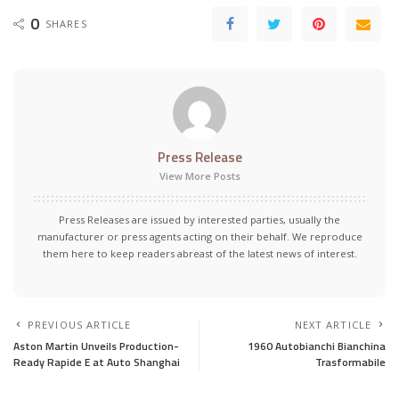
0
SHARES
Press Release
View More Posts
Press Releases are issued by interested parties, usually the
manufacturer or press agents acting on their behalf. We reproduce
them here to keep readers abreast of the latest news of interest.
PREVIOUS ARTICLE
NEXT ARTICLE
Aston Martin Unveils Production-
1960 Autobianchi Bianchina
Ready Rapide E at Auto Shanghai
Trasformabile