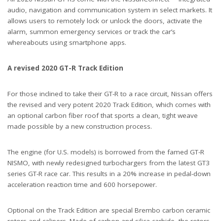
audio, navigation and communication system in select markets. It
allows users to remotely lock or unlock the doors, activate the
alarm, summon emergency services or track the car’s
whereabouts using smartphone apps.
A revised 2020 GT-R Track Edition
For those inclined to take their GT-R to a race circuit, Nissan offers
the revised and very potent 2020 Track Edition, which comes with
an optional carbon fiber roof that sports a clean, tight weave
made possible by a new construction process.
The engine (for U.S. models) is borrowed from the famed GT-R
NISMO, with newly redesigned turbochargers from the latest GT3
series GT-R race car. This results in a 20% increase in pedal-down
acceleration reaction time and 600 horsepower.
Optional on the Track Edition are special Brembo carbon ceramic