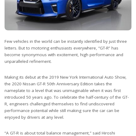
Few vehicles in the world can be instantly identified by just three
letters. But to motoring enthusiasts everywhere, “GT-R” has
become synonymous with excitement, high performance and
unparalleled refinement.
Making its debut at the 2019 New York International Auto Show,
the 2020 Nissan GT-R 50th Anniversary Edition takes the
nameplate to a level that was unimaginable when it was first
introduced 50 years ago. To celebrate the half-century of the GT-
R, engineers challenged themselves to find undiscovered
performance potential while still making sure the car can be
enjoyed by drivers at any level.
“A GT-R is about total balance management,” said Hiroshi