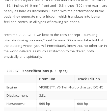
rotors and calipers. Made of carbon and silica carbide, the rotors
– 16.1 inches (410 mm) front and 15.3 inches (390 mm) rear – are
nearly as hard as diamonds. Paired with the performance brake
pads, they generate more friction, which translates into better
feel and control in all types of braking situations.
“With the 2020 GT-R, we kept to the car’s concept – pursuing
ultimate driving pleasure,” said Tamura. “Once you take hold of
the steering wheel, you will immediately know that no other car in
the world delivers as much satisfaction to the driver, both
physically and spiritually.”
2020 GT-R specifications (U.S. spec)
Premium
Track Edition
Engine
VR38DETT, V6 Twin-Turbo charged DOHC
Displacement
3.8L
Horsepower
565 hp
600 hp