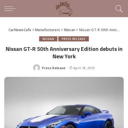
CarNewsCafe
>
Manufacturers
>
Nissan
>
Nissan GT-R 50th Anniversary Edition debuts in New York
NISSAN
PRESS RELEASE
Nissan GT-R 50th Anniversary Edition debuts in
New York
Press Release
April 18, 2019
Posted
by