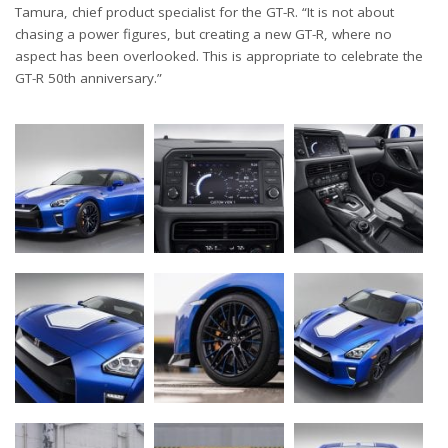
Tamura, chief product specialist for the GT-R. “It is not about
chasing a power figures, but creating a new GT-R, where no
aspect has been overlooked. This is appropriate to celebrate the
GT-R 50th anniversary.”