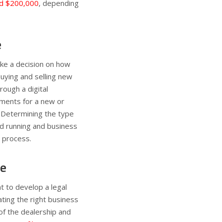
d $200,000
, depending
e
ake a decision on how
buying and selling new
rough a digital
ements for a new or
. Determining the type
 and running and business
e process.
re
 to develop a legal
ating the right business
 of the dealership and