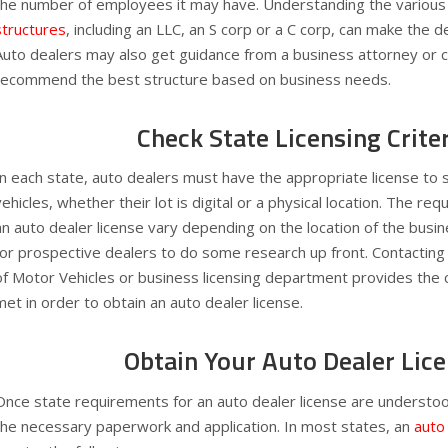
the number of employees it may have. Understanding the various
structures
, including an LLC, an S corp or a C corp, can make the d
Auto dealers may also get guidance from a business attorney or 
recommend the best structure based on business needs.
Check State Licensing Crite
In each state, auto dealers must have the appropriate license to 
vehicles, whether their lot is digital or a physical location. The re
an auto dealer license vary depending on the location of the busi
for prospective dealers to do some research up front. Contactin
of Motor Vehicles or business licensing department provides the 
met in order to obtain an auto dealer license.
Obtain Your Auto Dealer Lic
Once state requirements for an auto dealer license are understood
the necessary paperwork and application. In most states, an
auto