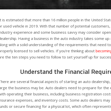
It is estimated that more than 16 million people in the United Sta
or used vehicle in 2019. With that number of potential customers, 
industry experience and some business savvy may consider openi
dealership. Having a business in the auto industry takes some up
along with a solid understanding of the requirements that need to
properly licensed to sell vehicles. If you’re thinking about
becoming
are the ten steps you need to follow to set yourself up for succes
Understand the Financial Requi
There are several financial aspects of starting an auto dealership
large the business may be. Auto dealers need to prepare for the
with operating their business, including business registration costs
insurance expenses, and inventory costs. Some auto dealers may 
funds or secure financing for a physical lot, which often represents