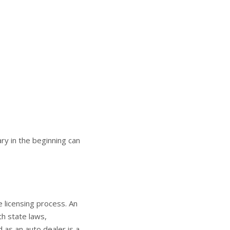
y in the beginning can
e licensing process. An
th state laws,
 as an auto dealer is a