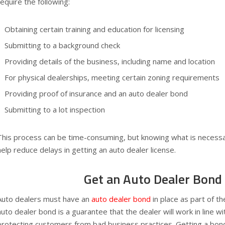
require the following:
Obtaining certain training and education for licensing
Submitting to a background check
Providing details of the business, including name and location
For physical dealerships, meeting certain zoning requirements
Providing proof of insurance and an auto dealer bond
Submitting to a lot inspection
This process can be time-consuming, but knowing what is necessar
help reduce delays in getting an auto dealer license.
Get an Auto Dealer Bond
Auto dealers must have an
auto dealer bond
in place as part of th
auto dealer bond is a guarantee that the dealer will work in line wi
protecting customers from bad business practices. Getting a bond