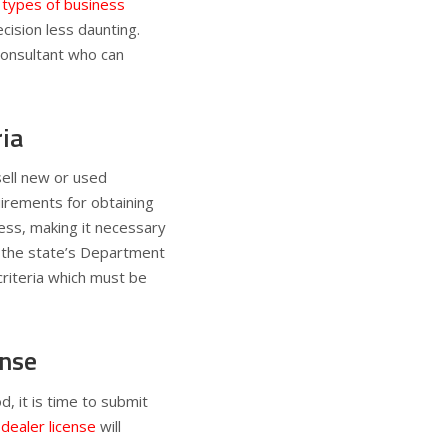
types of business
ecision less daunting.
consultant who can
ria
sell new or used
quirements for obtaining
ness, making it necessary
g the state’s Department
criteria which must be
ense
, it is time to submit
 dealer license
will