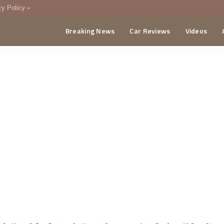
cy Policy
Breaking News
Car Reviews
Videos
menting Policy
CA