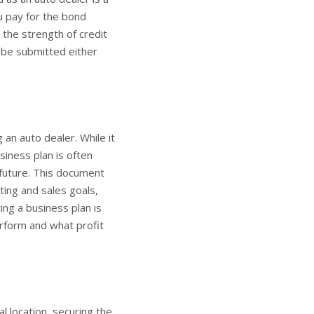
u pay for the bond
the strength of credit
o be submitted either
 an auto dealer. While it
siness plan is often
 future. This document
ting and sales goals,
ing a business plan is
erform and what profit
l location, securing the