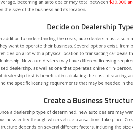
average, becoming an auto dealer may total between
$30,000 an
on the size of the business and its location.
Decide on Dealership Typ
In addition to understanding the costs, auto dealers must also m
they want to operate their business. Several options exist, from 
vehicles on a lot with a physical location to transacting car deals th
dealership. New auto dealers may have different licensing requir
used dealership, as well as one that operates online or in-person
of dealership first is beneficial in calculating the cost of starting
and the specific licensing requirements that may be needed in th
Create a Business Structu
Once a dealership type of determined, new auto dealers may want
business entity through which vehicle transactions take place. Cre
structure depends on several different factors, including the size