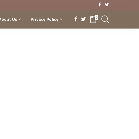
0
About Us
Privacy Policy