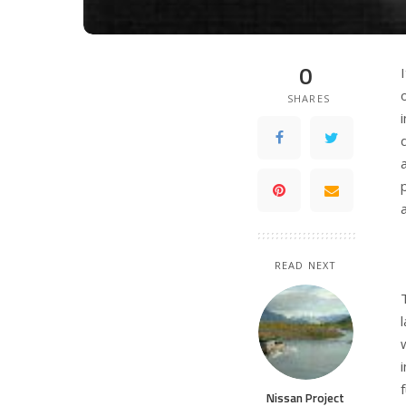
0
SHARES
READ NEXT
Nissan Project