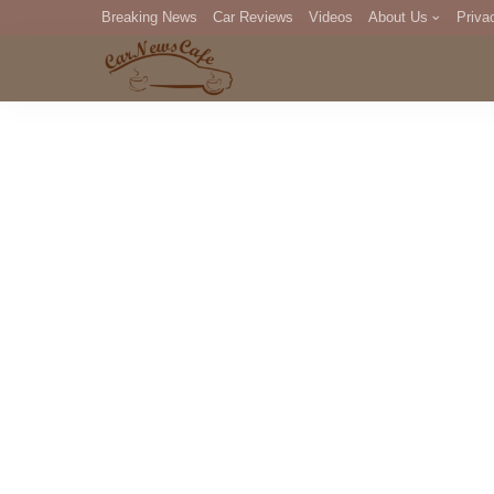
Breaking News
Car Reviews
Videos
About Us
Priva
Editorial Staff
Com
DM