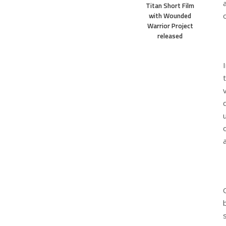
Titan Short Film
with Wounded
Warrior Project
released