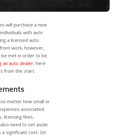
tes will purchase a new
individuals with auto
ng a licensed auto
-front work, however,
 be met in order to be
 an auto dealer
, here
s from the start.
rements
, no matter how small or
 expenses associated
, licensing fees,
also need to set aside
 a significant cost. On