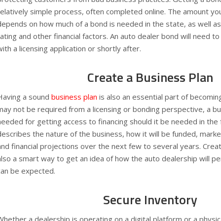
relatively simple process, often completed online. The amount yo
depends on how much of a bond is needed in the state, as well as 
rating and other financial factors. An auto dealer bond will need t
with a licensing application or shortly after.
Create a Business Plan
Having a sound
business plan
is also an essential part of becoming
may not be required from a licensing or bonding perspective, a bu
needed for getting access to financing should it be needed in the
describes the nature of the business, how it will be funded, marke
and financial projections over the next few to several years. Creat
also a smart way to get an idea of how the auto dealership will p
can be expected.
Secure Inventory
Whether a dealership is operating on a digital platform or a physica