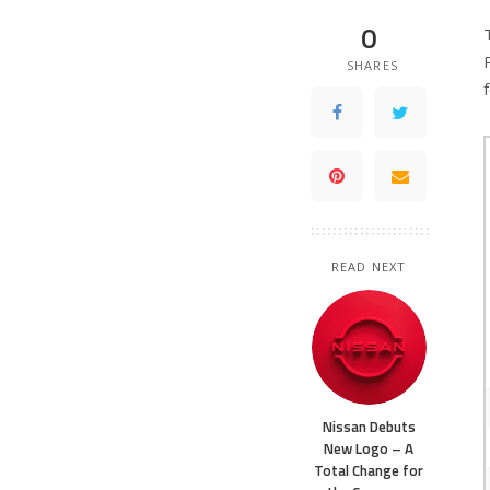
0
SHARES
READ NEXT
Nissan Debuts
New Logo – A
Total Change for