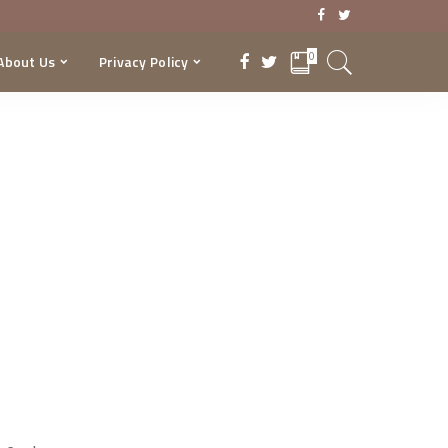
0
About Us
Privacy Policy