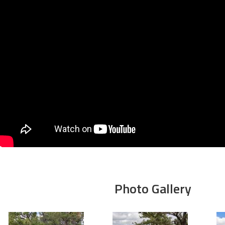
Photo Gallery