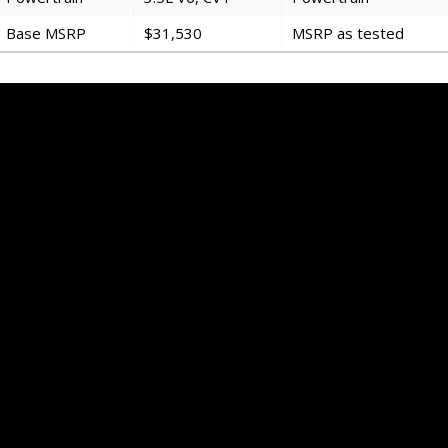
Base MSRP
$31,530
MSRP as tested