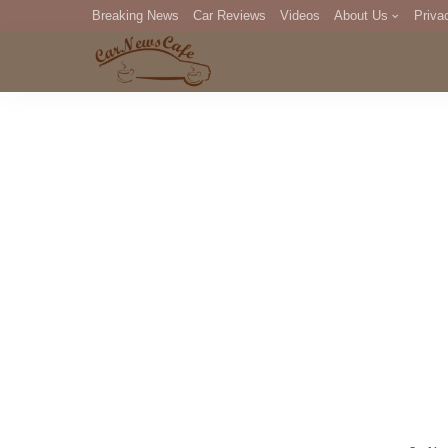
Breaking News
Car Reviews
Videos
About Us
Priva
Editorial Staff
Com
DM