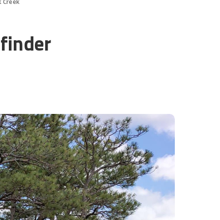
k Creek
finder