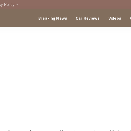
cy Policy
Breaking News
Car Reviews
Videos
menting Policy
CA