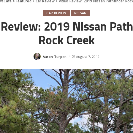
wsCafe
>
Featured
>
Car Review
>
Video Review: 2019 Nissan Pathfinder Roc
CAR REVIEW
NISSAN
 Review: 2019 Nissan Path
Rock Creek
Aaron Turpen
August 7, 2019
Posted
by