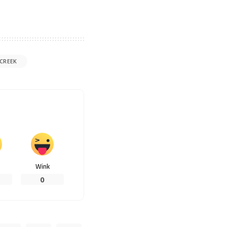
CREEK
Wink
0