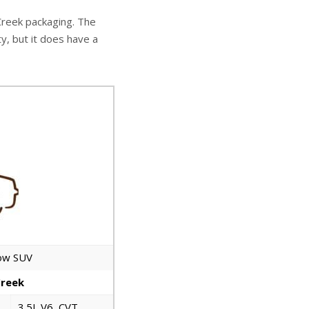
 Creek packaging. The
ty, but it does have a
row SUV
Creek
3.5L V6, CVT