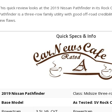
This quick review looks at the 2019 Nissan Pathfinder in its Rock
Pathfinder is a three-row family utility with good off-road credibili
few flaws.
Quick Specs & Info
2019 Nissan Pathfinder
Class: Midsize three-
Base Model
As Tested: SV Rock 
Powertrain
3.5L V6, CVT
Powertrain