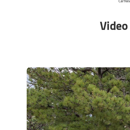
CarNe
Video