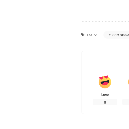
TAGS:
2019 NISS
Love
0