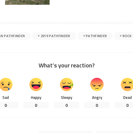
AN PATHFINDER
2019 PATHFINDER
PATHFINDER
ROCK 
What’s your reaction?
Sad
Happy
Sleepy
Angry
Dead
0
0
0
0
0