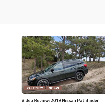
CAR REVIEW
NISSAN
Video Review: 2019 Nissan Pathfinder