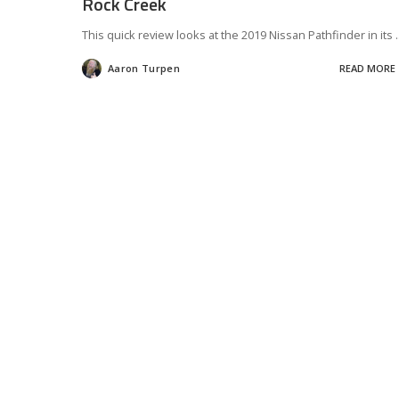
Rock Creek
This quick review looks at the 2019 Nissan Pathfinder in its
.
Aaron Turpen
READ MORE
Posted
by