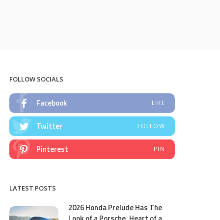
FOLLOW SOCIALS
Facebook
LIKE
Twitter
FOLLOW
Pinterest
PIN
LATEST POSTS
2026 Honda Prelude Has The
Look of a Porsche, Heart of a