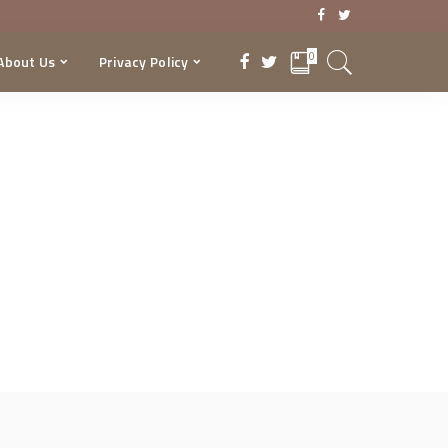
0
About Us
Privacy Policy