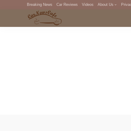
Breaking News
Car Reviews
Videos
About Us
Priva
Editorial Staff
Com
DM