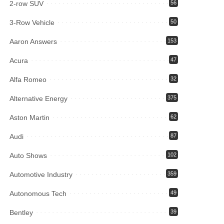
2-row SUV
56
3-Row Vehicle
50
Aaron Answers
153
Acura
47
Alfa Romeo
32
Alternative Energy
375
Aston Martin
62
Audi
87
Auto Shows
102
Automotive Industry
359
Autonomous Tech
49
Bentley
39