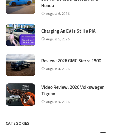
Honda
August 6, 2026
Charging An EV Is Still a PIA
August 5, 2026
Review: 2026 GMC Sierra 1500
August 4, 2026
Video Review: 2026 Volkswagen
Tiguan
August 3, 2026
CATEGORIES