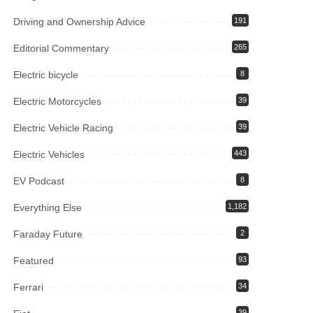
Driving and Ownership Advice
191
Editorial Commentary
265
Electric bicycle
8
Electric Motorcycles
39
Electric Vehicle Racing
39
Electric Vehicles
443
EV Podcast
8
Everything Else
1,182
Faraday Future
2
Featured
93
Ferrari
34
39