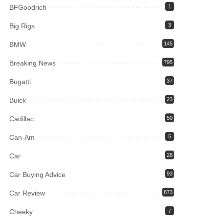
BFGoodrich
1
Big Rigs
3
BMW
145
Breaking News
795
Bugatti
37
Buick
23
Cadillac
50
Can-Am
5
Car
28
Car Buying Advice
93
Car Review
873
Cheeky
7