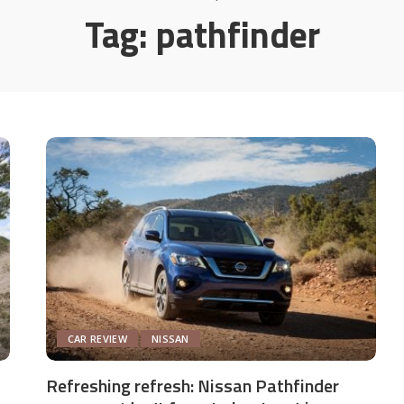
Tag:
pathfinder
CAR REVIEW
NISSAN
Refreshing refresh: Nissan Pathfinder