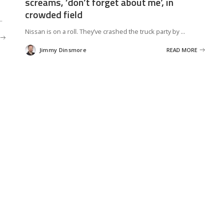
screams, ‘don’t forget about me’, in
crowded field
..
Nissan is on a roll. They’ve crashed the truck party by
...
Jimmy Dinsmore
READ MORE
Posted
by