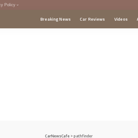
cy Policy
Breaking News
Car Reviews
Videos
menting Policy
CA
CarNewsCafe
>
pathfinder