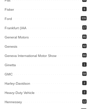
Fiat
Fisker
6
Ford
339
Frankfurt (IAA
17
General Motors
85
Genesis
42
Geneva International Motor Show
66
Ginetta
1
GMC
58
Harley-Davidson
2
Heavy-Duty Vehicle
2
Hennessey
12