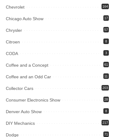
Chevrolet
164
Chicago Auto Show
17
Chrysler
57
Citroen
8
CODA
3
Coffee and a Concept
61
Coffee and an Odd Car
11
Collector Cars
203
Consumer Electronics Show
28
Denver Auto Show
8
DIY Mechanics
217
Dodge
71