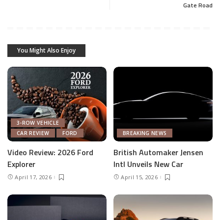
Gate Road
You Might Also Enjoy
3-ROW VEHICLE
CAR REVIEW
FORD
BREAKING NEWS
Video Review: 2026 Ford
British Automaker Jensen
Explorer
Intl Unveils New Car
April 17, 2026
April 15, 2026