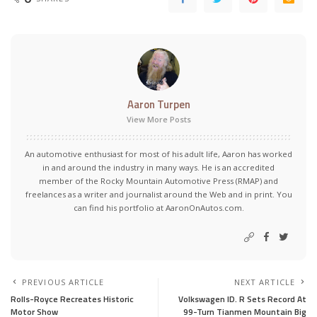
Aaron Turpen
View More Posts
An automotive enthusiast for most of his adult life, Aaron has worked
in and around the industry in many ways. He is an accredited
member of the Rocky Mountain Automotive Press (RMAP) and
freelances as a writer and journalist around the Web and in print. You
can find his portfolio at AaronOnAutos.com.
PREVIOUS ARTICLE
NEXT ARTICLE
Rolls-Royce Recreates Historic
Volkswagen ID. R Sets Record At
Motor Show
99-Turn Tianmen Mountain Big