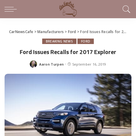
CarNewsCafe
>
Manufacturers
>
Ford
>
Ford Issues Recalls for 2017 Explorer
BREAKING NEWS
FORD
Ford Issues Recalls for 2017 Explorer
Aaron Turpen
September 16, 2019
Posted
by