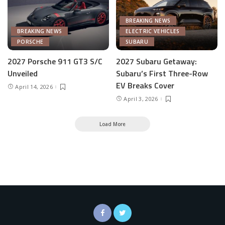
BREAKING NEWS
BREAKING NEWS
ELECTRIC VEHICLES
PORSCHE
SUBARU
2027 Porsche 911 GT3 S/C
2027 Subaru Getaway:
Unveiled
Subaru’s First Three-Row
EV Breaks Cover
April 14, 2026
April 3, 2026
Load More