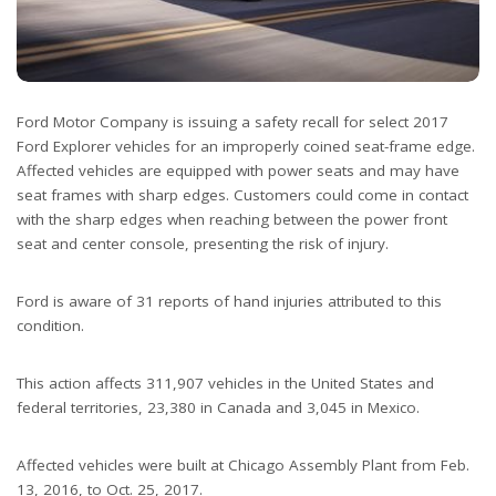
Ford Motor Company is issuing a safety recall for select 2017
Ford Explorer vehicles for an improperly coined seat-frame edge.
Affected vehicles are equipped with power seats and may have
seat frames with sharp edges. Customers could come in contact
with the sharp edges when reaching between the power front
seat and center console, presenting the risk of injury.
Ford is aware of 31 reports of hand injuries attributed to this
condition.
This action affects 311,907 vehicles in the United States and
federal territories, 23,380 in Canada and 3,045 in Mexico.
Affected vehicles were built at Chicago Assembly Plant from Feb.
13, 2016, to Oct. 25, 2017.