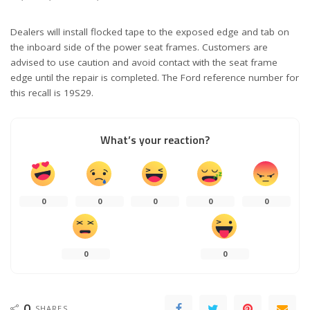
Dealers will install flocked tape to the exposed edge and tab on
the inboard side of the power seat frames. Customers are
advised to use caution and avoid contact with the seat frame
edge until the repair is completed. The Ford reference number for
this recall is 19S29.
What’s your reaction?
0
0
0
0
0
0
0
0
SHARES