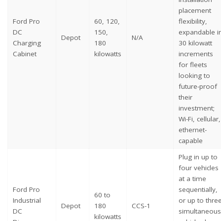
placement
Ford Pro
60, 120,
flexibility,
DC
150,
expandable i
Depot
N/A
Charging
180
30 kilowatt
Cabinet
kilowatts
increments
for fleets
looking to
future-proof
their
investment;
Wi-Fi, cellular,
ethernet-
capable
Plug in up to
four vehicles
at a time
Ford Pro
sequentially,
60 to
Industrial
or up to thre
Depot
180
CCS-1
DC
simultaneous
kilowatts