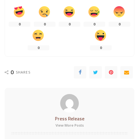
0
0
0
0
0
0
0
0
SHARES
Press Release
View More Posts