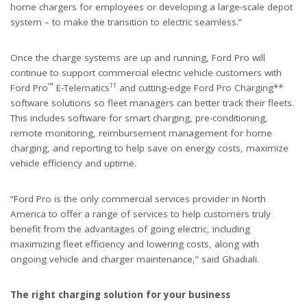
home chargers for employees or developing a large-scale depot
system – to make the transition to electric seamless.”
Once the charge systems are up and running, Ford Pro will
continue to support commercial electric vehicle customers with
™
††
Ford Pro
E-Telematics
and cutting-edge Ford Pro Charging**
software solutions so fleet managers can better track their fleets.
This includes software for smart charging, pre-conditioning,
remote monitoring, reimbursement management for home
charging, and reporting to help save on energy costs, maximize
vehicle efficiency and uptime.
“Ford Pro is the only commercial services provider in North
America to offer a range of services to help customers truly
benefit from the advantages of going electric, including
maximizing fleet efficiency and lowering costs, along with
ongoing vehicle and charger maintenance,” said Ghadiali.
The right charging solution for your business