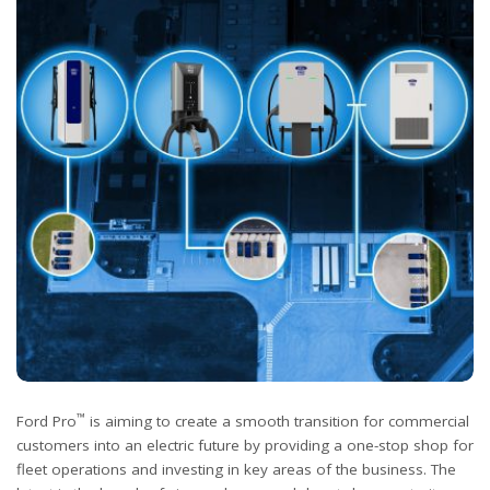
™
Ford Pro
is aiming to create a smooth transition for commercial
customers into an electric future by providing a one-stop shop for
fleet operations and investing in key areas of the business. The