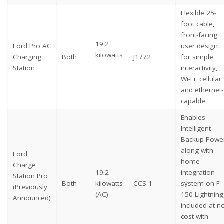
Flexible 25-
foot cable,
front-facing
19.2
Ford Pro AC
user design
kilowatts
Charging
Both
J1772
for simple
Station
interactivity,
Wi-Fi, cellular
and ethernet-
capable
Enables
Intelligent
Backup Powe
along with
Ford
home
Charge
19.2
integration
Station Pro
Both
kilowatts
CCS-1
system on F-
(Previously
(AC)
150 Lightning
Announced)
included at n
cost with