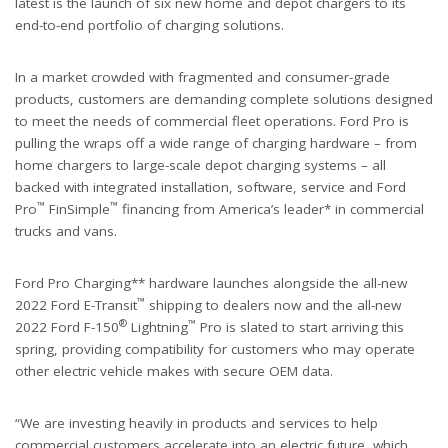
latest is the launch of six new home and depot chargers to its
end-to-end portfolio of charging solutions.
In a market crowded with fragmented and consumer-grade
products, customers are demanding complete solutions designed
to meet the needs of commercial fleet operations. Ford Pro is
pulling the wraps off a wide range of charging hardware – from
home chargers to large-scale depot charging systems – all
backed with integrated installation, software, service and Ford
™
™
Pro
FinSimple
financing from America’s leader* in commercial
trucks and vans.
Ford Pro Charging** hardware launches alongside the all-new
™
2022 Ford E-Transit
shipping to dealers now and the all-new
®
™
2022 Ford F-150
Lightning
Pro is slated to start arriving this
spring, providing compatibility for customers who may operate
other electric vehicle makes with secure OEM data.
“We are investing heavily in products and services to help
commercial customers accelerate into an electric future, which