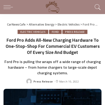
CarNewsCafe
>
Alternative Energy
>
Electric Vehicles
>
Ford Pro Adds All-New Charging Hardware To One-Stop-Shop For Commercial EV Customers Of Every Size And Budget
ELECTRIC VEHICLES
FORD
PRESS RELEASE
Ford Pro Adds All-New Charging Hardware To
One-Stop-Shop For Commercial EV Customers
Of Every Size And Budget
Ford Pro is pulling the wraps off a wide range of charging
hardware – from home chargers to large-scale depot
charging systems.
Press Release
March 10, 2022
Posted
by