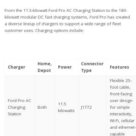
From the 11.5-kilowatt Ford Pro AC Charging Station to the 180-
kilowatt modular DC fast charging systems, Ford Pro has created
a diverse lineup of chargers to support a wide range of fleet
customer uses. Charging options include:
Home,
Connector
Charger
Power
Features
Depot
Type
Flexible 25-
foot cable,
front-facing
Ford Pro AC
user design
11.5
Charging
Both
J1772
for simple
kilowatts
Station
interactivity,
Wi-Fi, cellular
and ethernet-
capable