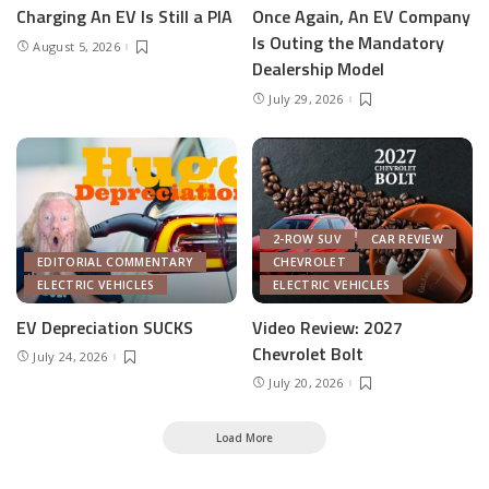
Charging An EV Is Still a PIA
Once Again, An EV Company
Is Outing the Mandatory
August 5, 2026
Dealership Model
July 29, 2026
2-ROW SUV
CAR REVIEW
EDITORIAL COMMENTARY
CHEVROLET
ELECTRIC VEHICLES
ELECTRIC VEHICLES
EV Depreciation SUCKS
Video Review: 2027
Chevrolet Bolt
July 24, 2026
July 20, 2026
Load More