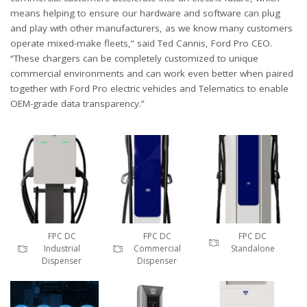
means helping to ensure our hardware and software can plug
and play with other manufacturers, as we know many customers
operate mixed-make fleets,” said Ted Cannis, Ford Pro CEO.
“These chargers can be completely customized to unique
commercial environments and can work even better when paired
together with Ford Pro electric vehicles and Telematics to enable
OEM-grade data transparency.”
FPC DC
FPC DC
FPC DC
Industrial
Commercial
Standalone
Dispenser
Dispenser