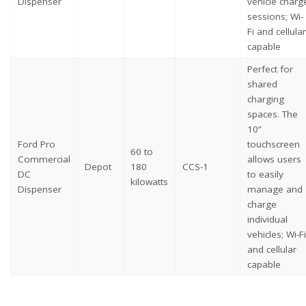
Dispenser
vehicle charg
sessions; Wi-
Fi and cellular
capable
Perfect for
shared
charging
spaces. The
10”
Ford Pro
touchscreen
60 to
Commercial
allows users
Depot
180
CCS-1
DC
to easily
kilowatts
Dispenser
manage and
charge
individual
vehicles; Wi-Fi
and cellular
capable