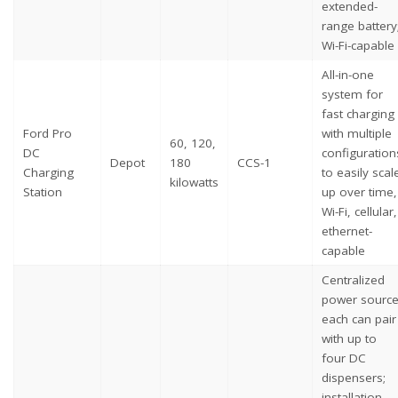
extended-
range battery
Wi-Fi-capable
All-in-one
system for
fast charging
Ford Pro
with multiple
60, 120,
DC
configuration
Depot
180
CCS-1
Charging
to easily scal
kilowatts
Station
up over time,
Wi-Fi, cellular,
ethernet-
capable
Centralized
power source
each can pair
with up to
four DC
dispensers;
installation