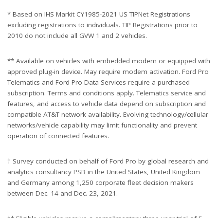
* Based on IHS Markit CY1985-2021 US TIPNet Registrations
excluding registrations to individuals. TIP Registrations prior to
2010 do not include all GVW 1 and 2 vehicles.
** Available on vehicles with embedded modem or equipped with
approved plug-in device. May require modem activation. Ford Pro
Telematics and Ford Pro Data Services require a purchased
subscription. Terms and conditions apply. Telematics service and
features, and access to vehicle data depend on subscription and
compatible AT&T network availability. Evolving technology/cellular
networks/vehicle capability may limit functionality and prevent
operation of connected features.
† Survey conducted on behalf of Ford Pro by global research and
analytics consultancy PSB in the United States, United Kingdom
and Germany among 1,250 corporate fleet decision makers
between Dec. 14 and Dec. 23, 2021.