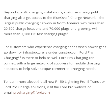
Beyond specific charging installations, customers using public
™
charging also get access to the BlueOval
Charge Network – the
largest public charging network in North America with more than
20,500 charge locations and 70,000 plugs and growing, with
‡
more than 7,300 DC fast charging plugs
.
For customers who experience charging needs when power grids
go down or infrastructure is under construction, Ford Pro
Charging** is there to help as well. Ford Pro Charging can
connect with a large network of suppliers for mobile charging
solutions to help solve unique commercial charging needs.
To learn more about the all-new F-150 Lightning Pro, E-Transit or
Ford Pro Charge solutions, visit the Ford Pro website or
email
procharging@ford.com
.