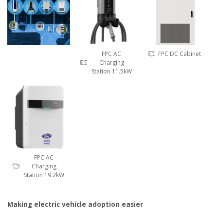
FPC AC
FPC DC Cabinet
Charging
Station 11.5kW
FPC AC
Charging
Station 19.2kW
Making electric vehicle adoption easier