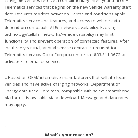
†† Eligible vehicles receive a complimentary three-year trial of E-
Telematics services that begins on the new vehicle warranty start
date. Requires modem activation. Terms and conditions apply.
Telematics service and features, and access to vehicle data
depend on compatible AT&T network availability. Evolving
technology/cellular networks/vehicle capability may limit
functionality and prevent operation of connected features. After
the three-year trial, annual service contract is required for E-
Telematics service. Go to Fordpro.com or call 833.811.3673 to
activate E-Telematics service.
‡ Based on OEM/automotive manufacturers that sell all-electric
vehicles and have active charging networks. Department of
Energy data used. FordPass, compatible with select smartphone
platforms, is available via a download. Message and data rates
may apply.
What’s your reaction?