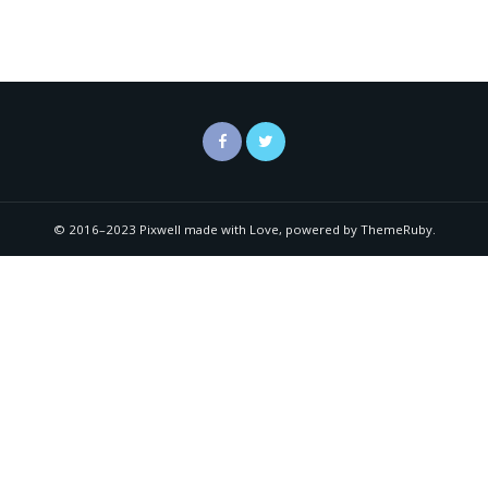
© 2016–2023 Pixwell made with Love, powered by ThemeRuby.