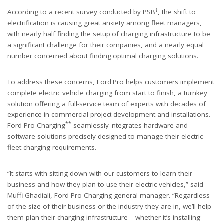
†
According to a recent survey conducted by PSB
, the shift to
electrification is causing great anxiety among fleet managers,
with nearly half finding the setup of charging infrastructure to be
a significant challenge for their companies, and a nearly equal
number concerned about finding optimal charging solutions.
To address these concerns, Ford Pro helps customers implement
complete electric vehicle charging from start to finish, a turnkey
solution offering a full-service team of experts with decades of
experience in commercial project development and installations.
**
Ford Pro Charging
seamlessly integrates hardware and
software solutions precisely designed to manage their electric
fleet charging requirements.
“It starts with sitting down with our customers to learn their
business and how they plan to use their electric vehicles,” said
Muffi Ghadiali, Ford Pro Charging general manager. “Regardless
of the size of their business or the industry they are in, we’ll help
them plan their charging infrastructure – whether it’s installing