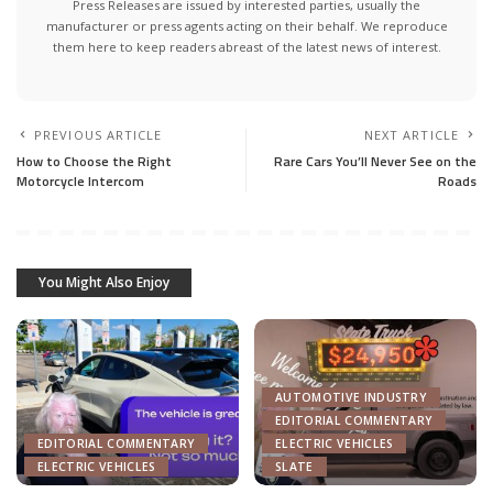
Press Releases are issued by interested parties, usually the
manufacturer or press agents acting on their behalf. We reproduce
them here to keep readers abreast of the latest news of interest.
PREVIOUS ARTICLE
NEXT ARTICLE
How to Choose the Right
Rare Cars You’ll Never See on the
Motorcycle Intercom
Roads
You Might Also Enjoy
AUTOMOTIVE INDUSTRY
EDITORIAL COMMENTARY
EDITORIAL COMMENTARY
ELECTRIC VEHICLES
ELECTRIC VEHICLES
SLATE