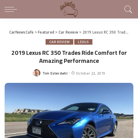
CarNewsCafe
>
Featured
>
Car Review
>
2019 Lexus RC 350 Trades Ride Comfort for Amazing Performance
CAR REVIEW
LEXUS
2019 Lexus RC 350 Trades Ride Comfort for
Amazing Performance
Tim Esterdahl
October 22, 2019
Posted
by