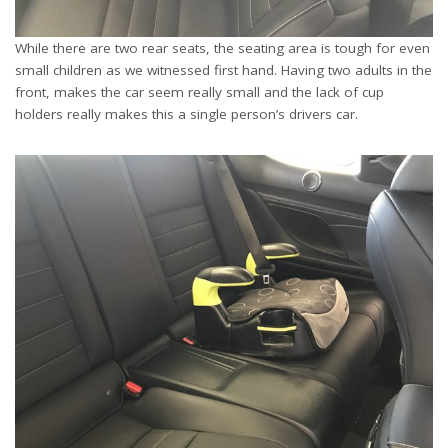
While there are two rear seats, the seating area is tough for even
small children as we witnessed first hand. Having two adults in the
front, makes the car seem really small and the lack of cup
holders really makes this a single person’s drivers car.