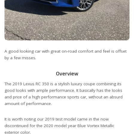
A good looking car with great on-road comfort and feel is offset
by a few misses.
Overview
The 2019 Lexus RC 350 is a stylish luxury coupe combining its
good looks with ample performance. It basically has the looks
and price of a high performance sports car, without an absurd
amount of performance.
It is worth noting our 2019 test model came in the now
discontinued for the 2020 model year Blue Vortex Metallic
exterior color.