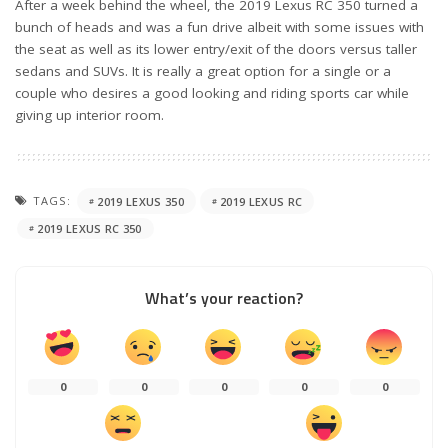
After a week behind the wheel, the 2019 Lexus RC 350 turned a
bunch of heads and was a fun drive albeit with some issues with
the seat as well as its lower entry/exit of the doors versus taller
sedans and SUVs. It is really a great option for a single or a
couple who desires a good looking and riding sports car while
giving up interior room.
TAGS:
2019 LEXUS 350
2019 LEXUS RC
2019 LEXUS RC 350
What’s your reaction?
0
0
0
0
0