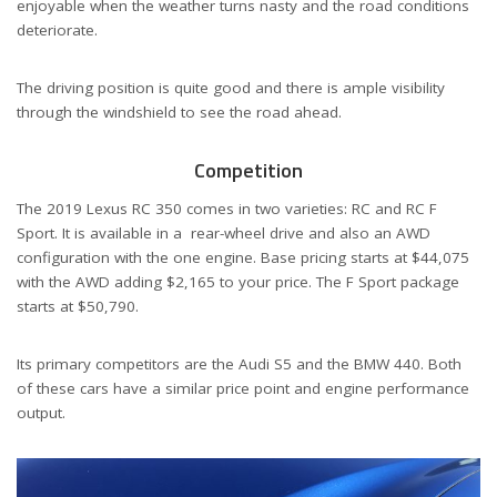
enjoyable when the weather turns nasty and the road conditions
deteriorate.
The driving position is quite good and there is ample visibility
through the windshield to see the road ahead.
Competition
The 2019 Lexus RC 350 comes in two varieties: RC and RC F
Sport. It is available in a
rear-wheel drive and also an AWD
configuration with the one engine. Base pricing starts at $44,075
with the AWD adding $2,165 to your price. The F Sport package
starts at $50,790.
Its primary competitors are the Audi S5 and the BMW 440. Both
of these cars have a similar price point and engine performance
output.