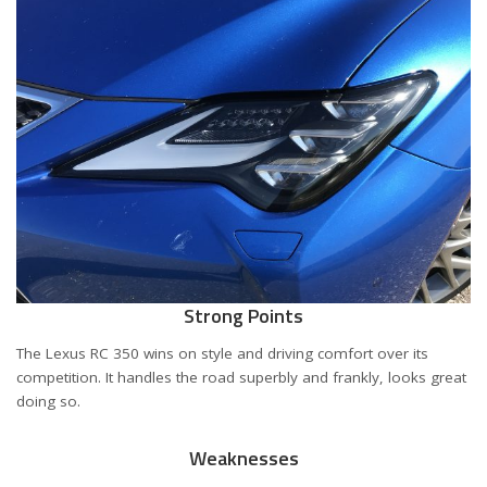
Strong Points
The Lexus RC 350 wins on style and driving comfort over its
competition. It handles the road superbly and frankly, looks great
doing so.
Weaknesses