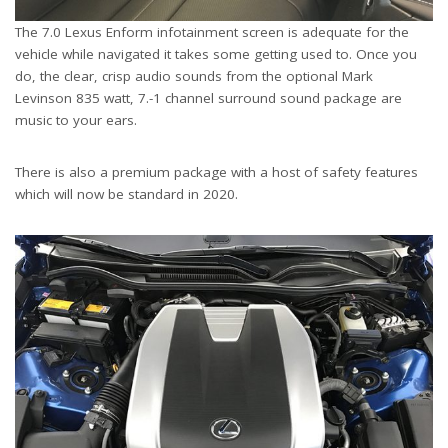
The 7.0 Lexus Enform infotainment screen is adequate for the
vehicle while navigated it takes some getting used to. Once you
do, the clear, crisp audio sounds from the optional Mark
Levinson 835 watt, 7.-1 channel surround sound package are
music to your ears.
There is also a premium package with a host of safety features
which will now be standard in 2020.