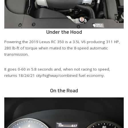
Under the Hood
Powering the 2019 Lexus RC 350 is a 3.5L V6 producing 311 HP,
280 lb-ft of torque when mated to the 8-speed automatic
transmission.
It goes 0-60 in 5.8 seconds and, when not racing to speed,
returns 18/24/21 city/highway/combined fuel economy.
On the Road