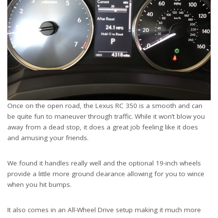
Once on the open road, the Lexus RC 350 is a smooth and can
be quite fun to maneuver through traffic. While it won’t blow you
away from a dead stop, it does a great job feeling like it does
and amusing your friends.
We found it handles really well and the optional 19-inch wheels
provide a little more ground clearance allowing for you to wince
when you hit bumps.
It also comes in an All-Wheel Drive setup making it much more