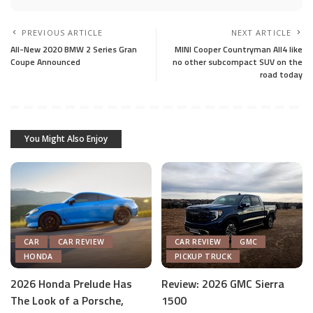
PREVIOUS ARTICLE
NEXT ARTICLE
All-New 2020 BMW 2 Series Gran
MINI Cooper Countryman All4 like
Coupe Announced
no other subcompact SUV on the
road today
You Might Also Enjoy
CAR
CAR REVIEW
CAR REVIEW
GMC
HONDA
PICKUP TRUCK
2026 Honda Prelude Has
Review: 2026 GMC Sierra
The Look of a Porsche,
1500