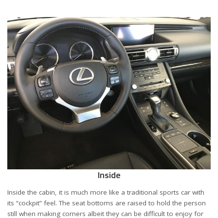
Inside
Inside the cabin, it is much more like a traditional sports car with
its “cockpit” feel. The seat bottoms are raised to hold the person
still when making corners albeit they can be difficult to enjoy for