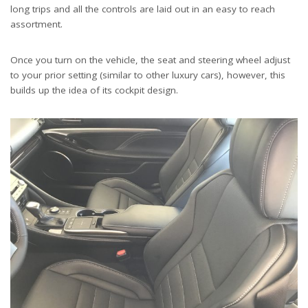
long trips and all the controls are laid out in an easy to reach
assortment.
Once you turn on the vehicle, the seat and steering wheel adjust
to your prior setting (similar to other luxury cars), however, this
builds up the idea of its cockpit design.