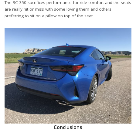
The RC 350 sacrifices performance for ride comfort and the seats
are really hit or miss with some loving them and others
preferring to sit on a pillow on top of the seat.
Conclusions