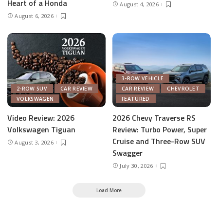
Heart of a Honda
August 4, 2026
August 6, 2026
3-ROW VEHICLE
2-ROW SUV
CAR REVIEW
CAR REVIEW
CHEVROLET
VOLKSWAGEN
FEATURED
Video Review: 2026
2026 Chevy Traverse RS
Volkswagen Tiguan
Review: Turbo Power, Super
Cruise and Three-Row SUV
August 3, 2026
Swagger
July 30, 2026
Load More