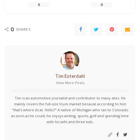
0
0
0
SHARES
Tim Esterdahl
View More Posts
Tim is an automotive journalist and contributor to many sites. He
mainly covers the full-size truck market because according to him
"that's where its at. Hello?" A native of Michigan who ran to Colorado
as soon as he could, he enjoys writing, sports, golf and spending time
with his wife and three kids.