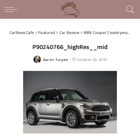
CarNewsCafe
>
Featured
>
Car Review
>
MINI Cooper Countryman All4 like no other subcompact SUV on the road today
P90240766_highRes__mid
Aaron Turpen
October 22, 2019
Posted
by