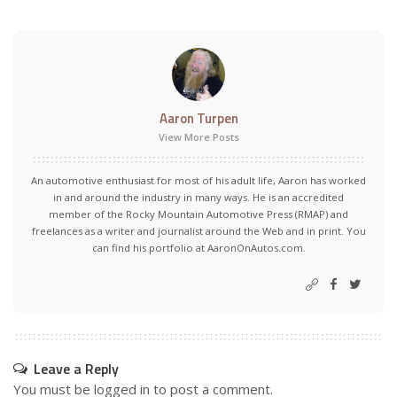
Aaron Turpen
View More Posts
An automotive enthusiast for most of his adult life, Aaron has worked
in and around the industry in many ways. He is an accredited
member of the Rocky Mountain Automotive Press (RMAP) and
freelances as a writer and journalist around the Web and in print. You
can find his portfolio at AaronOnAutos.com.
Leave a Reply
You must be
logged in
to post a comment.