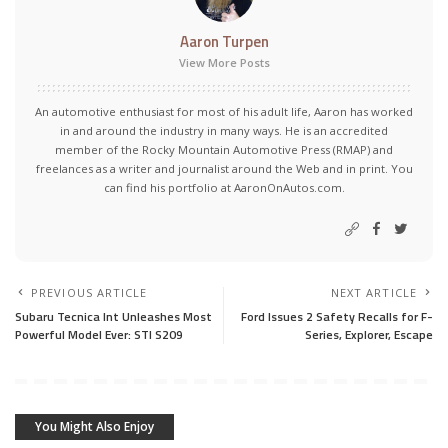
Aaron Turpen
View More Posts
An automotive enthusiast for most of his adult life, Aaron has worked
in and around the industry in many ways. He is an accredited
member of the Rocky Mountain Automotive Press (RMAP) and
freelances as a writer and journalist around the Web and in print. You
can find his portfolio at AaronOnAutos.com.
PREVIOUS ARTICLE
NEXT ARTICLE
Subaru Tecnica Int Unleashes Most
Ford Issues 2 Safety Recalls for F-
Powerful Model Ever: STI S209
Series, Explorer, Escape
You Might Also Enjoy