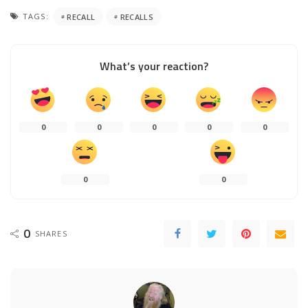
TAGS:
RECALL
RECALLS
What’s your reaction?
0
0
0
0
0
0
0
0
SHARES