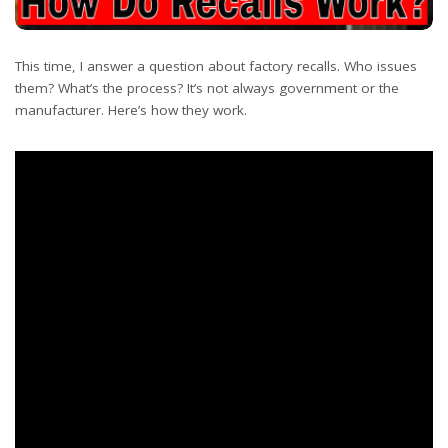
This time, I answer a question about factory recalls. Who issues
them? What’s the process? It’s not always government or the
manufacturer. Here’s how they work.