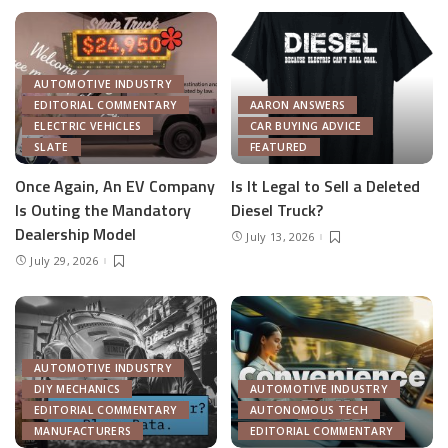
AUTOMOTIVE INDUSTRY
EDITORIAL COMMENTARY
AARON ANSWERS
ELECTRIC VEHICLES
CAR BUYING ADVICE
SLATE
FEATURED
Once Again, An EV Company
Is It Legal to Sell a Deleted
Is Outing the Mandatory
Diesel Truck?
Dealership Model
July 13, 2026
July 29, 2026
AUTOMOTIVE INDUSTRY
DIY MECHANICS
AUTOMOTIVE INDUSTRY
EDITORIAL COMMENTARY
AUTONOMOUS TECH
MANUFACTURERS
EDITORIAL COMMENTARY