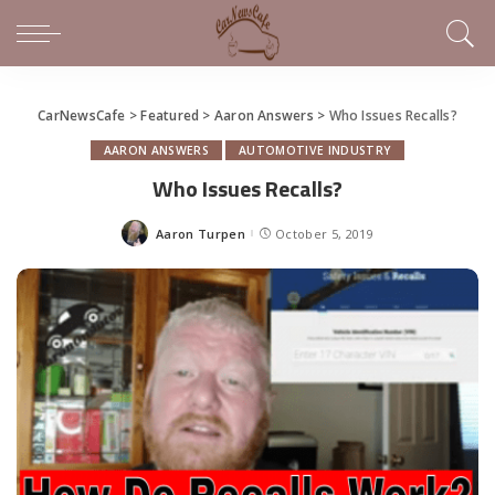
CarNewsCafe
>
Featured
>
Aaron Answers
>
Who Issues Recalls?
AARON ANSWERS
AUTOMOTIVE INDUSTRY
Who Issues Recalls?
Aaron Turpen
October 5, 2019
Posted
by