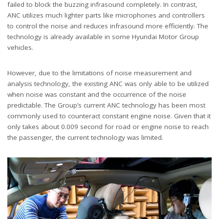
failed to block the buzzing infrasound completely. In contrast,
ANC utilizes much lighter parts like microphones and controllers
to control the noise and reduces infrasound more efficiently. The
technology is already available in some Hyundai Motor Group
vehicles.
However, due to the limitations of noise measurement and
analysis technology, the existing ANC was only able to be utilized
when noise was constant and the occurrence of the noise
predictable. The Group’s current ANC technology has been most
commonly used to counteract constant engine noise. Given that it
only takes about 0.009 second for road or engine noise to reach
the passenger, the current technology was limited.