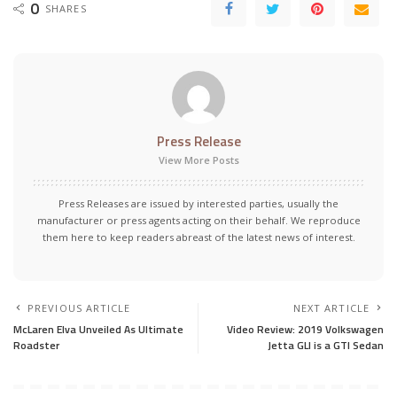
0
SHARES
Press Release
View More Posts
Press Releases are issued by interested parties, usually the
manufacturer or press agents acting on their behalf. We reproduce
them here to keep readers abreast of the latest news of interest.
PREVIOUS ARTICLE
NEXT ARTICLE
McLaren Elva Unveiled As Ultimate
Video Review: 2019 Volkswagen
Roadster
Jetta GLI is a GTI Sedan