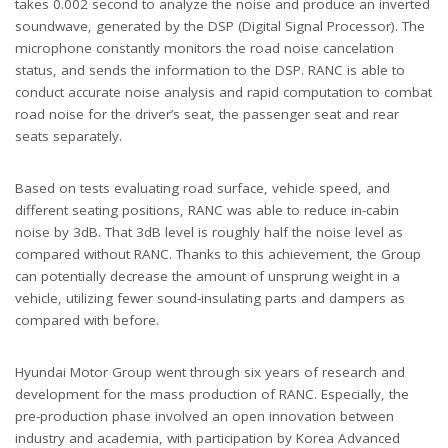
takes 0.002 second to analyze the noise and produce an inverted
soundwave, generated by the DSP (Digital Signal Processor). The
microphone constantly monitors the road noise cancelation
status, and sends the information to the DSP. RANC is able to
conduct accurate noise analysis and rapid computation to combat
road noise for the driver’s seat, the passenger seat and rear
seats separately.
Based on tests evaluating road surface, vehicle speed, and
different seating positions, RANC was able to reduce in-cabin
noise by 3dB. That 3dB level is roughly half the noise level as
compared without RANC. Thanks to this achievement, the Group
can potentially decrease the amount of unsprung weight in a
vehicle, utilizing fewer sound-insulating parts and dampers as
compared with before.
Hyundai Motor Group went through six years of research and
development for the mass production of RANC. Especially, the
pre-production phase involved an open innovation between
industry and academia, with participation by Korea Advanced