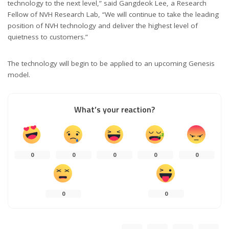
technology to the next level,” said Gangdeok Lee, a Research
Fellow of NVH Research Lab, “We will continue to take the leading
position of NVH technology and deliver the highest level of
quietness to customers.”
The technology will begin to be applied to an upcoming Genesis
model.
What’s your reaction?
0
0
0
0
0
0
0