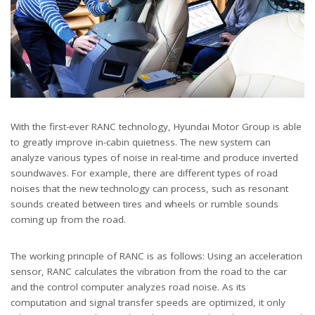
With the first-ever RANC technology, Hyundai Motor Group is able
to greatly improve in-cabin quietness. The new system can
analyze various types of noise in real-time and produce inverted
soundwaves. For example, there are different types of road
noises that the new technology can process, such as resonant
sounds created between tires and wheels or rumble sounds
coming up from the road.
The working principle of RANC is as follows: Using an acceleration
sensor, RANC calculates the vibration from the road to the car
and the control computer analyzes road noise. As its
computation and signal transfer speeds are optimized, it only