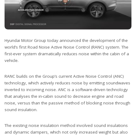
Hyundai Motor Group today announced the development of the
world’s first Road Noise Active Noise Control (RANC) system. The
first-ever system dramatically reduces noise within the cabin of a
vehicle.
RANC builds on the Group’s current Active Noise Control (ANC)
technology, which actively reduces noise by emitting soundwaves
inverted to incoming noise. ANC is a software-driven technology
that analyses the in-cabin sound to decrease engine and road
noise, versus than the passive method of blocking noise through
sound insulation.
The existing noise insulation method involved sound insulations
and dynamic dampers, which not only increased weight but also