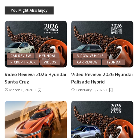
You Might Also Enjoy
CAR REVIEW
HYUNDAI
3-ROW VEHICLE
PICKUP TRUCK
VIDEOS
CAR REVIEW
HYUNDAI
Video Review: 2026 Hyundai
Video Review: 2026 Hyundai
Santa Cruz
Palisade Hybrid
March 6, 2026
February 9, 2026