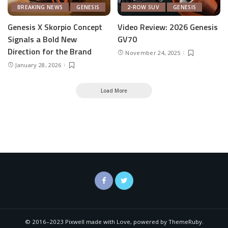
BREAKING NEWS
GENESIS
2-ROW SUV
GENESIS
Genesis X Skorpio Concept
Video Review: 2026 Genesis
Signals a Bold New
GV70
Direction for the Brand
November 24, 2025
January 28, 2026
Load More
© 2016–2023 Pixwell made with Love, powered by ThemeRuby.