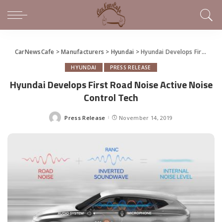
CarNewsCafe
>
Manufacturers
>
Hyundai
>
Hyundai Develops First Road Noise Active Noise Control Tech
HYUNDAI
PRESS RELEASE
Hyundai Develops First Road Noise Active Noise
Control Tech
Press Release
November 14, 2019
Posted
by