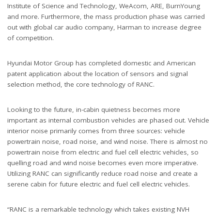
Institute of Science and Technology, WeAcom, ARE, BurnYoung
and more. Furthermore, the mass production phase was carried
out with global car audio company, Harman to increase degree
of competition.
Hyundai Motor Group has completed domestic and American
patent application about the location of sensors and signal
selection method, the core technology of RANC.
Looking to the future, in-cabin quietness becomes more
important as internal combustion vehicles are phased out. Vehicle
interior noise primarily comes from three sources: vehicle
powertrain noise, road noise, and wind noise. There is almost no
powertrain noise from electric and fuel cell electric vehicles, so
quelling road and wind noise becomes even more imperative.
Utilizing RANC can significantly reduce road noise and create a
serene cabin for future electric and fuel cell electric vehicles.
“RANC is a remarkable technology which takes existing NVH