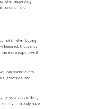
anic when inspecting
ll condition and
ccomplish when buying
few hundred, thousands,
s, the more expensive it
 you can spend every
ls, groceries, and
for your cost of living
y true if you already have