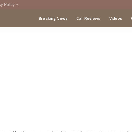
cy Policy
Breaking News
Car Reviews
Videos
menting Policy
CA