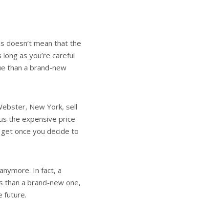
his doesn’t mean that the
long as you’re careful
lue than a brand-new
 Webster, New York, sell
us the expensive price
an get once you decide to
anymore. In fact, a
rs than a brand-new one,
he future.