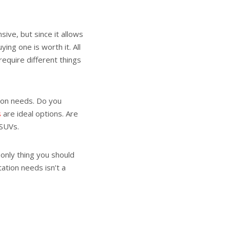
sive, but since it allows
ing one is worth it. All
require different things
tion needs. Do you
s
are ideal options. Are
 SUVs.
e only thing you should
ation needs isn’t a