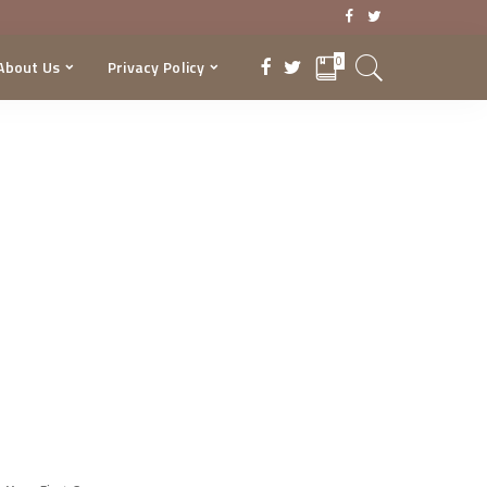
0
About Us
Privacy Policy