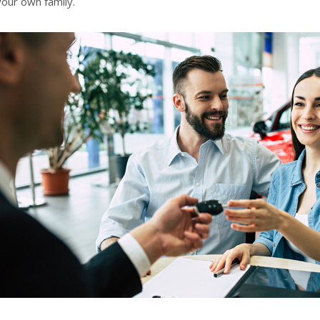
your own family.