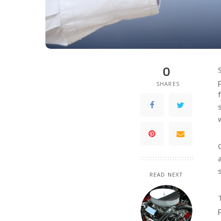
0
SHARES
READ NEXT