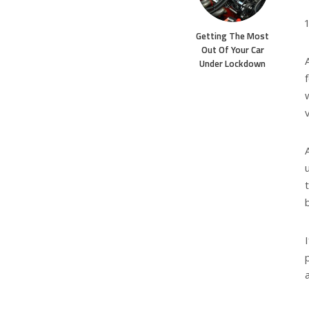
Getting The Most
Out Of Your Car
Under Lockdown