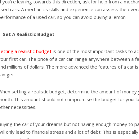
If you’re leaning towards this direction, ask for help from a mech
used cars. A mechanic’s skills and experience can assess the overa
performance of a used car, so you can avoid buying a lemon.
Set A Realistic Budget
Setting a realistic budget
is one of the most important tasks to a
your first car. The price of a car can range anywhere between a 
and millions of dollars. The more advanced the features of a car i
can get.
When setting a realistic budget, determine the amount of money
month. This amount should not compromise the budget for your bil
other necessities.
Buying the car of your dreams but not having enough money to pay 
will only lead to financial stress and a lot of debt. This is especiall