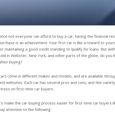
Since not everyone can afford to buy a car, having the financial r
purchase is an achievement. Your first car is like a reward to your
for maintaining a good credit standing to qualify for loans. But wi
sold in Webster, New York, and other parts of the globe, do you 
when buying?
Cars come in different makes and models, and are available throu
and websites. Each car has several pros and cons, and this variet
stress on first-time car buyers.
To make the car-buying process easier for first-time car buyers l
pay attention to the following: