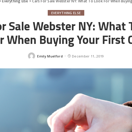
>
Everything Else
>
Cars For Sale Webster NY: What To Look For When Buying 
EVERYTHING ELSE
or Sale Webster NY: What 
r When Buying Your First 
Emily Muelford
December 11, 2019
Posted
by