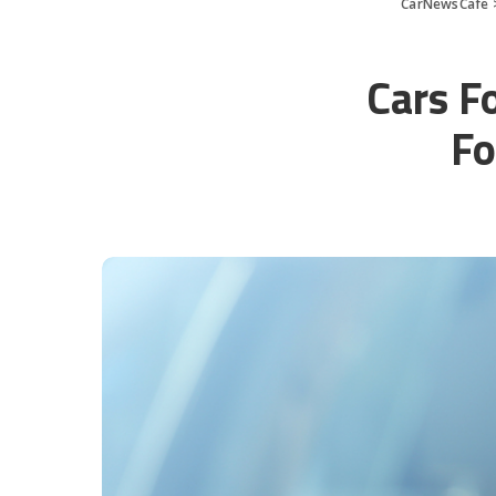
CarNewsCafe
Cars F
Fo