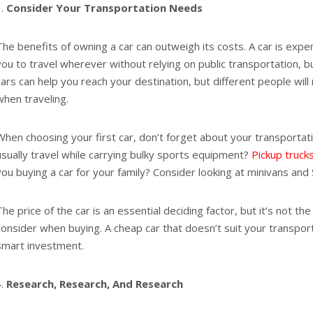
Consider Your Transportation Needs
The benefits of owning a car can outweigh its costs. A car is expen
you to travel wherever without relying on public transportation, buy
cars can help you reach your destination, but different people will 
when traveling.
When choosing your first car, don’t forget about your transporta
usually travel while carrying bulky sports equipment?
Pickup truck
you buying a car for your family? Consider looking at minivans and
The price of the car is an essential deciding factor, but it’s not th
consider when buying. A cheap car that doesn’t suit your transport
smart investment.
Research, Research, And Research