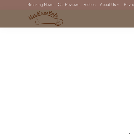
Breaking News
Car Reviews
Videos
About Us
Priva
Editorial Staff
Com
DM