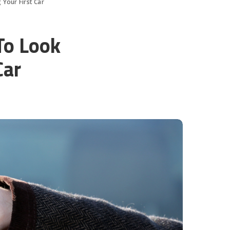
Your First Car
To Look
Car