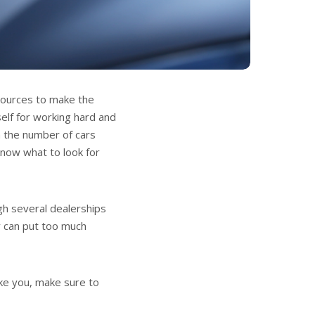
esources to make the
self for working hard and
th the number of cars
know what to look for
gh several dealerships
y can put too much
ike you, make sure to