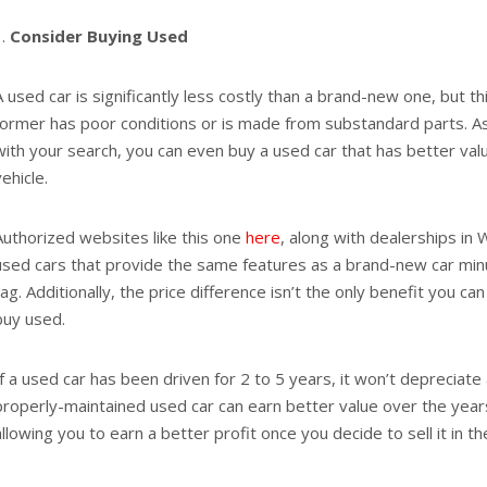
Consider Buying Used
A used car is significantly less costly than a brand-new one, but t
former has poor conditions or is made from substandard parts. As 
with your search, you can even buy a used car that has better va
vehicle.
Authorized websites like this one
here
, along with dealerships in
used cars that provide the same features as a brand-new car min
tag. Additionally, the price difference isn’t the only benefit you c
buy used.
If a used car has been driven for 2 to 5 years, it won’t depreciate 
properly-maintained used car can earn better value over the yea
allowing you to earn a better profit once you decide to sell it in t