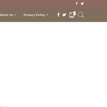
0
About Us
Privacy Policy