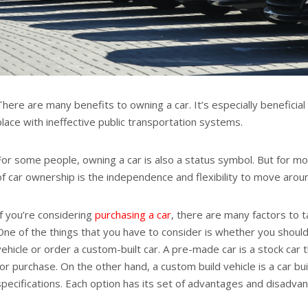
There are many benefits to owning a car. It’s especially beneficial
place with ineffective public transportation systems.
For some people, owning a car is also a status symbol. But for m
of car ownership is the independence and flexibility to move arou
If you’re considering
purchasing a car
, there are many factors to t
One of the things that you have to consider is whether you shou
vehicle or order a custom-built car. A pre-made car is a stock car t
for purchase. On the other hand, a custom build vehicle is a car bui
specifications. Each option has its set of advantages and disadva