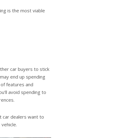
ing is the most viable
ther car buyers to stick
u may end up spending
 of features and
u’ll avoid spending to
erences.
t car dealers want to
 vehicle.