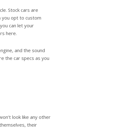
cle. Stock cars are
n you opt to custom
 you can let your
ors here.
 engine, and the sound
ure the car specs as you
won’t look like any other
 themselves, their