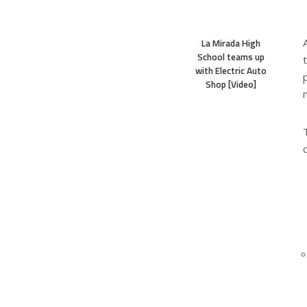
La Mirada High
School teams up
with Electric Auto
Shop [Video]