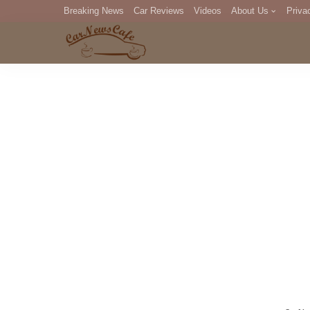
Breaking News
Car Reviews
Videos
About Us
Priva
Editorial Staff
Com
DM