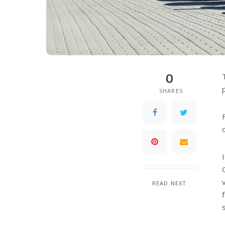
0
SHARES
READ NEXT