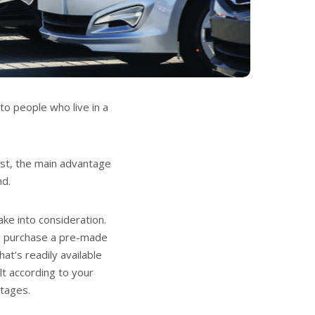
 to people who live in a
ost, the main advantage
nd.
ake into consideration.
ld purchase a pre-made
hat’s readily available
lt according to your
ntages.