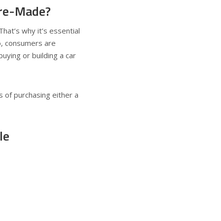
Pre-Made?
That’s why it’s essential
o, consumers are
ying or building a car
s of purchasing either a
le