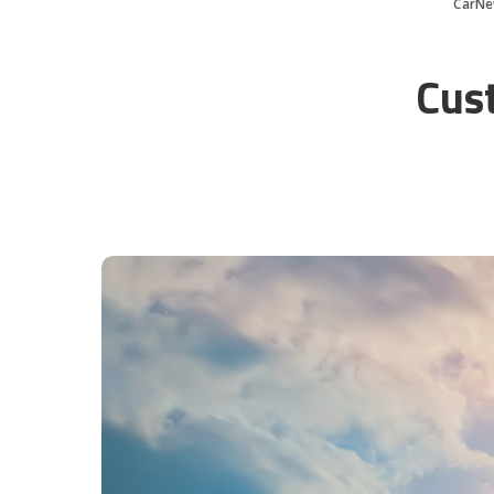
CarNe
Cus