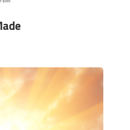
Of Both
Made