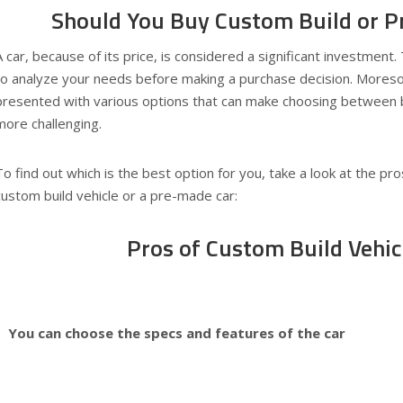
Should You Buy Custom Build or 
A car, because of its price, is considered a significant investment. 
to analyze your needs before making a purchase decision. Mores
presented with various options that can make choosing between bu
more challenging.
To find out which is the best option for you, take a look at the pro
custom build vehicle or a pre-made car:
Pros of Custom Build Vehic
You can choose the specs and features of the car