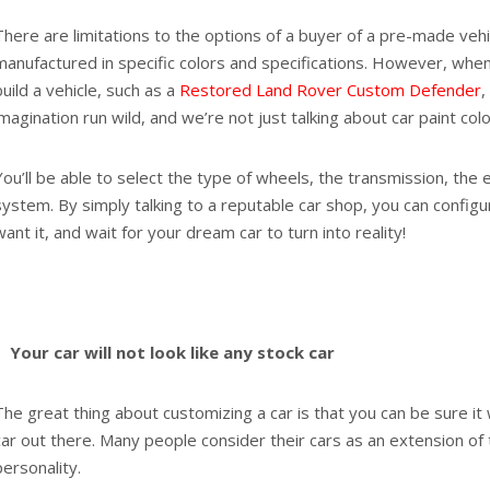
There are limitations to the options of a buyer of a pre-made vehi
manufactured in specific colors and specifications. However, whe
build a vehicle, such as a
Restored Land Rover Custom Defender
,
imagination run wild, and we’re not just talking about car paint col
You’ll be able to select the type of wheels, the transmission, the
system. By simply talking to a reputable car shop, you can config
want it, and wait for your dream car to turn into reality!
Your car will not look like any stock car
The great thing about customizing a car is that you can be sure it 
car out there. Many people consider their cars as an extension of
personality.