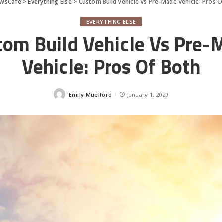
wsCafe
>
Everything Else
>
Custom Build Vehicle Vs Pre-Made Vehicle: Pros 
EVERYTHING ELSE
tom Build Vehicle Vs Pre-
Vehicle: Pros Of Both
Emily Muelford
January 1, 2020
Posted
by