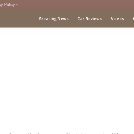
cy Policy
Breaking News
Car Reviews
Videos
menting Policy
CA