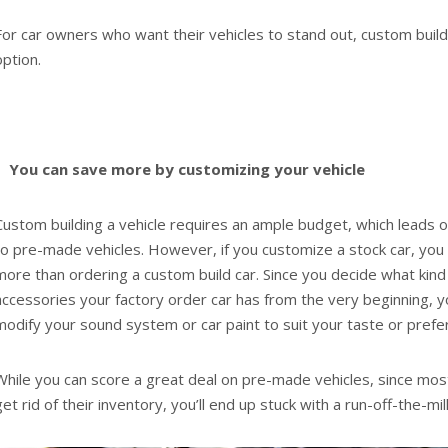
For car owners who want their vehicles to stand out, custom build
option.
You can save more by customizing your vehicle
Custom building a vehicle requires an ample budget, which leads o
to pre-made vehicles. However, if you customize a stock car, yo
more than ordering a custom build car. Since you decide what kind
accessories your factory order car has from the very beginning, yo
modify your sound system or car paint to suit your taste or pref
While you can score a great deal on pre-made vehicles, since mos
get rid of their inventory, you’ll end up stuck with a run-off-the-mill