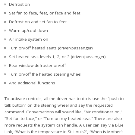
Defrost on
Set fan to face, feet, or face and feet
Defrost on and set fan to feet
Warm up/cool down
Air intake system on
Turn on/off heated seats (driver/passenger)
Set heated seat levels 1, 2, or 3 (driver/passenger)
Rear window defroster on/off
Turn on/off the heated steering wheel
And additional functions
To activate controls, all the driver has to do is use the “push to
talk button” on the steering wheel and say the requested
command. Conversations will sound like, “Air conditioner on,”
“Set fan to face,” or “Turn on my heated seat.” There are also
more requests the system can handle. A user can say via Blue
Link, “What is the temperature in St. Louis?”, “When is Mother’s