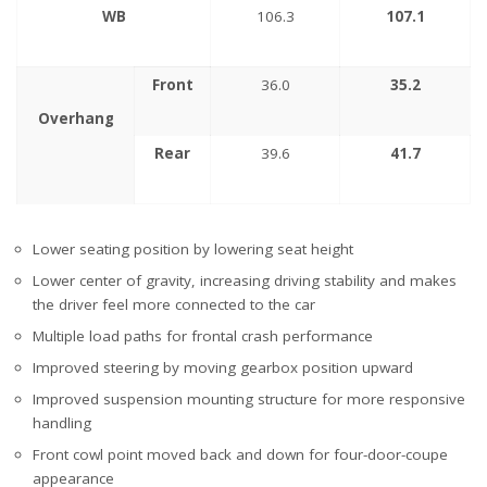
WB
106.3
107.1
Front
36.0
35.2
Overhang
Rear
39.6
41.7
Lower seating position by lowering seat height
Lower center of gravity, increasing driving stability and makes
the driver feel more connected to the car
Multiple load paths for frontal crash performance
Improved steering by moving gearbox position upward
Improved suspension mounting structure for more responsive
handling
Front cowl point moved back and down for four-door-coupe
appearance