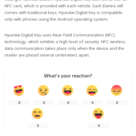
NFC card, which is provided with each vehicle. Each Elantra still
comes with traditional keys. Hyundai Digital Key is compatible
only with phones using the Android operating system.
Hyundai Digital Key uses Near Field Communication (NFC)
technology, which exhibits a high level of security. NFC wireless
data communication takes place only when the device and the
reader are placed several centimeters apart.
What’s your reaction?
0
0
0
0
0
0
0