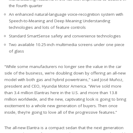
the fourth quarter
An enhanced natural-language voice-recognition system with
Speech-to-Meaning and Deep Meaning Understanding
technologies and lots of feature controls
Standard SmartSense safety and convenience technologies
Two available 10.25-inch multimedia screens under one piece
of glass
“While some manufacturers no longer see the value in the car
side of the business, we’re doubling down by offering an all-new
model with both gas and hybrid powertrains,” said José Muñoz,
president and CEO, Hyundai Motor America. “We’ve sold more
than 3.4 million Elantras here in the U.S. and more than 13.8
million worldwide, and the new, captivating look is going to bring
excitement to a whole new generation of buyers. Then once
inside, they’re going to love all of the progressive features.”
The all-new Elantra is a compact sedan that the next generation