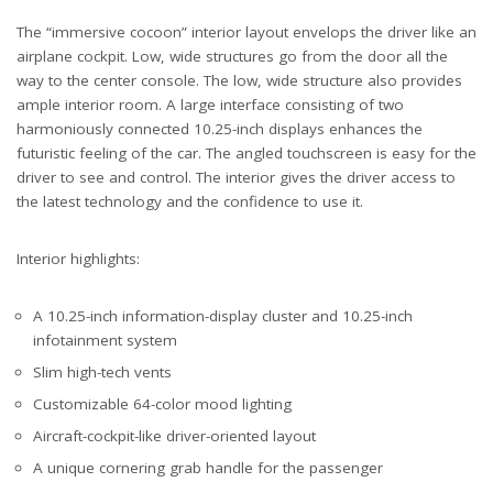
The “immersive cocoon” interior layout envelops the driver like an
airplane cockpit. Low, wide structures go from the door all the
way to the center console. The low, wide structure also provides
ample interior room. A large interface consisting of two
harmoniously connected 10.25-inch displays enhances the
futuristic feeling of the car. The angled touchscreen is easy for the
driver to see and control. The interior gives the driver access to
the latest technology and the confidence to use it.
Interior highlights:
A 10.25-inch information-display cluster and 10.25-inch
infotainment system
Slim high-tech vents
Customizable 64-color mood lighting
Aircraft-cockpit-like driver-oriented layout
A unique cornering grab handle for the passenger