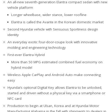
An all-new seventh-generation Elantra compact sedan with new
vehicle platform
Longer wheelbase, wider stance, lower roofline
Elantra is called the Avante in the Korean domestic market
Second Hyundai vehicle with Sensuous Sportiness design
identity
An everyday exotic four-door-coupe look with innovative
molding and engineering technology
First-ever Elantra Hybrid
More than 50 MPG estimated combined fuel economy on
hybrid model
Wireless Apple CarPlay and Android Auto make connecting
easy
Hyundai’s optional Digital Key allows Elantra to be unlocked,
started and driven without a physical key via a smartphone or
NFC card
Production to begin at Ulsan, Korea and at Hyundai Motor
Manufacturing Alabama in the fall with shipments to dealers in