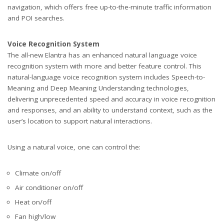
navigation, which offers free up-to-the-minute traffic information
and POI searches.
Voice Recognition System
The all-new Elantra has an enhanced natural language voice
recognition system with more and better feature control. This
natural-language voice recognition system includes Speech-to-
Meaning and Deep Meaning Understanding technologies,
delivering unprecedented speed and accuracy in voice recognition
and responses, and an ability to understand context, such as the
user’s location to support natural interactions.
Using a natural voice, one can control the:
Climate on/off
Air conditioner on/off
Heat on/off
Fan high/low