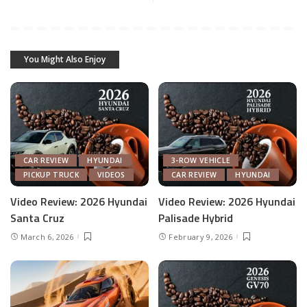
You Might Also Enjoy
CAR REVIEW
HYUNDAI
3-ROW VEHICLE
PICKUP TRUCK
VIDEOS
CAR REVIEW
HYUNDAI
Video Review: 2026 Hyundai
Video Review: 2026 Hyundai
Santa Cruz
Palisade Hybrid
March 6, 2026
February 9, 2026