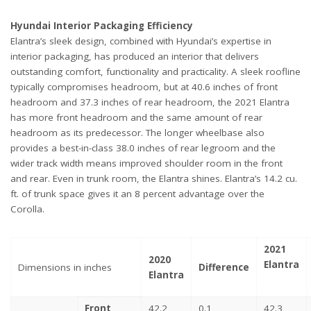
Hyundai Interior Packaging Efficiency
Elantra’s sleek design, combined with Hyundai’s expertise in
interior packaging, has produced an interior that delivers
outstanding comfort, functionality and practicality. A sleek roofline
typically compromises headroom, but at 40.6 inches of front
headroom and 37.3 inches of rear headroom, the 2021 Elantra
has more front headroom and the same amount of rear
headroom as its predecessor. The longer wheelbase also
provides a best-in-class 38.0 inches of rear legroom and the
wider track width means improved shoulder room in the front
and rear. Even in trunk room, the Elantra shines. Elantra’s 14.2 cu.
ft. of trunk space gives it an 8 percent advantage over the
Corolla.
2021
2020
Elantra
Dimensions in inches
Difference
Elantra
Front
42.2
0.1
42.3