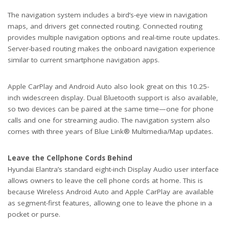
The navigation system includes a bird’s-eye view in navigation
maps, and drivers get connected routing. Connected routing
provides multiple navigation options and real-time route updates.
Server-based routing makes the onboard navigation experience
similar to current smartphone navigation apps.
Apple CarPlay and Android Auto also look great on this 10.25-
inch widescreen display. Dual Bluetooth support is also available,
so two devices can be paired at the same time—one for phone
calls and one for streaming audio. The navigation system also
comes with three years of Blue Link® Multimedia/Map updates.
Leave the Cellphone Cords Behind
Hyundai Elantra’s standard eight-inch Display Audio user interface
allows owners to leave the cell phone cords at home. This is
because Wireless Android Auto and Apple CarPlay are available
as segment-first features, allowing one to leave the phone in a
pocket or purse.