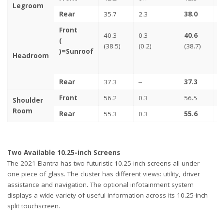
Legroom
Rear
35.7
2.3
38.0
Front
40.3
0.3
40.6
(
(38.5)
(0.2)
(38.7)
)=Sunroof
Headroom
Rear
37.3
‒
37.3
Front
56.2
0.3
56.5
Shoulder
Room
Rear
55.3
0.3
55.6
Two Available 10.25-inch Screens
The 2021 Elantra has two futuristic 10.25-inch screens all under
one piece of glass. The cluster has different views: utility, driver
assistance and navigation. The optional infotainment system
displays a wide variety of useful information across its 10.25-inch
split touchscreen.