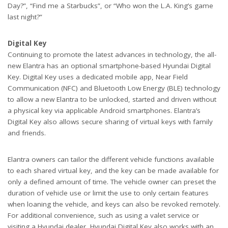
Day?”, “Find me a Starbucks”, or “Who won the L.A. King’s game
last night?”
Digital Key
Continuing to promote the latest advances in technology, the all-
new Elantra has an optional smartphone-based Hyundai Digital
Key. Digital Key uses a dedicated mobile app, Near Field
Communication (NFC) and Bluetooth Low Energy (BLE) technology
to allow a new Elantra to be unlocked, started and driven without
a physical key via applicable Android smartphones. Elantra’s
Digital Key also allows secure sharing of virtual keys with family
and friends.
Elantra owners can tailor the different vehicle functions available
to each shared virtual key, and the key can be made available for
only a defined amount of time. The vehicle owner can preset the
duration of vehicle use or limit the use to only certain features
when loaning the vehicle, and keys can also be revoked remotely.
For additional convenience, such as using a valet service or
visiting a Hyundai dealer, Hyundai Digital Key also works with an