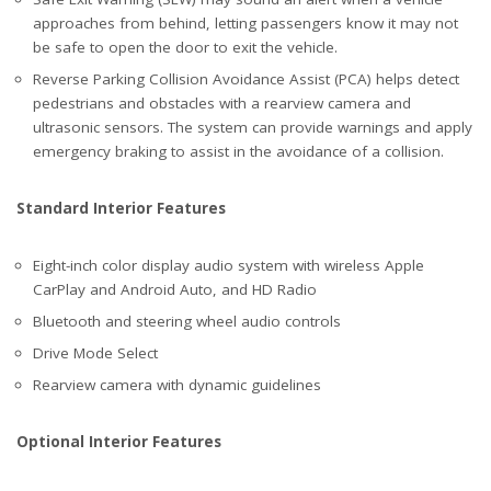
approaches from behind, letting passengers know it may not
be safe to open the door to exit the vehicle.
Reverse Parking Collision Avoidance Assist (PCA) helps detect
pedestrians and obstacles with a rearview camera and
ultrasonic sensors. The system can provide warnings and apply
emergency braking to assist in the avoidance of a collision.
Standard Interior Features
Eight-inch color display audio system with wireless Apple
CarPlay and Android Auto, and HD Radio
Bluetooth and steering wheel audio controls
Drive Mode Select
Rearview camera with dynamic guidelines
Optional Interior Features