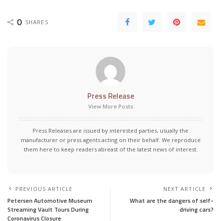
0
SHARES
Press Release
View More Posts
Press Releases are issued by interested parties, usually the
manufacturer or press agents acting on their behalf. We reproduce
them here to keep readers abreast of the latest news of interest.
PREVIOUS ARTICLE
NEXT ARTICLE
Petersen Automotive Museum
What are the dangers of self-
Streaming Vault Tours During
driving cars?
Coronavirus Closure