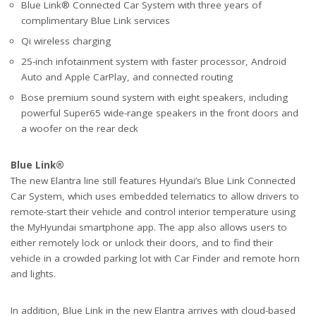
Blue Link® Connected Car System with three years of
complimentary Blue Link services
Qi wireless charging
25-inch infotainment system with faster processor, Android
Auto and Apple CarPlay, and connected routing
Bose premium sound system with eight speakers, including
powerful Super65 wide-range speakers in the front doors and
a woofer on the rear deck
Blue Link®
The new Elantra line still features Hyundai’s Blue Link Connected
Car System, which uses embedded telematics to allow drivers to
remote-start their vehicle and control interior temperature using
the MyHyundai smartphone app. The app also allows users to
either remotely lock or unlock their doors, and to find their
vehicle in a crowded parking lot with Car Finder and remote horn
and lights.
In addition, Blue Link in the new Elantra arrives with cloud-based