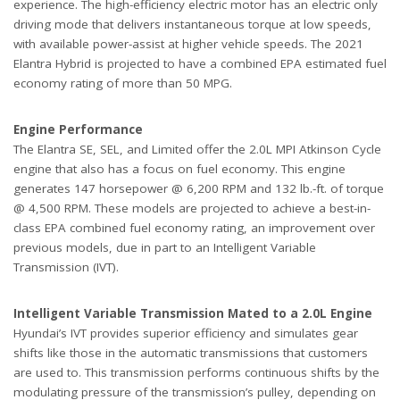
experience. The high-efficiency electric motor has an electric only
driving mode that delivers instantaneous torque at low speeds,
with available power-assist at higher vehicle speeds. The 2021
Elantra Hybrid is projected to have a combined EPA estimated fuel
economy rating of more than 50 MPG.
Engine Performance
The Elantra SE, SEL, and Limited offer the 2.0L MPI Atkinson Cycle
engine that also has a focus on fuel economy. This engine
generates 147 horsepower @ 6,200 RPM and 132 lb.-ft. of torque
@ 4,500 RPM. These models are projected to achieve a best-in-
class EPA combined fuel economy rating, an improvement over
previous models, due in part to an Intelligent Variable
Transmission (IVT).
Intelligent Variable Transmission Mated to a 2.0L Engine
Hyundai’s IVT provides superior efficiency and simulates gear
shifts like those in the automatic transmissions that customers
are used to. This transmission performs continuous shifts by the
modulating pressure of the transmission’s pulley, depending on