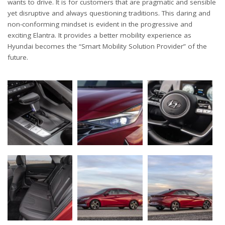
wants to drive. It is for customers that are pragmatic and sensible
yet disruptive and always questioning traditions. This daring and
non-conforming mindset is evident in the progressive and
exciting Elantra. It provides a better mobility experience as
Hyundai becomes the “Smart Mobility Solution Provider” of the
future.