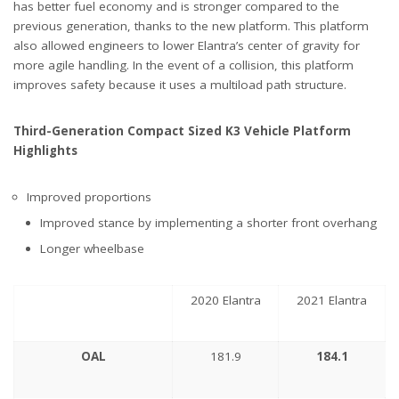
has better fuel economy and is stronger compared to the
previous generation, thanks to the new platform. This platform
also allowed engineers to lower Elantra’s center of gravity for
more agile handling. In the event of a collision, this platform
improves safety because it uses a multiload path structure.
Third-Generation Compact Sized K3 Vehicle Platform
Highlights
Improved proportions
Improved stance by implementing a shorter front overhang
Longer wheelbase
2020 Elantra
2021 Elantra
OAL
181.9
184.1