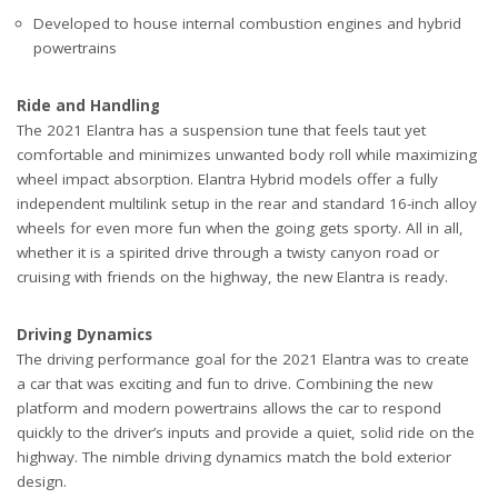
Developed to house internal combustion engines and hybrid
powertrains
Ride and Handling
The 2021 Elantra has a suspension tune that feels taut yet
comfortable and minimizes unwanted body roll while maximizing
wheel impact absorption. Elantra Hybrid models offer a fully
independent multilink setup in the rear and standard 16-inch alloy
wheels for even more fun when the going gets sporty. All in all,
whether it is a spirited drive through a twisty canyon road or
cruising with friends on the highway, the new Elantra is ready.
Driving Dynamics
The driving performance goal for the 2021 Elantra was to create
a car that was exciting and fun to drive. Combining the new
platform and modern powertrains allows the car to respond
quickly to the driver’s inputs and provide a quiet, solid ride on the
highway. The nimble driving dynamics match the bold exterior
design.