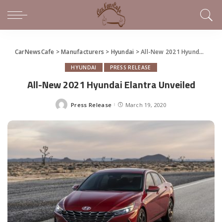
CarNewsCafe
>
Manufacturers
>
Hyundai
>
All-New 2021 Hyundai Elantra Unveiled
HYUNDAI
PRESS RELEASE
All-New 2021 Hyundai Elantra Unveiled
Press Release
March 19, 2020
Posted
by