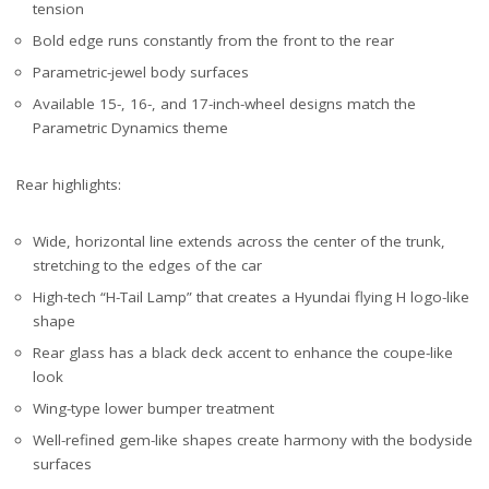
tension
Bold edge runs constantly from the front to the rear
Parametric-jewel body surfaces
Available 15-, 16-, and 17-inch-wheel designs match the
Parametric Dynamics theme
Rear highlights:
Wide, horizontal line extends across the center of the trunk,
stretching to the edges of the car
High-tech “H-Tail Lamp” that creates a Hyundai flying H logo-like
shape
Rear glass has a black deck accent to enhance the coupe-like
look
Wing-type lower bumper treatment
Well-refined gem-like shapes create harmony with the bodyside
surfaces