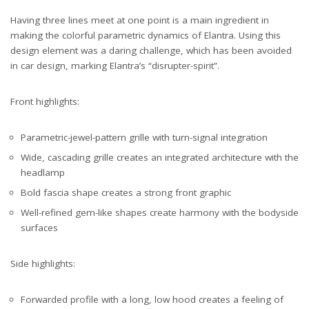
Having three lines meet at one point is a main ingredient in
making the colorful parametric dynamics of Elantra. Using this
design element was a daring challenge, which has been avoided
in car design, marking Elantra’s “disrupter-spirit”.
Front highlights:
Parametric-jewel-pattern grille with turn-signal integration
Wide, cascading grille creates an integrated architecture with the
headlamp
Bold fascia shape creates a strong front graphic
Well-refined gem-like shapes create harmony with the bodyside
surfaces
Side highlights:
Forwarded profile with a long, low hood creates a feeling of