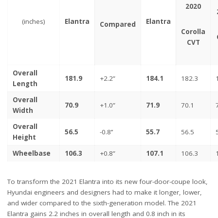
2020
(inches)
Elantra
Elantra
Compared
Corolla
CVT
Overall
181.9
+2.2”
184.1
182.3
Length
Overall
70.9
+1.0”
71.9
70.1
Width
Overall
56.5
-0.8’’
55.7
56.5
Height
Wheelbase
106.3
+0.8”
107.1
106.3
To transform the 2021 Elantra into its new four-door-coupe look,
Hyundai engineers and designers had to make it longer, lower,
and wider compared to the sixth-generation model. The 2021
Elantra gains 2.2 inches in overall length and 0.8 inch in its