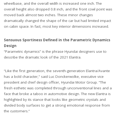
wheelbase, and the overall width is increased one inch. The
overall height also dropped 0.8 inch, and the front cowl point was
moved back almost two inches. These minor changes
dramatically changed the shape of the car but had limited impact
on cabin space. In fact, most key interior dimensions increased.
Sensuous Sportiness Defined in the Parametric Dynamics
Design
“Parametric dynamics” is the phrase Hyundai designers use to
describe the dramatic look of the 2021 Elantra.
“Like the first generation, the seventh-generation Elantra/Avante
has a bold character,” said Luc Donckerwolke, executive vice
president and chief design officer, Hyundai Motor Group. “The
fresh esthetic was completed through unconventional lines and a
face that broke a taboo in automotive design. The new Elantra is
highlighted by its stance that looks like geometric crystals and
divided body surfaces to get a strong emotional response from
the customers.”