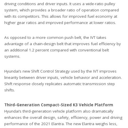
driving conditions and driver inputs. It uses a wide-ratio pulley
system, which provides a broader ratio of operation compared
with its competitors. This allows for improved fuel economy at
higher gear ratios and improved performance at lower ratios.
As opposed to a more common push belt, the IVT takes
advantage of a chain-design belt that improves fuel efficiency by
an additional 1.2 percent compared with conventional belt
systems.
Hyundai’s new Shift Control Strategy used by the IVT improves
linearity between driver inputs, vehicle behavior and acceleration.
Shift response closely replicates automatic transmission step
shifts.
Third-Generation Compact-Sized K3 Vehicle Platform
Hyundai’s third-generation vehicle platform also dramatically
enhances the overall design, safety, efficiency, power and driving
performance of the 2021 Elantra. The new Elantra weighs less,