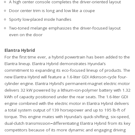
A high center console completes the driver-oriented layout
Door center trim is long and low like a coupe
Sporty low-placed inside handles
Two-toned melange emphasizes the driver-focused layout
even on the door
Elantra Hybrid
For the first time ever, a hybrid powertrain has been added to the
Elantra lineup. Elantra Hybrid demonstrates Hyundai’s
commitment to expanding its eco-focused lineup of products. The
new Elantra Hybrid will feature a 1.6-liter GDI Atkinson-cycle four-
cylinder engine. Elantra Hybrid’s permanent-magnet electric motor
delivers 32 kW powered by a lithium-ion-polymer battery with 1.32
kWh of capacity positioned under the rear seats. The 1.6-liter GDI
engine combined with the electric motor in Elantra Hybrid delivers
a total system output of 139 horsepower and up to 195 lb-ft of
torque. This engine mates with Hyundai’s quick-shifting, six-speed,
dual-clutch transmission
–
differentiating Elantra Hybrid from its key
competitors because of its more dynamic and engaging driving