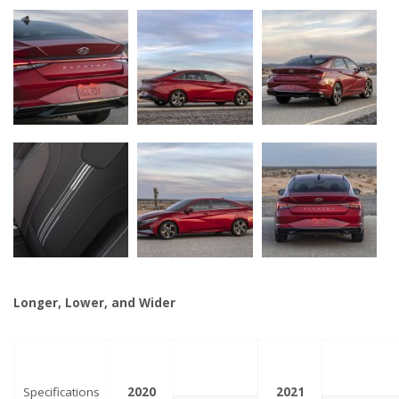
Longer, Lower, and Wider
Specifications
2020
2021