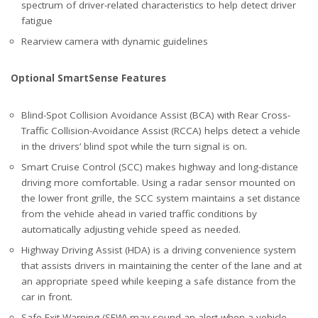
spectrum of driver-related characteristics to help detect driver
fatigue
Rearview camera with dynamic guidelines
Optional SmartSense Features
Blind-Spot Collision Avoidance Assist (BCA) with Rear Cross-
Traffic Collision-Avoidance Assist (RCCA) helps detect a vehicle
in the drivers’ blind spot while the turn signal is on.
Smart Cruise Control (SCC) makes highway and long-distance
driving more comfortable. Using a radar sensor mounted on
the lower front grille, the SCC system maintains a set distance
from the vehicle ahead in varied traffic conditions by
automatically adjusting vehicle speed as needed.
Highway Driving Assist (HDA) is a driving convenience system
that assists drivers in maintaining the center of the lane and at
an appropriate speed while keeping a safe distance from the
car in front.
Safe Exit Warning (SEW) may sound an alert when a vehicle