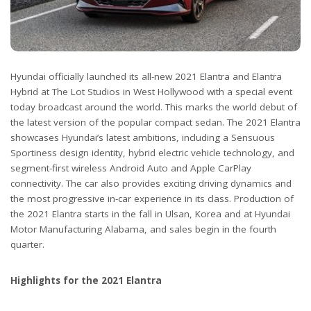
Hyundai officially launched its all-new 2021 Elantra and Elantra
Hybrid at The Lot Studios in West Hollywood with a special event
today broadcast around the world. This marks the world debut of
the latest version of the popular compact sedan. The 2021 Elantra
showcases Hyundai’s latest ambitions, including a Sensuous
Sportiness design identity, hybrid electric vehicle technology, and
segment-first wireless Android Auto and Apple CarPlay
connectivity. The car also provides exciting driving dynamics and
the most progressive in-car experience in its class. Production of
the 2021 Elantra starts in the fall in Ulsan, Korea and at Hyundai
Motor Manufacturing Alabama, and sales begin in the fourth
quarter.
Highlights for the 2021 Elantra