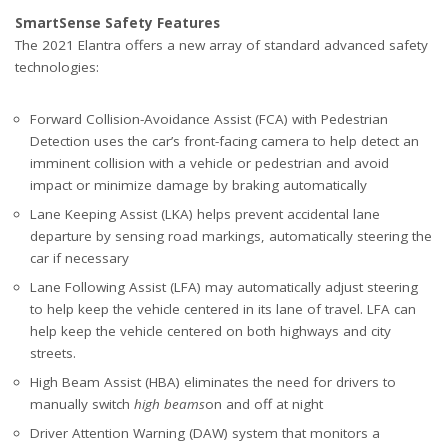
SmartSense Safety Features
The 2021 Elantra offers a new array of standard advanced safety
technologies:
Forward Collision-Avoidance Assist (FCA) with Pedestrian
Detection uses the car’s front-facing camera to help detect an
imminent collision with a vehicle or pedestrian and avoid
impact or minimize damage by braking automatically
Lane Keeping Assist (LKA) helps prevent accidental lane
departure by sensing road markings, automatically steering the
car if necessary
Lane Following Assist (LFA) may automatically adjust steering
to help keep the vehicle centered in its lane of travel. LFA can
help keep the vehicle centered on both highways and city
streets.
High Beam Assist (HBA) eliminates the need for drivers to
manually switch
high beams
on and off at night
Driver Attention Warning (DAW) system that monitors a