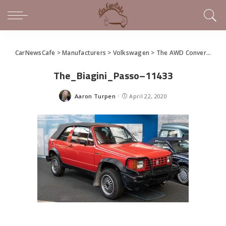
CarNewsCafe
>
Manufacturers
>
Volkswagen
>
The AWD Convertible Golf That Nobody’s Heard Of
The_Biagini_Passo–11433
Aaron Turpen
April 22, 2020
Posted
by