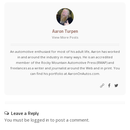
Aaron Turpen
View More Posts
An automotive enthusiast for most of his adult life, Aaron has worked
in and around the industry in many ways. He is an accredited
member of the Rocky Mountain Automotive Press (RMAP) and
freelances as a writer and journalist around the Web and in print. You
can find his portfolio at AaronOnAutos.com.
Leave a Reply
You must be
logged in
to post a comment.