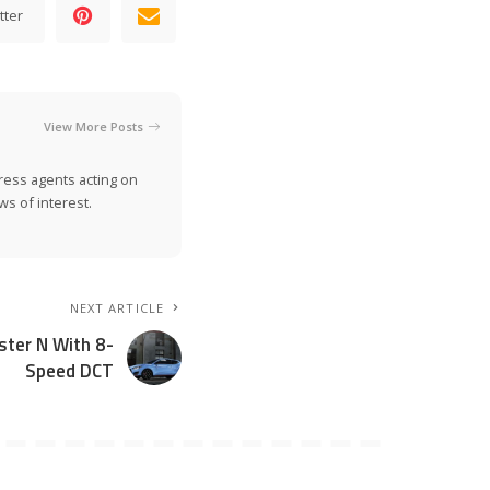
tter
View More Posts
ress agents acting on
s of interest.
NEXT ARTICLE
ster N With 8-
Speed DCT