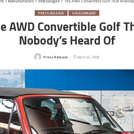
fe
>
Manufacturers
>
Volkswagen
>
The AWD Convertible Golf That Nobody
PRESS RELEASE
VOLKSWAGEN
e AWD Convertible Golf T
Nobody’s Heard Of
Press Release
April 22, 2020
Posted
by