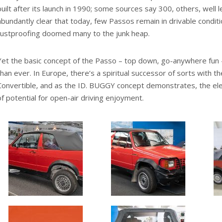
built after its launch in 1990; some sources say 300, others, well l
abundantly clear that today, few Passos remain in drivable conditio
rustproofing doomed many to the junk heap.
Yet the basic concept of the Passo – top down, go-anywhere fun
than ever. In Europe, there’s a spiritual successor of sorts with
Convertible, and as the ID. BUGGY concept demonstrates, the elec
of potential for open-air driving enjoyment.