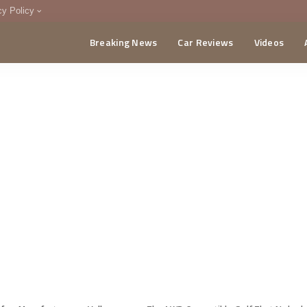
cy Policy
Breaking News
Car Reviews
Videos
menting Policy
CA