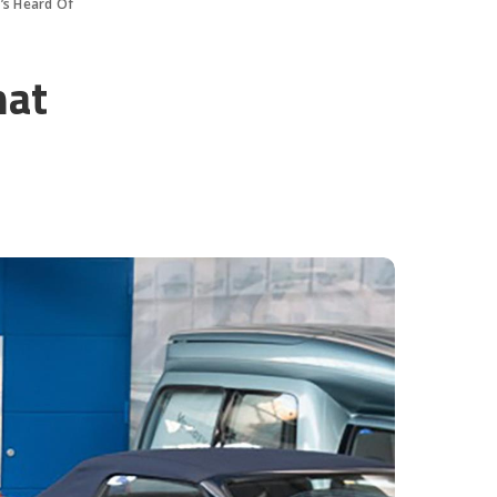
’s Heard Of
hat