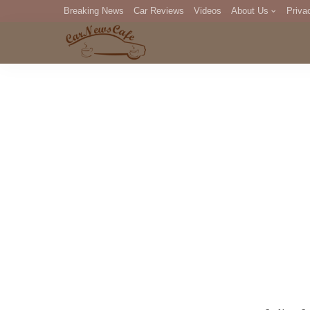
Breaking News
Car Reviews
Videos
About Us
Priva
Editorial Staff
Com
DM