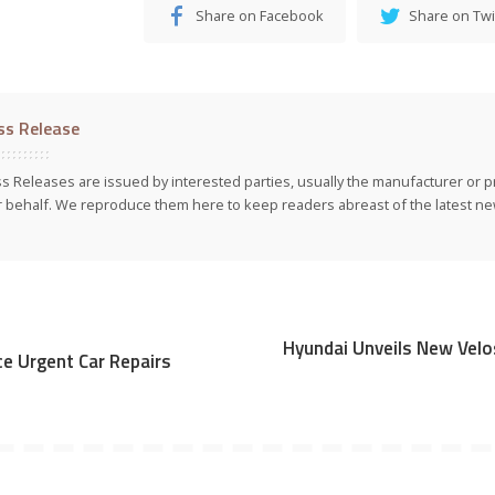
Share on Facebook
Share on Twi
ss Release
s Releases are issued by interested parties, usually the manufacturer or p
r behalf. We reproduce them here to keep readers abreast of the latest new
Hyundai Unveils New Velo
e Urgent Car Repairs