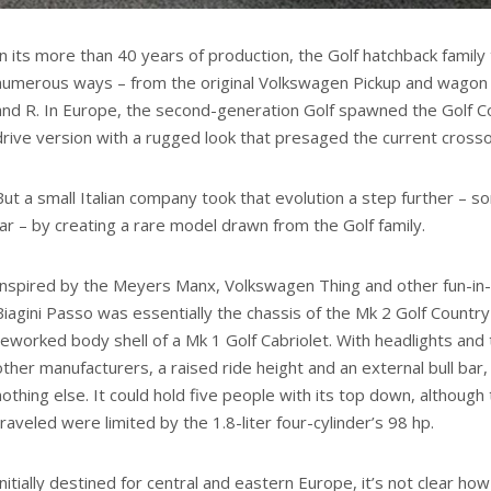
In its more than 40 years of production, the Golf hatchback family
numerous ways – from the original Volkswagen Pickup and wagon v
and R. In Europe, the second-generation Golf spawned the Golf Co
drive version with a rugged look that presaged the current crosso
But a small Italian company took that evolution a step further – 
far – by creating a rare model drawn from the Golf family.
Inspired by the Meyers Manx, Volkswagen Thing and other fun-in
Biagini Passo was essentially the chassis of the Mk 2 Golf Countr
reworked body shell of a Mk 1 Golf Cabriolet. With headlights and 
other manufacturers, a raised ride height and an external bull bar,
nothing else. It could hold five people with its top down, althoug
traveled were limited by the 1.8-liter four-cylinder’s 98 hp.
Initially destined for central and eastern Europe, it’s not clear 