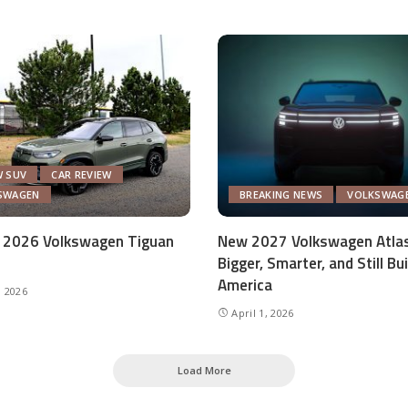
W SUV
CAR REVIEW
SWAGEN
BREAKING NEWS
VOLKSWAG
 2026 Volkswagen Tiguan
New 2027 Volkswagen Atlas
Bigger, Smarter, and Still Bui
America
, 2026
April 1, 2026
Load More