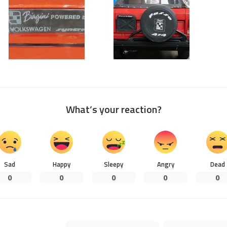
What’s your reaction?
Sad
Happy
Sleepy
Angry
Dead
0
0
0
0
0