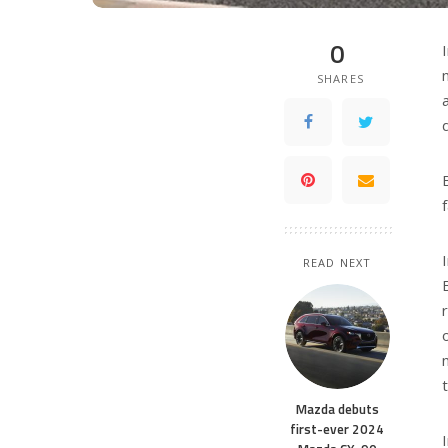
0
SHARES
READ NEXT
Mazda debuts
first-ever 2024