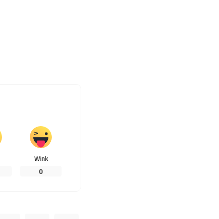
Wink
0