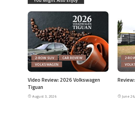
You Might Also Enjoy
2-ROW SUV
CAR REVIEW
2-RO
VOLKSWAGEN
VOLK
Video Review: 2026 Volkswagen
Review:
Tiguan
August 3, 2026
June 26