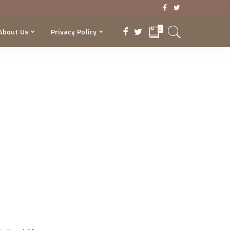
0
About Us
Privacy Policy