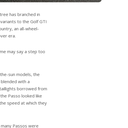
 tree has branched in
ariants to the Golf GTI
untry, an all-wheel-
ver era.
some may say a step too
-the-sun models, the
y blended with a
taillights borrowed from
 the Passo looked like
h the speed at which they
how many Passos were