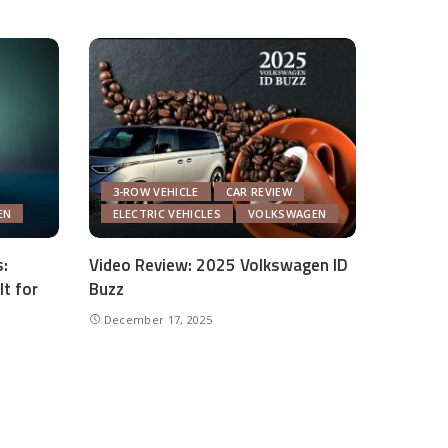
3-ROW VEHICLE
CAR REVIEW
EN
ELECTRIC VEHICLES
VOLKSWAGEN
:
Video Review: 2025 Volkswagen ID
lt for
Buzz
December 17, 2025