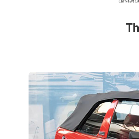
CarNewsCa
Th