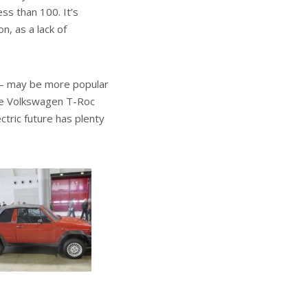
ess than 100. It’s
n, as a lack of
 – may be more popular
 the Volkswagen T-Roc
tric future has plenty