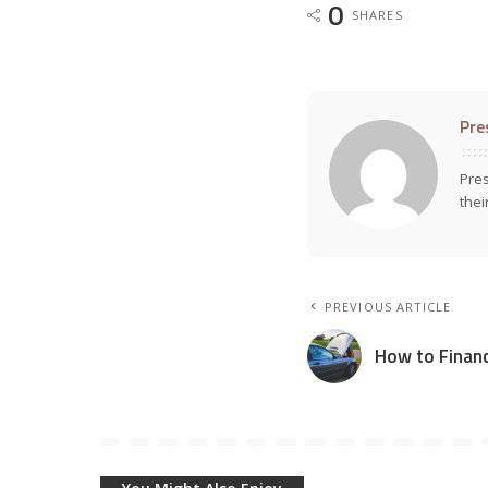
0
SHARES
Pre
Pres
thei
PREVIOUS ARTICLE
How to Financ