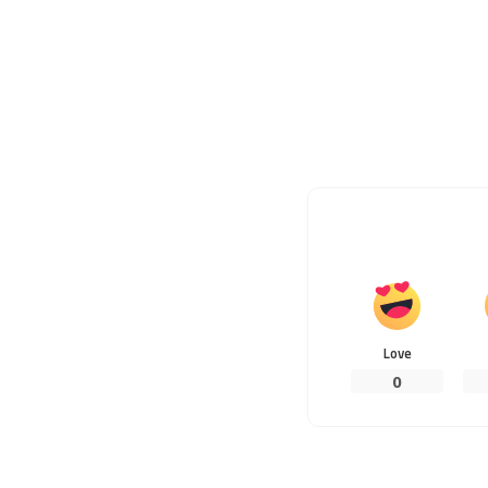
Love
0