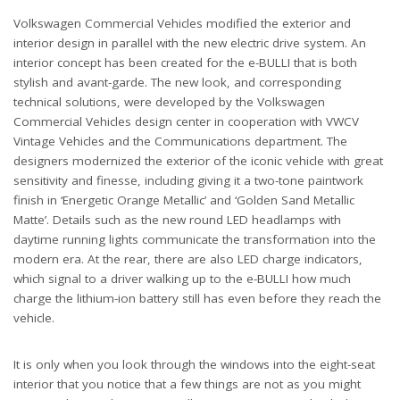
Volkswagen Commercial Vehicles modified the exterior and
interior design in parallel with the new electric drive system. An
interior concept has been created for the e-BULLI that is both
stylish and avant-garde. The new look, and corresponding
technical solutions, were developed by the Volkswagen
Commercial Vehicles design center in cooperation with VWCV
Vintage Vehicles and the Communications department. The
designers modernized the exterior of the iconic vehicle with great
sensitivity and finesse, including giving it a two-tone paintwork
finish in ‘Energetic Orange Metallic’ and ‘Golden Sand Metallic
Matte’. Details such as the new round LED headlamps with
daytime running lights communicate the transformation into the
modern era. At the rear, there are also LED charge indicators,
which signal to a driver walking up to the e-BULLI how much
charge the lithium-ion battery still has even before they reach the
vehicle.
It is only when you look through the windows into the eight-seat
interior that you notice that a few things are not as you might