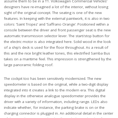
assume them to be in a T1. Volkswagen Commercial Vehicles’
designers have re-imagined a lot of the interior, without losing
sight of the original concept. The seating is one of the new
features. In keeping with the external paintwork, it is also in two
colors: ‘Saint Tropez’ and ‘Saffrano Orange’. Positioned within a
console between the driver and front passenger seat is the new
automatic transmission selector lever. The start/stop button for
the electric motor is also integrated here. Solid wood in the look
of a ship’s deck is used for the floor throughout. As a result of
this and the nice bright leather tones, this electrified Samba Bus
takes on a maritime feel. This impression is strengthened by the
large panoramic folding roof.
The cockpit too has been sensitively modernized. The new
speedometer is based on the original, while a two-digit display
integrated into it creates a link to the modern era. This digital
display in the otherwise analogue speedometer provides the
driver with a variety of information, including range. LEDs also
indicate whether, for instance, the parking brake is on or the
charging connector is plugged in. An additional detail in the center