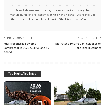
Press Releases are issued by interested parties, usually the
manufacturer or press agents acting on their behalf. We reproduce
them here to keep readers abreast of the latest news of interest.
PREVIOUS ARTICLE
NEXT ARTICLE
Audi Presents E-Powered
Distracted Driving Car Accidents on
Compressor in 2020 Audi S6 and S7
the Rise in Atlanta
2.9L V6
You Might Also Enjoy