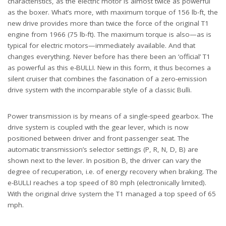
characteristics, as the electric motor is almost twice as powerful
as the boxer. What’s more, with maximum torque of 156 lb-ft, the
new drive provides more than twice the force of the original T1
engine from 1966 (75 lb-ft). The maximum torque is also—as is
typical for electric motors—immediately available. And that
changes everything. Never before has there been an ‘official’ T1
as powerful as this e-BULLI. New in this form, it thus becomes a
silent cruiser that combines the fascination of a zero-emission
drive system with the incomparable style of a classic Bulli.
Power transmission is by means of a single-speed gearbox. The
drive system is coupled with the gear lever, which is now
positioned between driver and front passenger seat. The
automatic transmission’s selector settings (P, R, N, D, B) are
shown next to the lever. In position B, the driver can vary the
degree of recuperation, i.e. of energy recovery when braking. The
e-BULLI reaches a top speed of 80 mph (electronically limited).
With the original drive system the T1 managed a top speed of 65
mph.