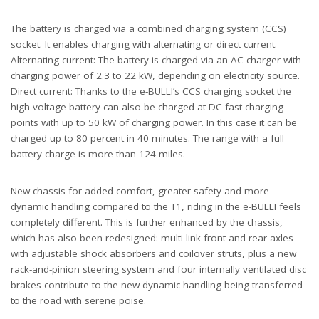
The battery is charged via a combined charging system (CCS)
socket. It enables charging with alternating or direct current.
Alternating current: The battery is charged via an AC charger with
charging power of 2.3 to 22 kW, depending on electricity source.
Direct current: Thanks to the e-BULLI’s CCS charging socket the
high-voltage battery can also be charged at DC fast-charging
points with up to 50 kW of charging power. In this case it can be
charged up to 80 percent in 40 minutes. The range with a full
battery charge is more than 124 miles.
New chassis for added comfort, greater safety and more
dynamic handling compared to the T1, riding in the e-BULLI feels
completely different. This is further enhanced by the chassis,
which has also been redesigned: multi-link front and rear axles
with adjustable shock absorbers and coilover struts, plus a new
rack-and-pinion steering system and four internally ventilated disc
brakes contribute to the new dynamic handling being transferred
to the road with serene poise.