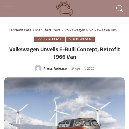
CarNewsCafe
>
Manufacturers
>
Volkswagen
>
Volkswagen Unveils E-Bulli Concept, Retrofit 1966 Van
PRESS RELEASE
VOLKSWAGEN
Volkswagen Unveils E-Bulli Concept, Retrofit
1966 Van
Press Release
April 4, 2020
Posted
by