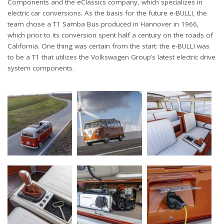
Components and the eClassics company, which specializes in
electric car conversions. As the basis for the future e-BULLI, the
team chose a T1 Samba Bus produced in Hannover in 1966,
which prior to its conversion spent half a century on the roads of
California. One thing was certain from the start: the e-BULLI was
to be a T1 that utilizes the Volkswagen Group’s latest electric drive
system components.