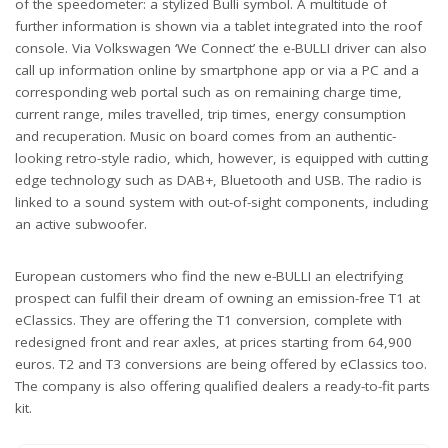
of the speedometer: a stylized Bulli symbol. A multitude of
further information is shown via a tablet integrated into the roof
console. Via Volkswagen ‘We Connect’ the e-BULLI driver can also
call up information online by smartphone app or via a PC and a
corresponding web portal such as on remaining charge time,
current range, miles travelled, trip times, energy consumption
and recuperation. Music on board comes from an authentic-
looking retro-style radio, which, however, is equipped with cutting
edge technology such as DAB+, Bluetooth and USB. The radio is
linked to a sound system with out-of-sight components, including
an active subwoofer.
European customers who find the new e-BULLI an electrifying
prospect can fulfil their dream of owning an emission-free T1 at
eClassics. They are offering the T1 conversion, complete with
redesigned front and rear axles, at prices starting from 64,900
euros. T2 and T3 conversions are being offered by eClassics too.
The company is also offering qualified dealers a ready-to-fit parts
kit.