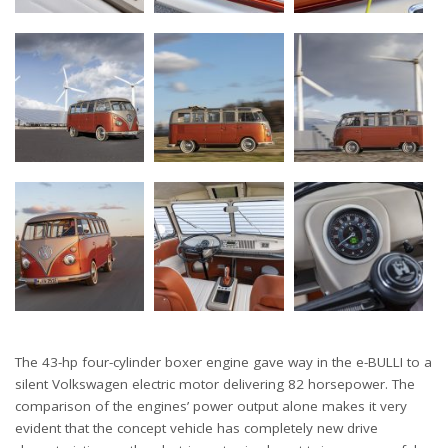
The 43-hp four-cylinder boxer engine gave way in the e-BULLI to a
silent Volkswagen electric motor delivering 82 horsepower. The
comparison of the engines’ power output alone makes it very
evident that the concept vehicle has completely new drive