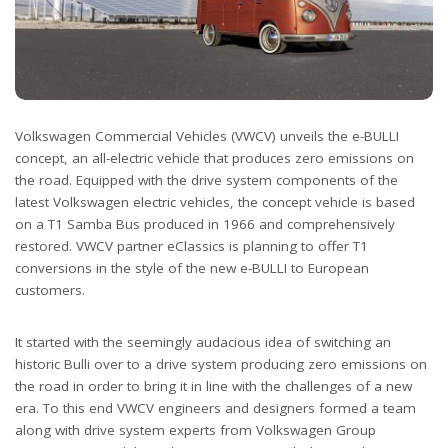
Volkswagen Commercial Vehicles (VWCV) unveils the e-BULLI
concept, an all-electric vehicle that produces zero emissions on
the road. Equipped with the drive system components of the
latest Volkswagen electric vehicles, the concept vehicle is based
on a T1 Samba Bus produced in 1966 and comprehensively
restored. VWCV partner eClassics is planning to offer T1
conversions in the style of the new e-BULLI to European
customers.
It started with the seemingly audacious idea of switching an
historic Bulli over to a drive system producing zero emissions on
the road in order to bring it in line with the challenges of a new
era. To this end VWCV engineers and designers formed a team
along with drive system experts from Volkswagen Group