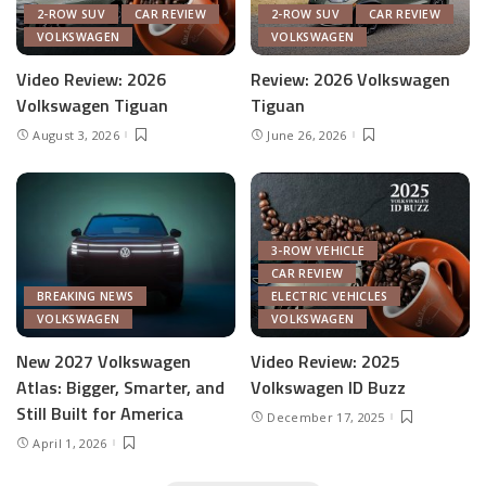
2-ROW SUV
CAR REVIEW
2-ROW SUV
CAR REVIEW
VOLKSWAGEN
VOLKSWAGEN
Video Review: 2026
Review: 2026 Volkswagen
Volkswagen Tiguan
Tiguan
August 3, 2026
June 26, 2026
3-ROW VEHICLE
CAR REVIEW
BREAKING NEWS
ELECTRIC VEHICLES
VOLKSWAGEN
VOLKSWAGEN
New 2027 Volkswagen
Video Review: 2025
Atlas: Bigger, Smarter, and
Volkswagen ID Buzz
Still Built for America
December 17, 2025
April 1, 2026