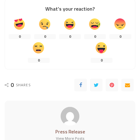
What’s your reaction?
0
0
0
0
0
0
0
0
SHARES
Press Release
View More Posts