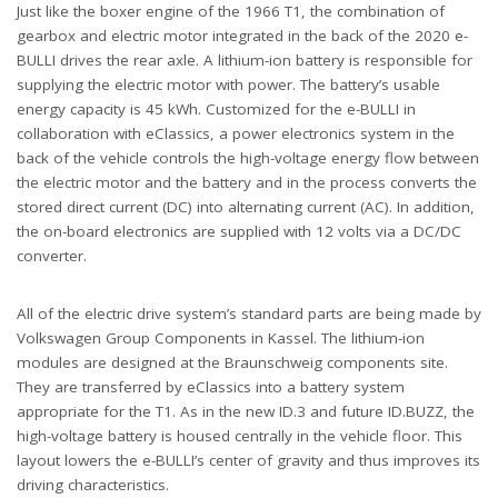
Just like the boxer engine of the 1966 T1, the combination of
gearbox and electric motor integrated in the back of the 2020 e-
BULLI drives the rear axle. A lithium-ion battery is responsible for
supplying the electric motor with power. The battery’s usable
energy capacity is 45 kWh. Customized for the e-BULLI in
collaboration with eClassics, a power electronics system in the
back of the vehicle controls the high-voltage energy flow between
the electric motor and the battery and in the process converts the
stored direct current (DC) into alternating current (AC). In addition,
the on-board electronics are supplied with 12 volts via a DC/DC
converter.
All of the electric drive system’s standard parts are being made by
Volkswagen Group Components in Kassel. The lithium-ion
modules are designed at the Braunschweig components site.
They are transferred by eClassics into a battery system
appropriate for the T1. As in the new ID.3 and future ID.BUZZ, the
high-voltage battery is housed centrally in the vehicle floor. This
layout lowers the e-BULLI’s center of gravity and thus improves its
driving characteristics.