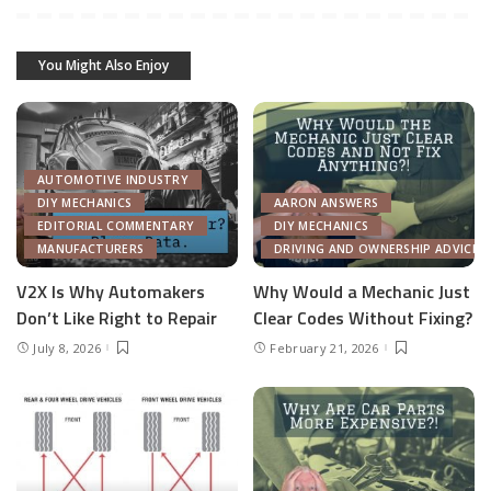
You Might Also Enjoy
AUTOMOTIVE INDUSTRY
DIY MECHANICS
AARON ANSWERS
EDITORIAL COMMENTARY
DIY MECHANICS
MANUFACTURERS
DRIVING AND OWNERSHIP ADVICE
V2X Is Why Automakers
Why Would a Mechanic Just
Don’t Like Right to Repair
Clear Codes Without Fixing?
July 8, 2026
February 21, 2026