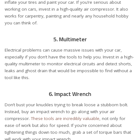
inflate your tires and paint your car. If you’re serious about
working on cars, invest in a high-quality air compressor. It also
works for carpentry, painting and nearly any household hobby
you can think of.
5. Multimeter
Electrical problems can cause massive issues with your car,
especially if you don’t have the tools to help you. Invest in a high-
quality multimeter to monitor electrical circuits and detect shorts,
leaks and ghost drain that would be impossible to find without a
tool like this.
6. Impact Wrench
Don’t bust your knuckles trying to break loose a stubborn bolt.
Instead, buy an impact wrench to go along with your air
compressor.
These tools are incredibly valuable
, not only for
ease of work but also for speed. If you’re concerned about
tightening things down too much, grab a set of torque bars that
will work with your impact wrench.