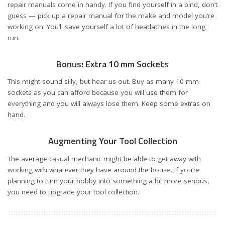
repair manuals come in handy. If you find yourself in a bind, don’t
guess — pick up a repair manual for the make and model you’re
working on. You’ll save yourself a lot of headaches in the long
run.
Bonus: Extra 10 mm Sockets
This might sound silly, but hear us out. Buy as many 10 mm
sockets as you can afford because you will use them for
everything and you will always lose them. Keep some extras on
hand.
Augmenting Your Tool Collection
The average casual mechanic might be able to get away with
working with whatever they have around the house. If you’re
planning to turn your hobby into something a bit more serious,
you need to upgrade your tool collection.