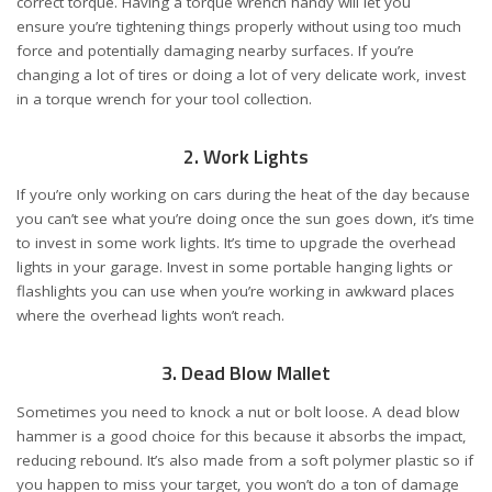
correct torque. Having a torque wrench handy will let you
ensure you’re tightening things properly without using too much
force and potentially damaging nearby surfaces. If you’re
changing a lot of tires or doing a lot of very delicate work, invest
in a torque wrench for your tool collection.
2. Work Lights
If you’re only working on cars during the heat of the day because
you can’t see what you’re doing once the sun goes down, it’s time
to invest in some work lights. It’s time to upgrade the overhead
lights in your garage. Invest in some portable hanging lights or
flashlights you can use when you’re working in awkward places
where the overhead lights won’t reach.
3. Dead Blow Mallet
Sometimes you need to knock a nut or bolt loose. A dead blow
hammer is a good choice for this because it absorbs the impact,
reducing rebound. It’s also made from a soft polymer plastic so if
you happen to miss your target, you won’t do a ton of damage