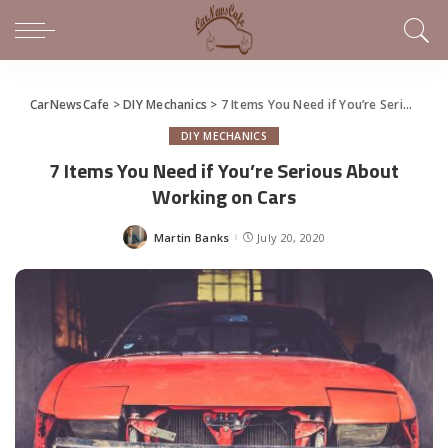
CarNewsCafe
>
DIY Mechanics
>
7 Items You Need if You’re Serious About Working on Cars
DIY MECHANICS
7 Items You Need if You’re Serious About
Working on Cars
Martin Banks
July 20, 2020
Posted
by