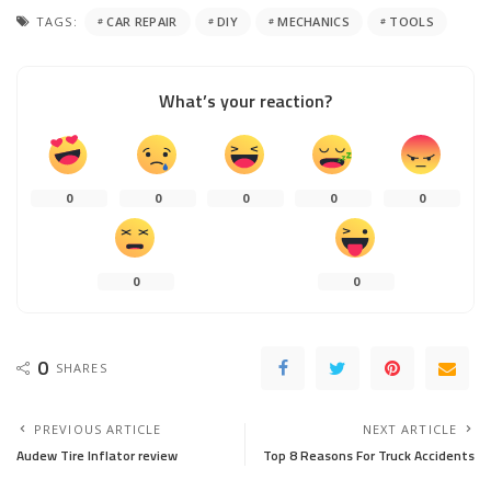
TAGS:
CAR REPAIR
DIY
MECHANICS
TOOLS
What’s your reaction?
0
0
0
0
0
0
0
0
SHARES
PREVIOUS ARTICLE
NEXT ARTICLE
Audew Tire Inflator review
Top 8 Reasons For Truck Accidents