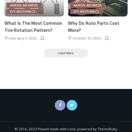
AARON ANSWERS
AARON ANSWERS
DIY MECHANICS
DIY MECHANICS
What Is The Most Common
Why Do Auto Parts Cost
Tire Rotation Pattern?
More?
February 5, 2026
October 23, 2025
Load More
© 2016–2023 Pixwell made with Love, powered by ThemeRuby.