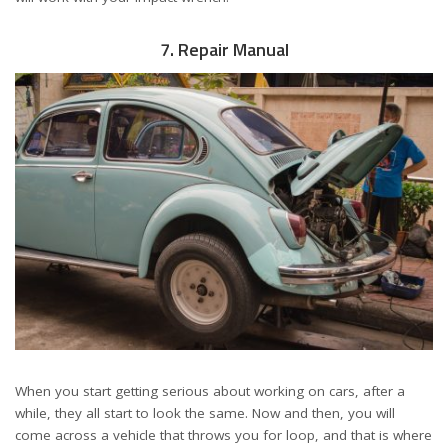
7. Repair Manual
When you start getting serious about working on cars, after a
while, they all start to look the same. Now and then, you will
come across a vehicle that throws you for loop, and that is where