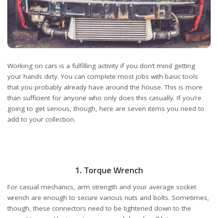
Working on cars is a fulfilling activity if you don’t mind getting
your hands dirty. You can complete most jobs with basic tools
that you probably already have around the house. This is more
than sufficient for anyone who only does this casually. If you’re
going to get serious, though, here are seven items you need to
add to your collection.
1. Torque Wrench
For casual mechanics, arm strength and your average socket
wrench are enough to secure various nuts and bolts. Sometimes,
though, these connectors need to be tightened down to the