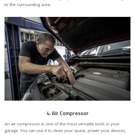
to the surrounding area.
4. Air Compressor
An air compressor is one of the most versatile tools in your
garage. You can use it to clean your space, power your devices,