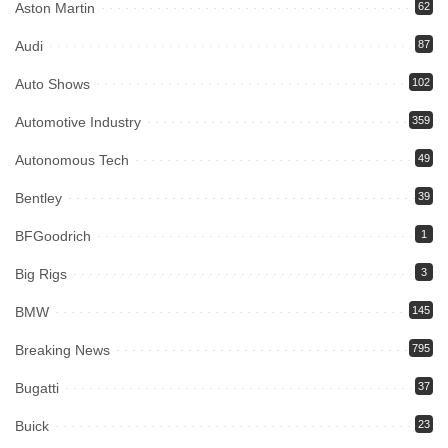
Aston Martin
62
Audi
87
Auto Shows
102
Automotive Industry
359
Autonomous Tech
49
Bentley
39
BFGoodrich
1
Big Rigs
3
BMW
145
Breaking News
795
Bugatti
37
Buick
23