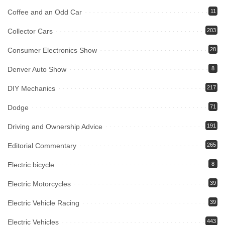
Coffee and an Odd Car
11
Collector Cars
203
Consumer Electronics Show
28
Denver Auto Show
8
DIY Mechanics
217
Dodge
71
Driving and Ownership Advice
191
Editorial Commentary
265
Electric bicycle
8
Electric Motorcycles
39
Electric Vehicle Racing
39
Electric Vehicles
443