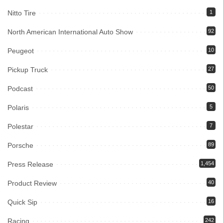
Nitto Tire
1
North American International Auto Show
92
Peugeot
10
Pickup Truck
27
Podcast
50
Polaris
5
Polestar
7
Porsche
89
Press Release
1,454
Product Review
40
Quick Sip
16
Racing
242