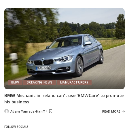
by
BMW
BREAKING NEWS
MANUFACTURERS
BMW Mechanic in Ireland can’t use ‘BMWCare’ to promote
his business
Adam Yamada-Hanff
READ MORE
Posted
by
FOLLOW SOCIALS