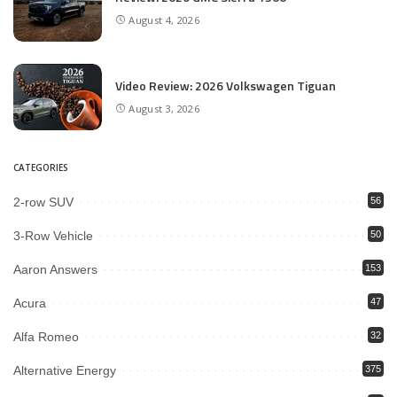
August 4, 2026
Video Review: 2026 Volkswagen Tiguan
August 3, 2026
CATEGORIES
2-row SUV
56
3-Row Vehicle
50
Aaron Answers
153
Acura
47
Alfa Romeo
32
Alternative Energy
375