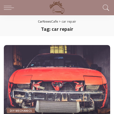
CarNewsCafe
>
car repair
Tag:
car repair
DIY MECHANICS