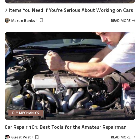
7 Items You Need if You’re Serious About Working on Cars
Martin Banks
READ MORE
Posted
by
DIY MECHANICS
Car Repair 101: Best Tools for the Amateur Repairman
Guest Post
READ MORE
Posted