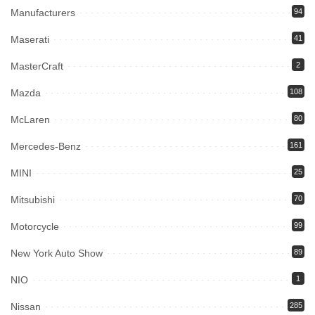
Manufacturers
94
Maserati
41
MasterCraft
2
Mazda
108
McLaren
80
Mercedes-Benz
161
MINI
25
Mitsubishi
70
Motorcycle
99
New York Auto Show
89
NIO
1
Nissan
285