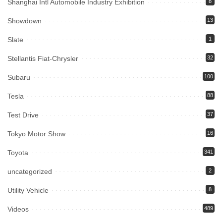
Shanghai Intl Automobile Industry Exhibition
8
Showdown
13
Slate
1
Stellantis Fiat-Chrysler
32
Subaru
100
Tesla
88
Test Drive
37
Tokyo Motor Show
16
Toyota
341
uncategorized
2
Utility Vehicle
8
Videos
489