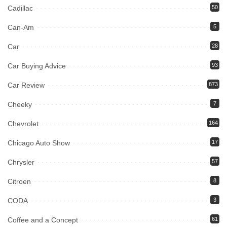
Cadillac
50
Can-Am
5
Car
28
Car Buying Advice
93
Car Review
873
Cheeky
7
Chevrolet
164
Chicago Auto Show
17
Chrysler
57
Citroen
8
CODA
3
Coffee and a Concept
61