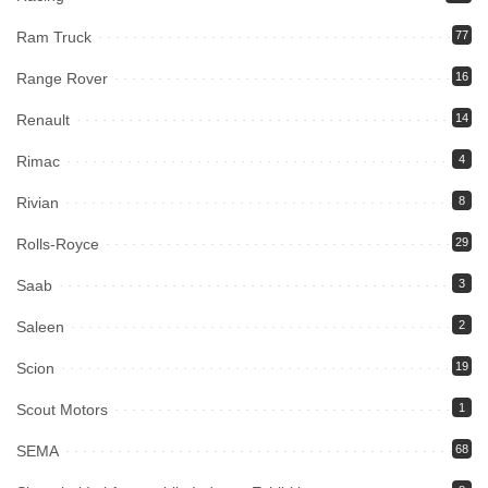
Ram Truck
77
Range Rover
16
Renault
14
Rimac
4
Rivian
8
Rolls-Royce
29
Saab
3
Saleen
2
Scion
19
Scout Motors
1
SEMA
68