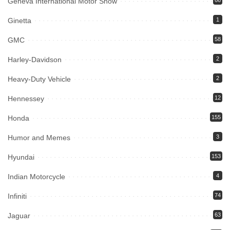
Geneva International Motor Show
66
Ginetta
1
GMC
58
Harley-Davidson
2
Heavy-Duty Vehicle
2
Hennessey
12
Honda
155
Humor and Memes
3
Hyundai
153
Indian Motorcycle
4
Infiniti
74
Jaguar
63