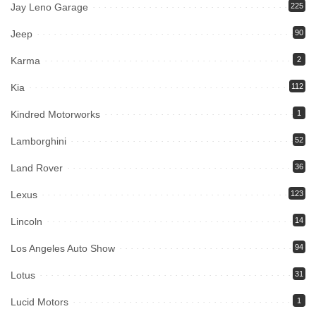
Jay Leno Garage
225
Jeep
90
Karma
2
Kia
112
Kindred Motorworks
1
Lamborghini
52
Land Rover
36
Lexus
123
Lincoln
14
Los Angeles Auto Show
94
Lotus
31
Lucid Motors
1