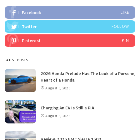
Facebook
LIKE
Twitter
FOLLOW
Pinterest
PIN
LATEST POSTS
2026 Honda Prelude Has The Look of a Porsche,
Heart of a Honda
August 6, 2026
Charging An EV Is Still a PIA
August 5, 2026
Review: 2026 GMC Sierra 1500