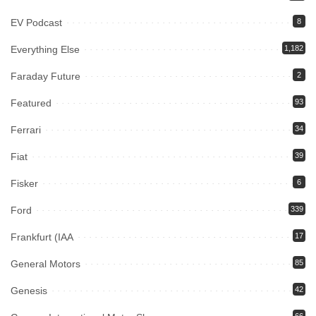
EV Podcast
8
Everything Else
1,182
Faraday Future
2
Featured
93
Ferrari
34
Fiat
39
Fisker
6
Ford
339
Frankfurt (IAA
17
General Motors
85
Genesis
42