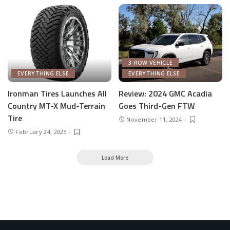
3-ROW VEHICLE
EVERYTHING ELSE
EVERYTHING ELSE
Ironman Tires Launches All
Review: 2024 GMC Acadia
Country MT-X Mud-Terrain
Goes Third-Gen FTW
Tire
November 11, 2024
February 24, 2025
Load More