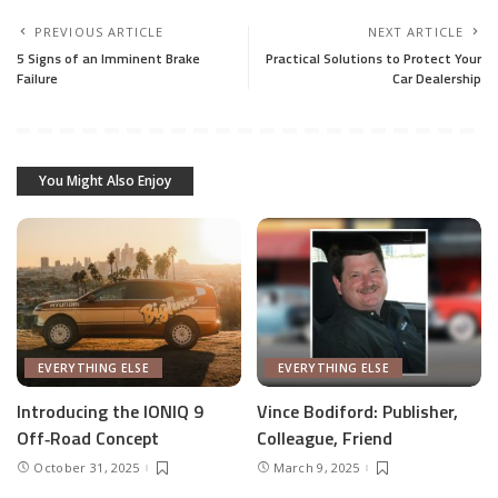
PREVIOUS ARTICLE
NEXT ARTICLE
5 Signs of an Imminent Brake
Practical Solutions to Protect Your
Failure
Car Dealership
You Might Also Enjoy
EVERYTHING ELSE
EVERYTHING ELSE
Introducing the IONIQ 9
Vince Bodiford: Publisher,
Off‑Road Concept
Colleague, Friend
October 31, 2025
March 9, 2025