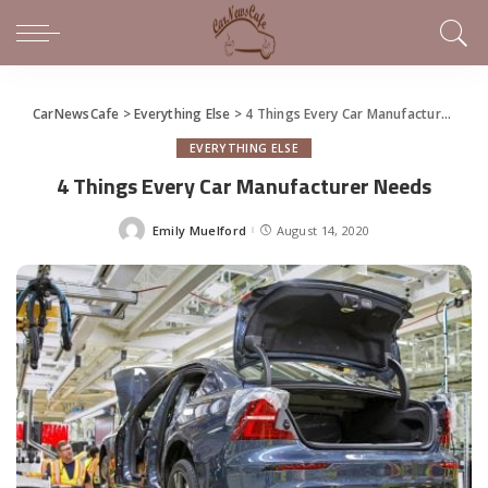
CarNewsCafe
>
Everything Else
>
4 Things Every Car Manufacturer Needs
EVERYTHING ELSE
4 Things Every Car Manufacturer Needs
Emily Muelford
August 14, 2020
Posted
by