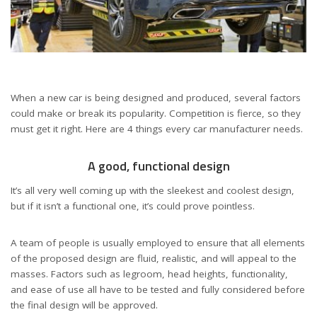
When a new car is being designed and produced, several factors
could make or break its popularity. Competition is fierce, so they
must get it right. Here are 4 things every car manufacturer needs.
A good, functional design
It’s all very well coming up with the sleekest and coolest design,
but if it isn’t a functional one, it’s could prove pointless.
A team of people is usually employed to ensure that all elements
of the proposed design are fluid, realistic, and will appeal to the
masses. Factors such as legroom, head heights, functionality,
and ease of use all have to be tested and fully considered before
the final design will be approved.