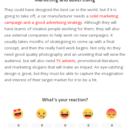
They could have designed the best car in the world, but if it is
going to take off, a car manufacturer needs a
solid marketing
campaign and a good advertising strategy
. Although they will
have teams of creative people working for them, they will also
use external companies to help work on new campaigns. It
usually takes months of strategizing to come up with a final
concept, and then the really hard work begins. Not only do they
need good quality photography and an unveiling that will wow the
audience, but will also need
TV adverts
, promotional literature,
and marketing slogans that will make an impact. An eye-catching
design is great, but they must be able to capture the imagination
and interest of their target market for it to be a hit.
What’s your reaction?
0
0
0
0
0