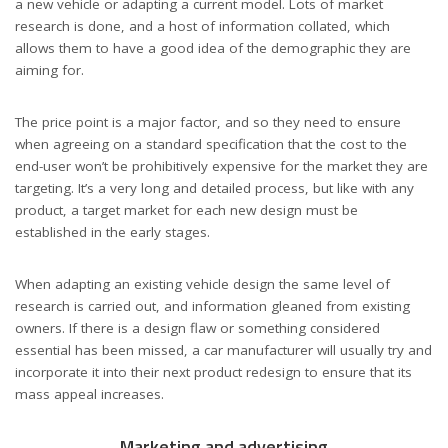
a new vehicle or adapting a current model. Lots of market
research is done, and a host of information collated, which
allows them to have a good idea of the demographic they are
aiming for.
The price point is a major factor, and so they need to ensure
when agreeing on a standard specification that the cost to the
end-user won’t be prohibitively expensive for the market they are
targeting. It’s a very long and detailed process, but like with any
product, a target market for each new design must be
established in the early stages.
When adapting an existing vehicle design the same level of
research is carried out, and information gleaned from existing
owners. If there is a design flaw or something considered
essential has been missed, a car manufacturer will usually try and
incorporate it into their next product redesign to ensure that its
mass appeal increases.
Marketing and advertising