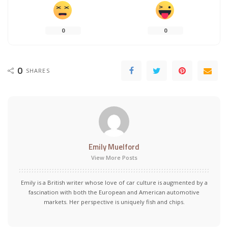
0
0
0
SHARES
Emily Muelford
View More Posts
Emily is a British writer whose love of car culture is augmented by a
fascination with both the European and American automotive
markets. Her perspective is uniquely fish and chips.