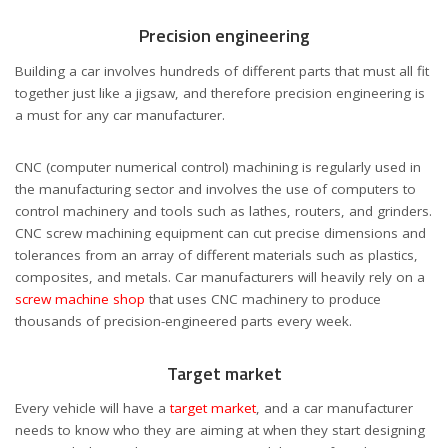
Precision engineering
Building a car involves hundreds of different parts that must all fit
together just like a jigsaw, and therefore precision engineering is
a must for any car manufacturer.
CNC (computer numerical control) machining is regularly used in
the manufacturing sector and involves the use of computers to
control machinery and tools such as lathes, routers, and grinders.
CNC screw machining equipment can cut precise dimensions and
tolerances from an array of different materials such as plastics,
composites, and metals. Car manufacturers will heavily rely on a
screw machine shop
that uses CNC machinery to produce
thousands of precision-engineered parts every week.
Target market
Every vehicle will have a
target market
, and a car manufacturer
needs to know who they are aiming at when they start designing