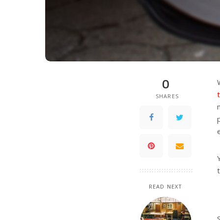
0
SHARES
READ NEXT