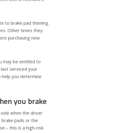
te to brake pad thinning.
nes. Other times they
efore purchasing new
ou may be entitled to
last serviced your
 help you determine
when you brake
 side when the driver
e brake pads or the
e – this is a high-risk