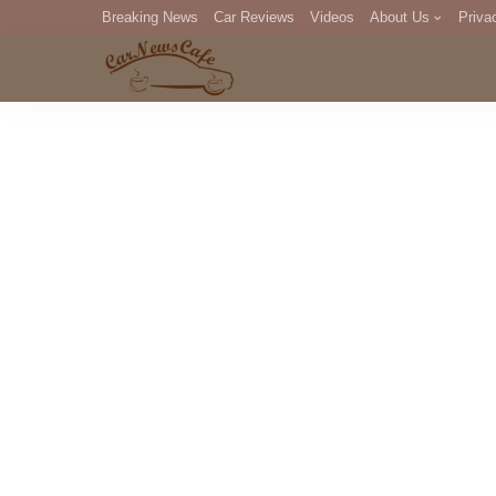
Breaking News
Car Reviews
Videos
About Us
Priva
Editorial Staff
Com
DM