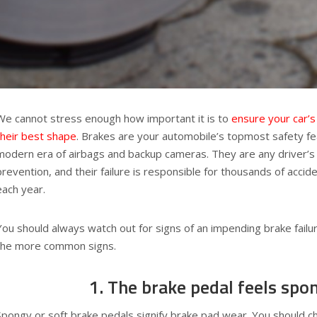
We cannot stress enough how important it is to
ensure your car’s
their best shape
. Brakes are your automobile’s topmost safety fe
modern era of airbags and backup cameras. They are any driver’s 
prevention, and their failure is responsible for thousands of acci
each year.
You should always watch out for signs of an impending brake failu
the more common signs.
1. The brake pedal feels spo
Spongy or soft brake pedals signify brake pad wear. You should ch