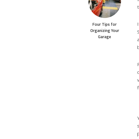
Four Tips for
Organizing Your
Garage