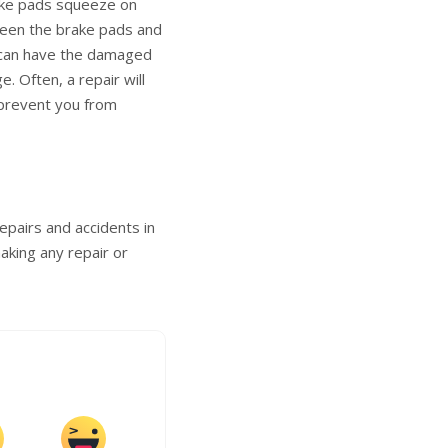
rake pads squeeze on
ween the brake pads and
u can have the damaged
. Often, a repair will
 prevent you from
epairs and accidents in
aking any repair or