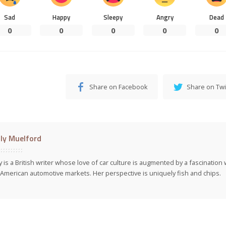
Sad
Happy
Sleepy
Angry
Dead
0
0
0
0
0
Share on Facebook
Share on Twi
ly Muelford
y is a British writer whose love of car culture is augmented by a fascinatio
American automotive markets. Her perspective is uniquely fish and chips.