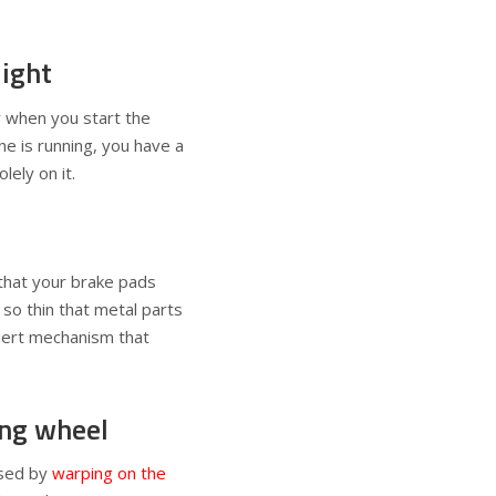
light
y when you start the
ne is running, you have a
lely on it.
that your brake pads
so thin that metal parts
alert mechanism that
ing wheel
used by
warping on the