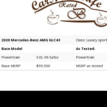
2020 Mercedes-Benz AMG GLC43
Class: Luxury spo
Base Model
As Tested:
Powertrain
3.0L V6 turbo
Powertrain
Base MSRP
$59,500
MSRP as tested