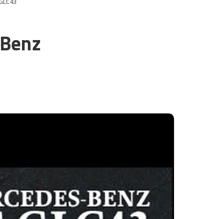
 GLC43
-Benz