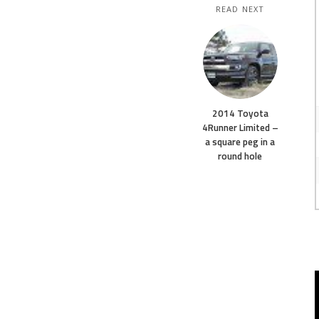
READ NEXT
2014 Toyota
4Runner Limited –
a square peg in a
round hole