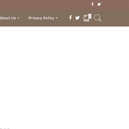
0
About Us
Privacy Policy