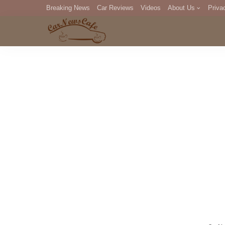
Breaking News
Car Reviews
Videos
About Us
Priva
Editorial Staff
Com
DM