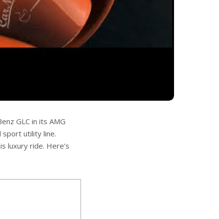
-Benz GLC in its AMG
ort utility line.
is luxury ride. Here’s