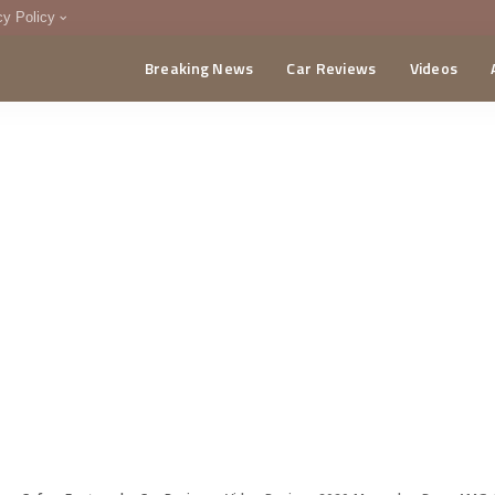
cy Policy
Breaking News
Car Reviews
Videos
menting Policy
CA