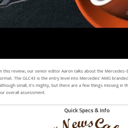
In this review, our senior editor Aaron talks about the Mercedes
format. The GLC43 is the entry level into Mercedes’ AMG branded sp
Although small, it’s mighty, but there are a few things missing in th
our overall assessment.
Quick Specs & Info