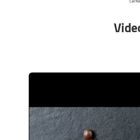
CarN
Vide