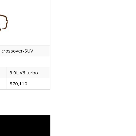
rt crossover-SUV
3.0L V6 turbo
$70,110