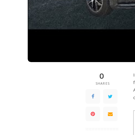
0
SHARES