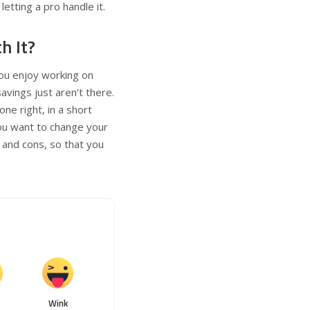
letting a pro handle it.
h It?
you enjoy working on
vings just aren’t there.
ne right, in a short
ou want to change your
s and cons, so that you
Wink