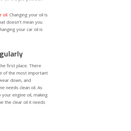
 oil
. Changing your oil is
 that doesn’t mean you
anging your car oil is
gularly
the first place. There
ne of the most important
l wear down, and
ne needs clean oil. As
to your engine oil, making
ne the clear oil it needs