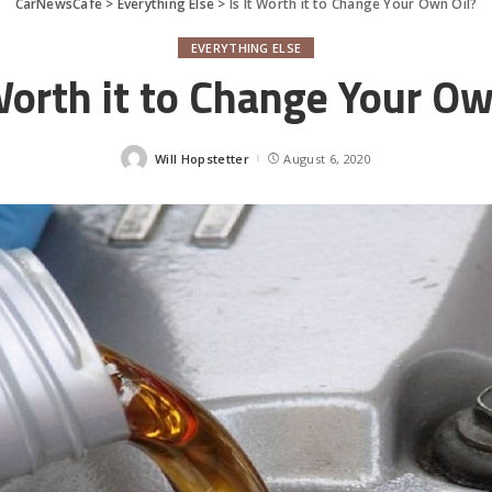
CarNewsCafe
>
Everything Else
>
Is It Worth it to Change Your Own Oil?
EVERYTHING ELSE
 Worth it to Change Your Ow
Will Hopstetter
August 6, 2020
Posted
by