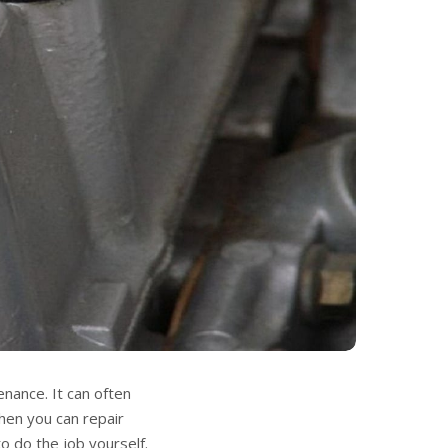
nance. It can often
hen you can repair
o do the job yourself.