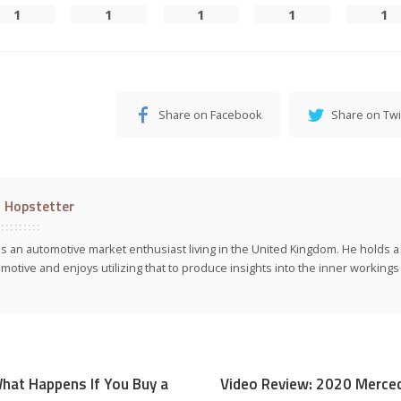
1
1
1
1
1
Share on Facebook
Share on Twi
l Hopstetter
 is an automotive market enthusiast living in the United Kingdom. He holds 
motive and enjoys utilizing that to produce insights into the inner workings 
hat Happens If You Buy a
Video Review: 2020 Merc