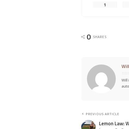
1
0
SHARES
Wil
Will
auto
PREVIOUS ARTICLE
Lemon Law: W