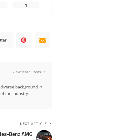
1
tter
View More Posts
a diverse background in
of the industry.
NEXT ARTICLE
edes-Benz AMG