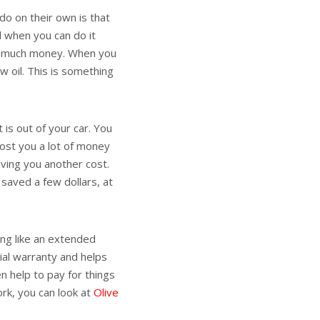
 do on their own is that
 when you can do it
at much money. When you
ew oil. This is something
 is out of your car. You
cost you a lot of money
giving you another cost.
 saved a few dollars, at
ing like an extended
ial warranty and helps
n help to pay for things
rk, you can look at
Olive