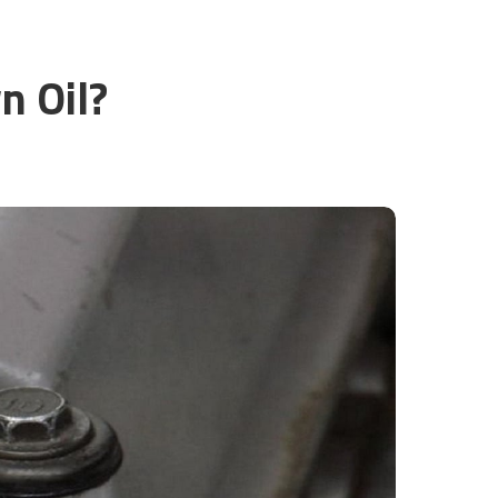
n Oil?