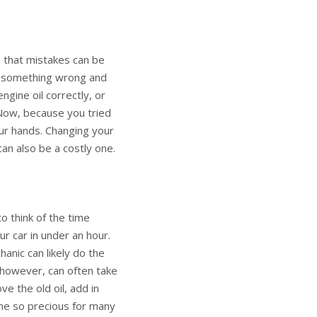
 that mistakes can be
do something wrong and
gine oil correctly, or
 Now, because you tried
r hands. Changing your
can also be a costly one.
o think of the time
r car in under an hour.
hanic can likely do the
, however, can often take
e the old oil, add in
ime so precious for many