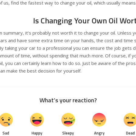
of us, find the fastest way to change your oil, which usually means 
Is Changing Your Own Oil Wort
In summary, it’s probably not worth it to change your oil. Unless 
cars and have some extra time on your hands, the cost and time sa
By taking your car to a professional you can ensure the job gets do
amount of time, without spending that much more. Of course, if y
oil, you can certainly learn how to do so. Just be aware of the pro
can make the best decision for yourself.
What’s your reaction?
Sad
Happy
Sleepy
Angry
Dead