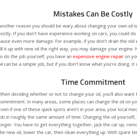
Mistakes Can Be Costly
Another reason you should be wary about changing your own oil is
costly. If you don’t have experience working on cars, you could 
cause even more damage. For example, if you don’t drain the old en
fill it up with new oil the right way, you may damage your engine.
to do the job yourself, you have an
expensive engine repair
on you
oil can be a simple job, but if you don’t know what you’re doing, it 
Time Commitment
When deciding whether or not to change your oil, you’ll also want t
commitment. In many areas, some places can change the oil on you
Even if one of these quick spots aren’t in your area, your local mec
job in roughly the same amount of time. Changing the oil yourself
longer. You have to get everything together, jack the car up, remov
the new oil, lower the car, then clean everything up. With spare t