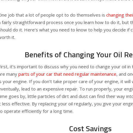
One job that a lot of people opt to do themselves is
changing their
a fairly straightforward process once you learn how to do it, but
should do it. Here’s what you need to know to help you decide if ch
worth it.
Benefits of Changing Your Oil Re
First, it’s important to discuss why you need to change your oil in 
are many
parts of your car that need regular maintenance
, and o
is your engine. If you don’t take proper care of your engine, it wil
eventually, lead to an expensive repair. To run properly, your engi
time goes by, little particles of dirt and dust can find their way in
it less effective. By replacing your oil regularly, you give your engi
to operate efficiently for a long time.
Cost Savings