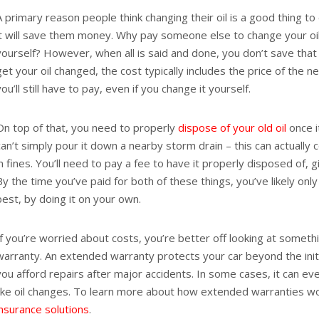
A primary reason people think changing their oil is a good thing to
it will save them money. Why pay someone else to change your oil
yourself? However, when all is said and done, you don’t save th
get your oil changed, the cost typically includes the price of the n
you’ll still have to pay, even if you change it yourself.
On top of that, you need to properly
dispose of your old oil
once it
can’t simply pour it down a nearby storm drain – this can actually 
in fines. You’ll need to pay a fee to have it properly disposed of, 
By the time you’ve paid for both of these things, you’ve likely only
best, by doing it on your own.
If you’re worried about costs, you’re better off looking at someth
warranty. An extended warranty protects your car beyond the init
you afford repairs after major accidents. In some cases, it can eve
like oil changes. To learn more about how extended warranties wo
insurance solutions
.