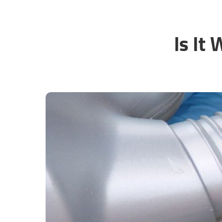
Is It