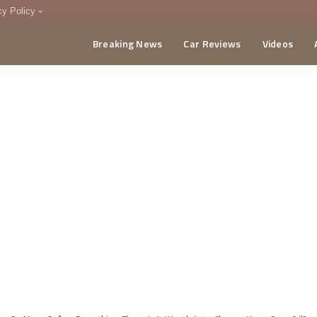
cy Policy
Breaking News
Car Reviews
Videos
menting Policy
CA