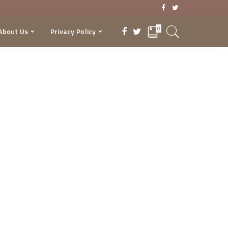
0
About Us
Privacy Policy