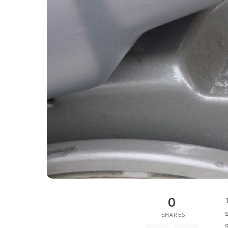
0
SHARES