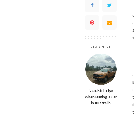
READ NEXT
5 Helpful Tips
When Buying a Car
in Australia