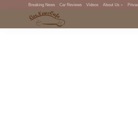
Breaking News
Car Reviews
Videos
About Us
Priva
Editorial Staff
Com
DM