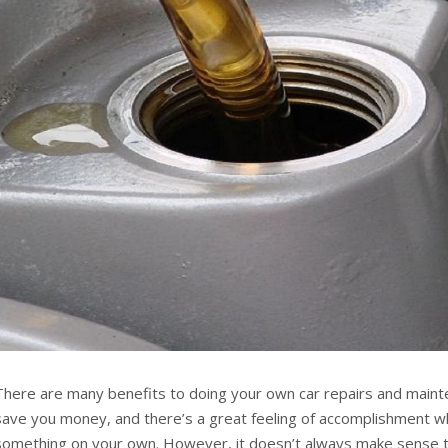
There are many benefits to doing your own car repairs and mainte
save you money, and there’s a great feeling of accomplishment w
something on your own. However, it doesn’t always make sense t