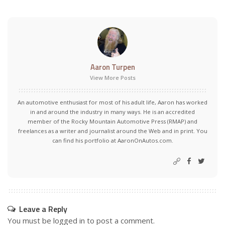
Aaron Turpen
View More Posts
An automotive enthusiast for most of his adult life, Aaron has worked
in and around the industry in many ways. He is an accredited
member of the Rocky Mountain Automotive Press (RMAP) and
freelances as a writer and journalist around the Web and in print. You
can find his portfolio at AaronOnAutos.com.
Leave a Reply
You must be
logged in
to post a comment.