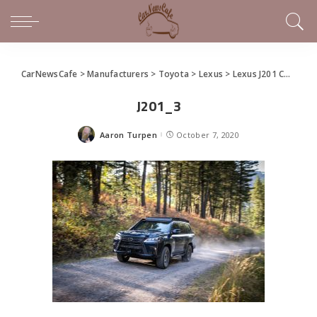
CarNewsCafe
>
Manufacturers
>
Toyota
>
Lexus
>
Lexus J201 Concept Makes Overlanding With an LX 570 Real
J201_3
Aaron Turpen
October 7, 2020
Posted
by