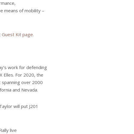
ormance,
ve means of mobility –
t
Guest Kit page
.
day’s work for defending
X Elles. For 2020, the
nt spanning over 2000
ifornia and Nevada.
aylor will put J201
ally live