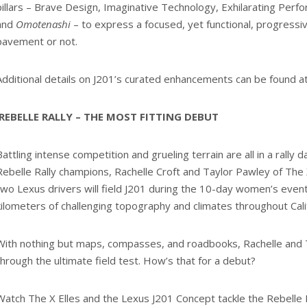
pillars – Brave Design, Imaginative Technology, Exhilarating Perf
and
Omotenashi
– to express a focused, yet functional, progressi
pavement or not.
Additional details on J201’s curated enhancements can be found a
REBELLE RALLY – THE MOST FITTING DEBUT
Battling intense competition and grueling terrain are all in a rally 
Rebelle Rally champions, Rachelle Croft and Taylor Pawley of The 
two Lexus drivers will field J201 during the 10-day women’s eve
kilometers of challenging topography and climates throughout Cal
With nothing but maps, compasses, and roadbooks, Rachelle and T
through the ultimate field test. How’s that for a debut?
Watch The X Elles and the Lexus J201 Concept tackle the Rebelle R