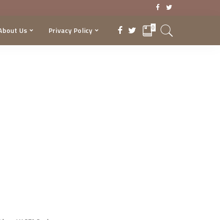
0
About Us
Privacy Policy