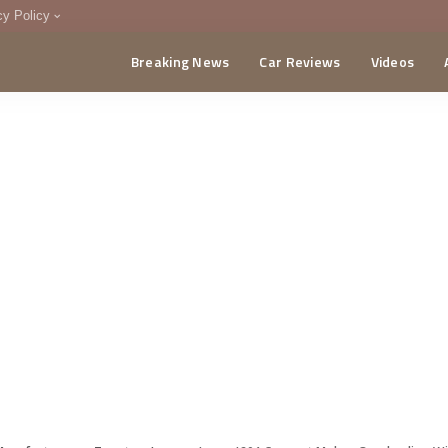
cy Policy
Breaking News
Car Reviews
Videos
menting Policy
CA