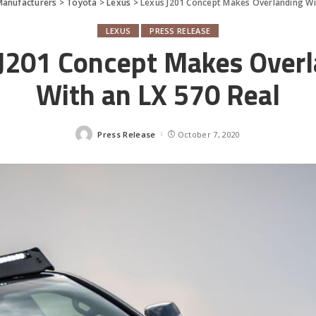
Manufacturers
>
Toyota
>
Lexus
>
Lexus J201 Concept Makes Overlanding Wi
LEXUS
PRESS RELEASE
J201 Concept Makes Over
With an LX 570 Real
Press Release
October 7, 2020
Posted
by