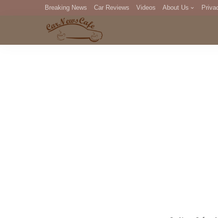
Breaking News
Car Reviews
Videos
About Us
Priva
Editorial Staff
Com
DM