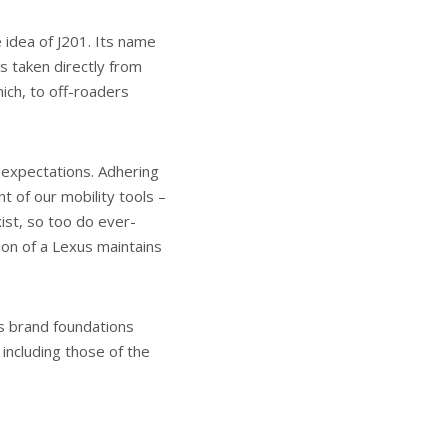
 idea of J201. Its name
is taken directly from
ich, to off-roaders
 expectations. Adhering
t of our mobility tools –
ist, so too do ever-
ion of a Lexus maintains
s brand foundations
 including those of the