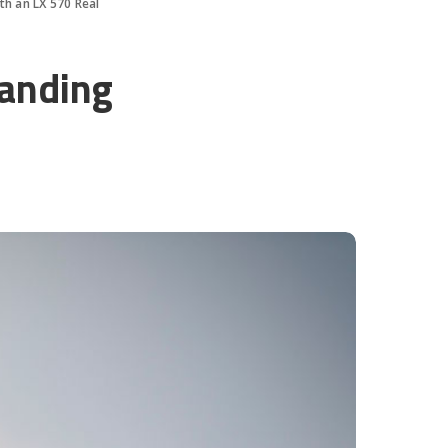
th an LX 570 Real
landing