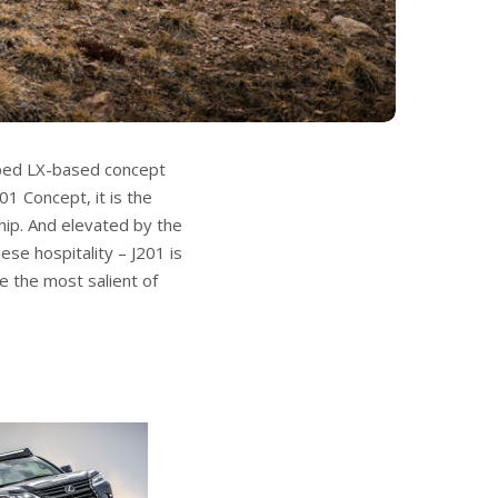
ipped LX-based concept
1 Concept, it is the
hip. And elevated by the
ese hospitality – J201 is
e the most salient of