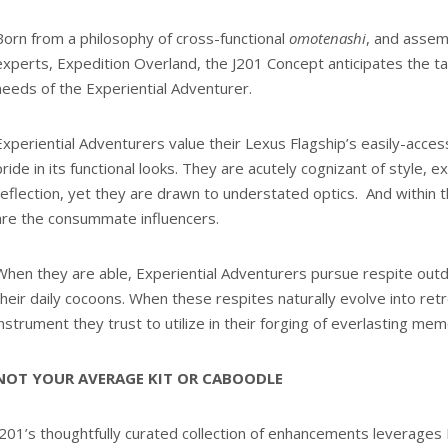
Born from a philosophy of cross-functional
omotenashi
, and assem
experts, Expedition Overland, the J201 Concept anticipates the t
needs of the Experiential Adventurer.
Experiential Adventurers value their Lexus Flagship’s easily-access
pride in its functional looks. They are acutely cognizant of style, 
reflection, yet they are drawn to understated optics. And within t
are the consummate influencers.
When they are able, Experiential Adventurers pursue respite out
their daily cocoons. When these respites naturally evolve into retr
instrument they trust to utilize in their forging of everlasting mem
NOT YOUR AVERAGE KIT OR CABOODLE
J201’s thoughtfully curated collection of enhancements leverages 