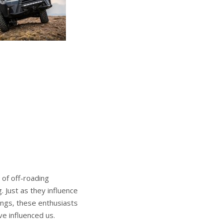
 of off-roading
. Just as they influence
ings, these enthusiasts
ve influenced us.