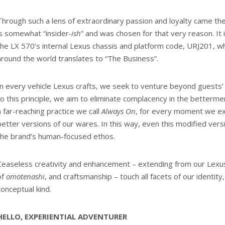
Through such a lens of extraordinary passion and loyalty came the
is somewhat “insider
-ish
” and was chosen for that very reason. It 
the LX 570’s internal Lexus chassis and platform code, URJ201, wh
around the world translates to “The Business”.
In every vehicle Lexus crafts, we seek to venture beyond guests’
to this principle, we aim to eliminate complacency in the bettermen
a far-reaching practice we call
Always On
, for every moment we ex
better versions of our wares. In this way, even this modified vers
the brand’s human-focused ethos.
Ceaseless creativity and enhancement – extending from our Lexu
of
omotenashi
, and craftsmanship – touch all facets of our identity,
conceptual kind.
HELLO, EXPERIENTIAL ADVENTURER