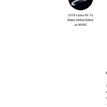
2016 Lexus RX To
Make Global Debut
at NYIAS