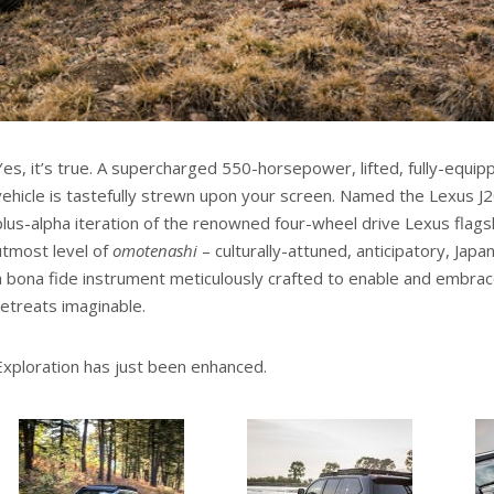
Yes, it’s true. A supercharged 550-horsepower, lifted, fully-equ
vehicle is tastefully strewn upon your screen. Named the Lexus J20
plus-alpha iteration of the renowned four-wheel drive Lexus flags
utmost level of
omotenashi
– culturally-attuned, anticipatory, Japan
a bona fide instrument meticulously crafted to enable and embrac
retreats imaginable.
Exploration has just been enhanced.