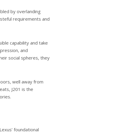
bled by overlanding
asteful requirements and
ible capability and take
expression, and
heir social spheres, they
doors, well away from
eats, J201 is the
ories.
Lexus’ foundational