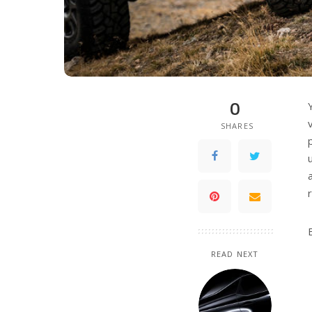
0
SHARES
READ NEXT