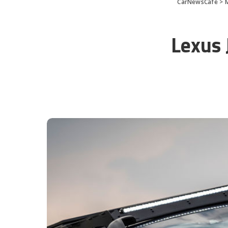
CarNewsCafe
>
Lexus 