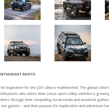
ENTHUSIAST ROOTS
The inspiration for the J201 idea is multifaceted. The global cohort
enthusiasts who adore their Lexus sport-utility vehicles is growing
others through their compelling social media and weekend gather
– our guests – and their passion for exploration and adventure ha