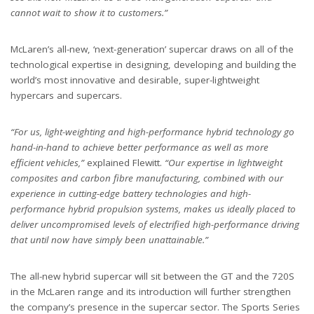
cannot wait to show it to customers.”
McLaren’s all-new, ‘next-generation’ supercar draws on all of the
technological expertise in designing, developing and building the
world’s most innovative and desirable, super-lightweight
hypercars and supercars.
“For us, light-weighting and high-performance hybrid technology go
hand-in-hand to achieve better performance as well as more
efficient vehicles,”
explained Flewitt.
“Our expertise in lightweight
composites and carbon fibre manufacturing, combined with our
experience in cutting-edge battery technologies and high-
performance hybrid propulsion systems, makes us ideally placed to
deliver uncompromised levels of electrified high-performance driving
that until now have simply been unattainable.”
The all-new hybrid supercar will sit between the GT and the 720S
in the McLaren range and its introduction will further strengthen
the company’s presence in the supercar sector. The Sports Series