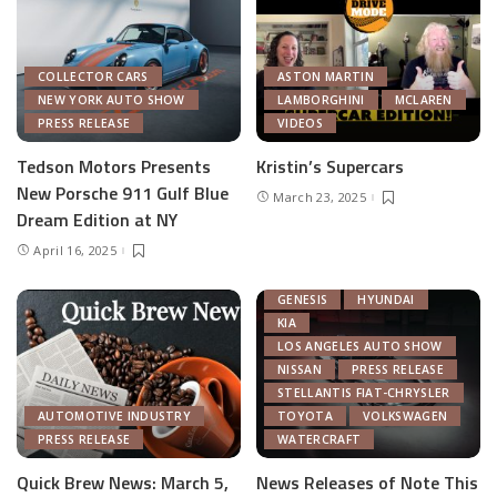
COLLECTOR CARS
ASTON MARTIN
NEW YORK AUTO SHOW
LAMBORGHINI
MCLAREN
PRESS RELEASE
VIDEOS
Tedson Motors Presents
Kristin’s Supercars
New Porsche 911 Gulf Blue
March 23, 2025
AUTOMOTIVE INDUSTRY
Dream Edition at NY
AUTONOMOUS TECH
April 16, 2025
CHRYSLER
FEATURED
GENERAL MOTORS
GENESIS
HYUNDAI
KIA
LOS ANGELES AUTO SHOW
NISSAN
PRESS RELEASE
STELLANTIS FIAT-CHRYSLER
AUTOMOTIVE INDUSTRY
TOYOTA
VOLKSWAGEN
PRESS RELEASE
WATERCRAFT
Quick Brew News: March 5,
News Releases of Note This