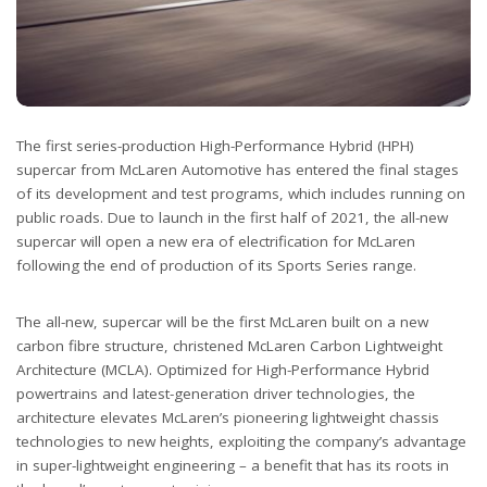
The first series-production High-Performance Hybrid (HPH)
supercar from McLaren Automotive has entered the final stages
of its development and test programs, which includes running on
public roads. Due to launch in the first half of 2021, the all-new
supercar will open a new era of electrification for McLaren
following the end of production of its Sports Series range.
The all-new, supercar will be the first McLaren built on a new
carbon fibre structure, christened McLaren Carbon Lightweight
Architecture (MCLA). Optimized for High-Performance Hybrid
powertrains and latest-generation driver technologies, the
architecture elevates McLaren’s pioneering lightweight chassis
technologies to new heights, exploiting the company’s advantage
in super-lightweight engineering – a benefit that has its roots in