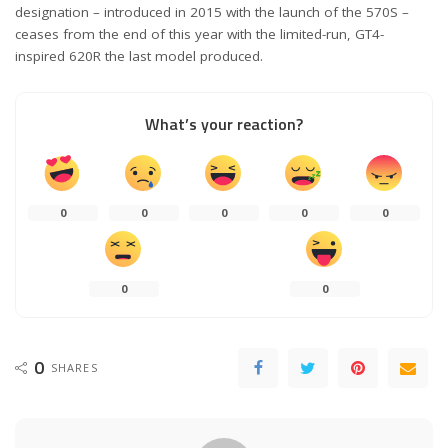
designation – introduced in 2015 with the launch of the 570S –
ceases from the end of this year with the limited-run, GT4-
inspired 620R the last model produced.
What’s your reaction?
0
0
0
0
0
0
0
0
SHARES