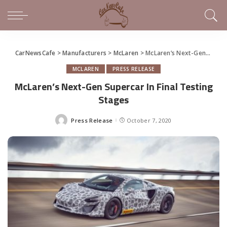
CarNewsCafe
>
Manufacturers
>
McLaren
>
McLaren’s Next-Gen Supercar In Final Testing Stages
MCLAREN
PRESS RELEASE
McLaren’s Next-Gen Supercar In Final Testing
Stages
Press Release
October 7, 2020
Posted
by