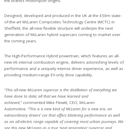
the brand’s motorsport origins.
Designed, developed and produced in the UK at the £50m state-
of-the-art McLaren Composites Technology Centre (MCTC) in
Sheffield, the all-new flexible structure will underpin the next
generation of McLaren hybrid supercars coming to market over
the coming years.
The High-Performance Hybrid powertrain, which features an all-
new V6 internal combustion engine, delivers astonishing levels of
performance and a uniquely intense driver experience, as well as
providing medium-range EV-only drive capability.
“This all-new McLaren supercar is the distillation of everything we
have done to date; all that we have learned and
achieved,”
commented Mike Flewitt, CEO, McLaren
Automotive.
“This is a new kind of McLaren for a new era, an
extraordinary drivers’ car that offers blistering performance as well
as an all-electric range capable of covering most urban journeys. We
see this new McLaren as a true ‘next generation’ supercar and