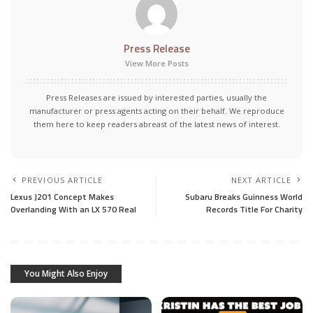
Press Release
View More Posts
Press Releases are issued by interested parties, usually the
manufacturer or press agents acting on their behalf. We reproduce
them here to keep readers abreast of the latest news of interest.
PREVIOUS ARTICLE
NEXT ARTICLE
Lexus J201 Concept Makes
Subaru Breaks Guinness World
Overlanding With an LX 570 Real
Records Title For Charity
You Might Also Enjoy