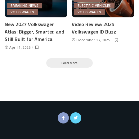
BREAKING NEWS
ELECTRIC VEHICLES
VOLKSWAGEN
VOLKSWAGEN
New 2027 Volkswagen
Video Review: 2025
Atlas: Bigger, Smarter, and
Volkswagen ID Buzz
Still Built for America
December 17, 2025
April 1, 2026
Load More