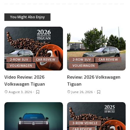
You Might Also Enjoy
2-ROW SUV
CAR REVIEW
2-ROW SUV
CAR REVIEW
VOLKSWAGEN
VOLKSWAGEN
Video Review: 2026
Review: 2026 Volkswagen
Volkswagen Tiguan
Tiguan
August 3, 2026
June 26, 2026
3-ROW VEHICLE
CAR REVIEW