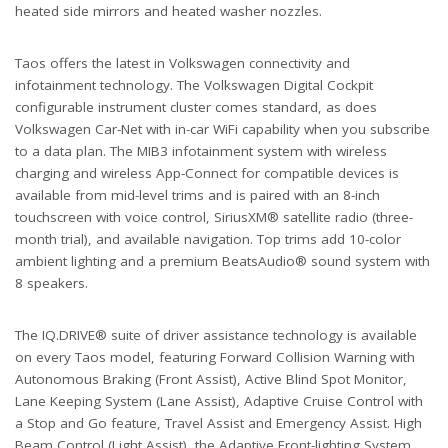
heated side mirrors and heated washer nozzles.
Taos offers the latest in Volkswagen connectivity and
infotainment technology. The Volkswagen Digital Cockpit
configurable instrument cluster comes standard, as does
Volkswagen Car-Net with in-car WiFi capability when you subscribe
to a data plan. The MIB3 infotainment system with wireless
charging and wireless App-Connect for compatible devices is
available from mid-level trims and is paired with an 8-inch
touchscreen with voice control, SiriusXM® satellite radio (three-
month trial), and available navigation. Top trims add 10-color
ambient lighting and a premium BeatsAudio® sound system with
8 speakers.
The IQ.DRIVE® suite of driver assistance technology is available
on every Taos model, featuring Forward Collision Warning with
Autonomous Braking (Front Assist), Active Blind Spot Monitor,
Lane Keeping System (Lane Assist), Adaptive Cruise Control with
a Stop and Go feature, Travel Assist and Emergency Assist. High
Beam Control (Light Assist), the Adaptive Front-lighting System