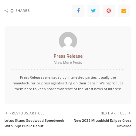
0
SHARES
Press Release
View More Posts
Press Releases are issued by interested parties, usually the
manufacturer or press agents acting on their behalf. We reproduce
them here to keep readers abreast of the latest news of interest.
PREVIOUS ARTICLE
NEXT ARTICLE
Lotus Stuns Goodwood Speedweek
New 2022 Mitsubishi Eclipse Cross
With Evija Public Debut
Unveiled