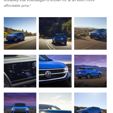
drivability that Volkswagen is known for at an even more
affordable price.”