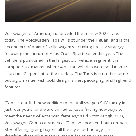
Volkswagen of America, Inc. unveiled the all-new 2022 Taos
today. The Volkswagen Taos will slot under the Tiguan, and is the
second proof point of Volkswagen’s doubling-up SUV strategy
following the launch of Atlas Cross Sport earlier this year. The
vehicle is positioned in the largest U.S. vehicle segment, the
compact SUV market, where 4 million vehicles were sold in 2019
—around 24 percent of the market. The Taos is small in stature,
but big on value, with bold design, smart packaging, and high-end
features.
“Taos is our fifth new addition to the Volkswagen SUV family in
just four years, and we’re thrilled to keep finding new ways to
meet the needs of American families,” said Scott Keogh, CEO,
Volkswagen Group of America. “Taos will bookend our compact
SUV offering, giving buyers all the style, technology, and