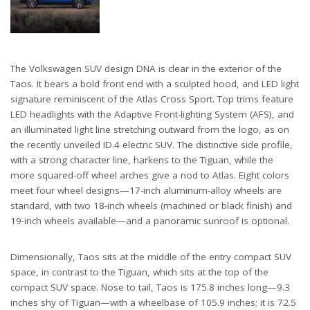
The Volkswagen SUV design DNA is clear in the exterior of the
Taos. It bears a bold front end with a sculpted hood, and LED light
signature reminiscent of the Atlas Cross Sport. Top trims feature
LED headlights with the Adaptive Front-lighting System (AFS), and
an illuminated light line stretching outward from the logo, as on
the recently unveiled ID.4 electric SUV. The distinctive side profile,
with a strong character line, harkens to the Tiguan, while the
more squared-off wheel arches give a nod to Atlas. Eight colors
meet four wheel designs—17-inch aluminum-alloy wheels are
standard, with two 18-inch wheels (machined or black finish) and
19-inch wheels available—and a panoramic sunroof is optional.
Dimensionally, Taos sits at the middle of the entry compact SUV
space, in contrast to the Tiguan, which sits at the top of the
compact SUV space. Nose to tail, Taos is 175.8 inches long—9.3
inches shy of Tiguan—with a wheelbase of 105.9 inches; it is 72.5