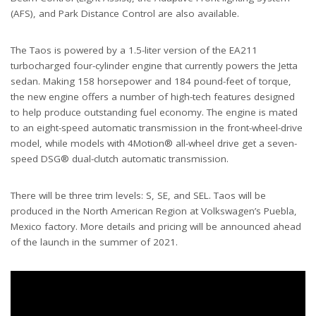
(AFS), and Park Distance Control are also available.
The Taos is powered by a 1.5-liter version of the EA211
turbocharged four-cylinder engine that currently powers the Jetta
sedan. Making 158 horsepower and 184 pound-feet of torque,
the new engine offers a number of high-tech features designed
to help produce outstanding fuel economy. The engine is mated
to an eight-speed automatic transmission in the front-wheel-drive
model, while models with 4Motion® all-wheel drive get a seven-
speed DSG® dual-clutch automatic transmission.
There will be three trim levels: S, SE, and SEL. Taos will be
produced in the North American Region at Volkswagen’s Puebla,
Mexico factory. More details and pricing will be announced ahead
of the launch in the summer of 2021.