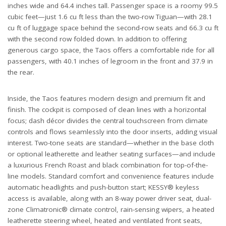
inches wide and 64.4 inches tall. Passenger space is a roomy 99.5
cubic feet—just 1.6 cu ft less than the two-row Tiguan—with 28.1
cu ft of luggage space behind the second-row seats and 66.3 cu ft
with the second row folded down. In addition to offering
generous cargo space, the Taos offers a comfortable ride for all
passengers, with 40.1 inches of legroom in the front and 37.9 in
the rear.
Inside, the Taos features modern design and premium fit and
finish. The cockpit is composed of clean lines with a horizontal
focus; dash décor divides the central touchscreen from climate
controls and flows seamlessly into the door inserts, adding visual
interest. Two-tone seats are standard—whether in the base cloth
or optional leatherette and leather seating surfaces—and include
a luxurious French Roast and black combination for top-of-the-
line models. Standard comfort and convenience features include
automatic headlights and push-button start; KESSY® keyless
access is available, along with an 8-way power driver seat, dual-
zone Climatronic® climate control, rain-sensing wipers, a heated
leatherette steering wheel, heated and ventilated front seats,