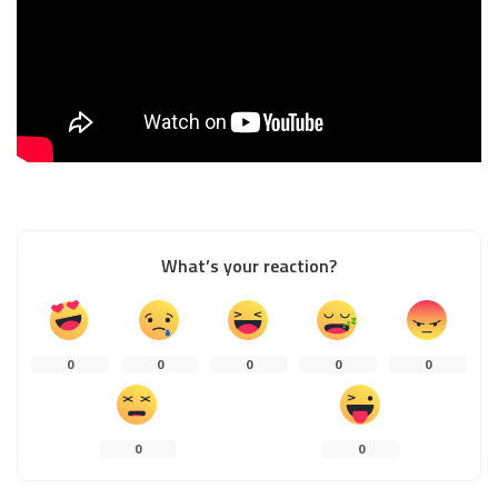
What’s your reaction?
0
0
0
0
0
0
0