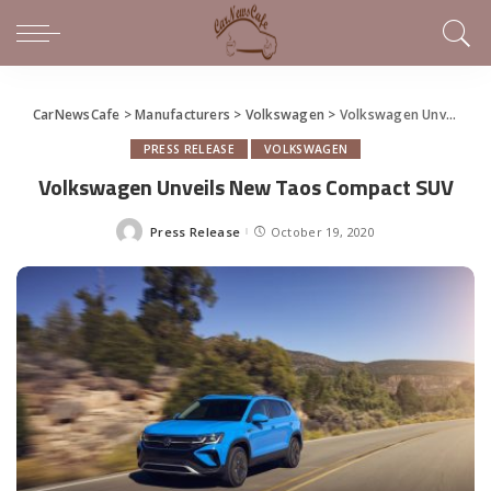
CarNewsCafe
>
Manufacturers
>
Volkswagen
>
Volkswagen Unveils New Taos Compact SUV
PRESS RELEASE
VOLKSWAGEN
Volkswagen Unveils New Taos Compact SUV
Press Release
October 19, 2020
Posted
by