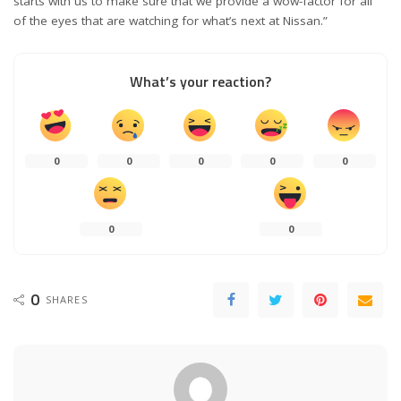
starts with us to make sure that we provide a wow-factor for all
of the eyes that are watching for what’s next at Nissan.”
What’s your reaction?
0
0
0
0
0
0
0
0
SHARES