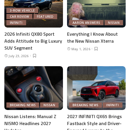
3-ROW VEHICLE
CAR REVIEW
FEATURED
INFINITI
AARON ANSWERS
NISSAN
2026 Infiniti QX80 Sport
Everything I Know About
Adds Attitude to Big Luxury
the New Nissan Xterra
SUV Segment
May 1, 2026
July 23, 2026
BREAKING NEWS
NISSAN
BREAKING NEWS
INFINITI
Nissan Listens: Manual Z
2027 INFINITI QX65 Brings
NISMO Headlines 2027
Fastback Style and Driver-