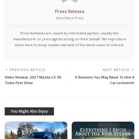
Press Release
View More Posts
Press Releases are issued by interested parties, usually the
manufacturer or press agents acting on their behalf. We reproduce
them here to keep readers abreast of the latest news of interest.
PREVIOUS ARTICLE
NEXT ARTICLE
Video Review: 2021 Mazda CX 30
6 Reasons You May Need To Hire A
Turbo First Drive
Car Locksmith
You Might Also Enjoy