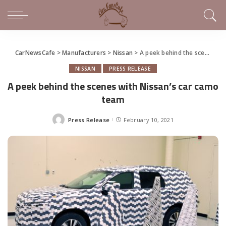
CarNewsCafe
>
Manufacturers
>
Nissan
>
A peek behind the scenes with Nissan’s car camo team
NISSAN
PRESS RELEASE
A peek behind the scenes with Nissan’s car camo
team
Press Release
February 10, 2021
Posted
by