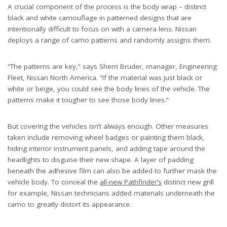
A crucial component of the process is the body wrap – distinct
black and white camouflage in patterned designs that are
intentionally difficult to focus on with a camera lens. Nissan
deploys a range of camo patterns and randomly assigns them.
“The patterns are key,” says Sherri Bruder, manager, Engineering
Fleet, Nissan North America. “If the material was just black or
white or beige, you could see the body lines of the vehicle. The
patterns make it tougher to see those body lines.”
But covering the vehicles isn’t always enough. Other measures
taken include removing wheel badges or painting them black,
hiding interior instrument panels, and adding tape around the
headlights to disguise their new shape. A layer of padding
beneath the adhesive film can also be added to further mask the
vehicle body. To conceal the
all-new Pathfinder’s
distinct new grill
for example, Nissan technicians added materials underneath the
camo to greatly distort its appearance.