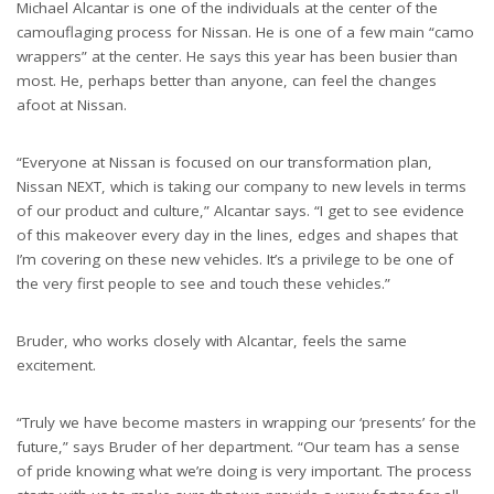
Michael Alcantar is one of the individuals at the center of the
camouflaging process for Nissan. He is one of a few main “camo
wrappers” at the center. He says this year has been busier than
most. He, perhaps better than anyone, can feel the changes
afoot at Nissan.
“Everyone at Nissan is focused on our transformation plan,
Nissan NEXT, which is taking our company to new levels in terms
of our product and culture,” Alcantar says. “I get to see evidence
of this makeover every day in the lines, edges and shapes that
I’m covering on these new vehicles. It’s a privilege to be one of
the very first people to see and touch these vehicles.”
Bruder, who works closely with Alcantar, feels the same
excitement.
“Truly we have become masters in wrapping our ‘presents’ for the
future,” says Bruder of her department. “Our team has a sense
of pride knowing what we’re doing is very important. The process