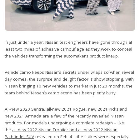
In just under a year, Nissan test engineers have gone through at
least two miles of adhesive camouflage as they work to conceal
the vehicles transforming the automaker’s product lineup.
Vehicle camo keeps Nissan’s secrets under wraps so when reveal
day comes, the surprise and delight factor is show stopping. With
Nissan bringing 10 new vehicles to market in just 20 months, the
team behind Nissan’s camo scene has been plenty busy.
All-new 2020 Sentra, all-new 2021 Rogue, new 2021 Kicks and
new 2021 Armada are a few of the recently revealed Nissan
products. For models undergoing a complete redesign – like
the
all-new 2022 Nissan Frontier and all-new 2022 Nissan
Pathfinder SUV
revealed on Feb. 4 – the stakes were especially