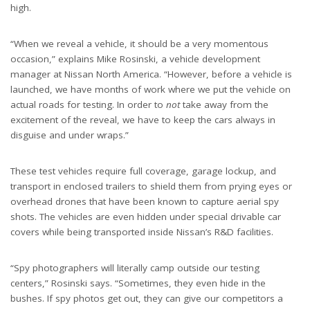
high.
“When we reveal a vehicle, it should be a very momentous
occasion,” explains Mike Rosinski, a vehicle development
manager at Nissan North America. “However, before a vehicle is
launched, we have months of work where we put the vehicle on
actual roads for testing. In order to
not
take away from the
excitement of the reveal, we have to keep the cars always in
disguise and under wraps.”
These test vehicles require full coverage, garage lockup, and
transport in enclosed trailers to shield them from prying eyes or
overhead drones that have been known to capture aerial spy
shots. The vehicles are even hidden under special drivable car
covers while being transported inside Nissan’s R&D facilities.
“Spy photographers will literally camp outside our testing
centers,” Rosinski says. “Sometimes, they even hide in the
bushes. If spy photos get out, they can give our competitors a