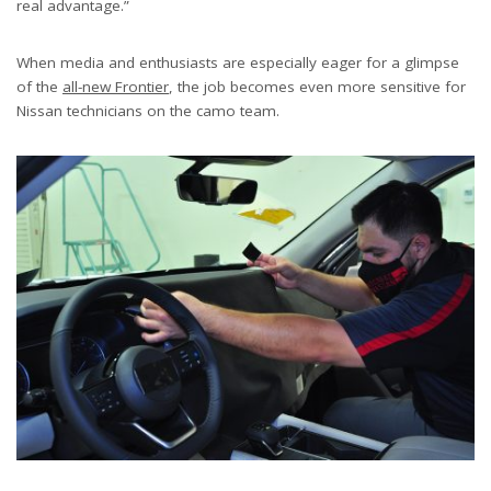
real advantage.”
When media and enthusiasts are especially eager for a glimpse
of the
all-new Frontier
, the job becomes even more sensitive for
Nissan technicians on the camo team.