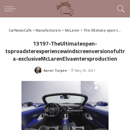
CarNewsCafe
>
Manufacturers
>
McLaren
>
The Ultimate open-top roadster experience: windshield version of ultra-exclusive McLaren Elva enters production
13197-TheUltimateopen-
toproadsterexperiencewindscreenversionofultr
a-exclusiveMcLarenElvaentersproduction
Aaron Turpen
May 30, 2021
Posted
by