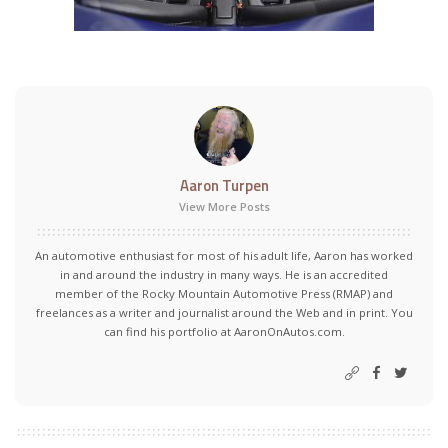
Aaron Turpen
View More Posts
An automotive enthusiast for most of his adult life, Aaron has worked
in and around the industry in many ways. He is an accredited
member of the Rocky Mountain Automotive Press (RMAP) and
freelances as a writer and journalist around the Web and in print. You
can find his portfolio at AaronOnAutos.com.