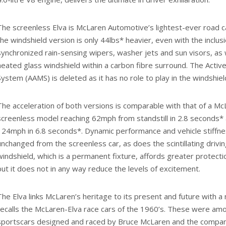
The screenless Elva is McLaren Automotive’s lightest-ever road c
the windshield version is only 44lbs* heavier, even with the inclusi
synchronized rain-sensing wipers, washer jets and sun visors, as 
heated glass windshield within a carbon fibre surround. The Acti
System (AAMS) is deleted as it has no role to play in the windshiel
The acceleration of both versions is comparable with that of a Mc
screenless model reaching 62mph from standstill in 2.8 seconds* 
124mph in 6.8 seconds*. Dynamic performance and vehicle stiffne
unchanged from the screenless car, as does the scintillating drivi
windshield, which is a permanent fixture, affords greater protect
but it does not in any way reduce the levels of excitement.
The Elva links McLaren’s heritage to its present and future with a
recalls the McLaren-Elva race cars of the 1960’s. These were amo
sportscars designed and raced by Bruce McLaren and the compan