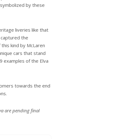
t symbolized by these
tage liveries like that
 captured the
 this kind by McLaren
nique cars that stand
9 examples of the Elva
ustomers towards the end
ons.
va are pending final