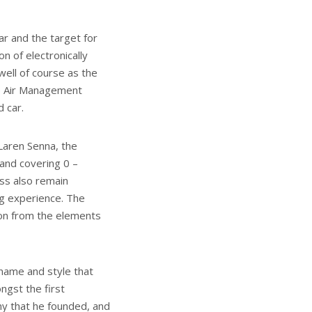
ar and the target for
on of electronically
well of course as the
ve Air Management
d car.
Laren Senna, the
and covering 0 –
ss also remain
ng experience. The
ion from the elements
 name and style that
ngst the first
y that he founded, and