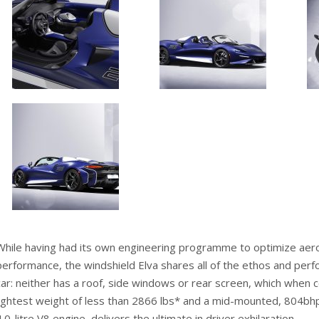
While having had its own engineering programme to optimize ae
performance, the windshield Elva shares all of the ethos and perf
car: neither has a roof, side windows or rear screen, which when 
lightest weight of less than 2866 lbs* and a mid-mounted, 804bh
4.0-litre V8 engine, delivers the ultimate in driver exhilaration.