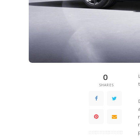
0
SHARES