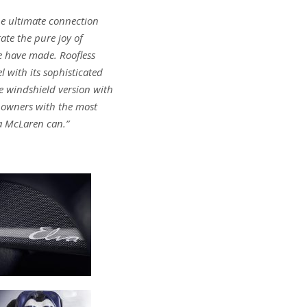
he ultimate connection
ate the pure joy of
we have made. Roofless
 with its sophisticated
he windshield version with
s owners with the most
 a McLaren can.”