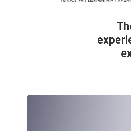
CarNewsCafe
>
Manufacturers
>
McLare
Th
experi
e