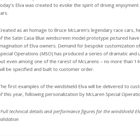
today’s Elva was created to evoke the spirit of driving enjoymen
cars.
Created as an homage to Bruce McLaren’s legendary race cars, heri
of the Satin Casa Blue windscreen model prototype pictured have
imagination of Elva owners. Demand for bespoke customization of
Special Operations (MSO) has produced a series of dramatic and u
out even among one of the rarest of McLarens – no more than 14
will be specified and built to customer order.
The first examples of the windshield Elva will be delivered to c
of this year, following personalization by McLaren Special Operati
*Full technical details and performance figures for the windshield El
validation