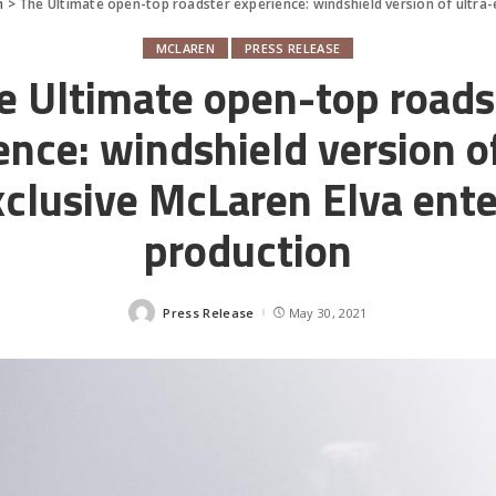
n
>
The Ultimate open-top roadster experience: windshield version of ultra-
MCLAREN
PRESS RELEASE
e Ultimate open-top roads
ence: windshield version of
xclusive McLaren Elva ente
production
Press Release
May 30, 2021
Posted
by