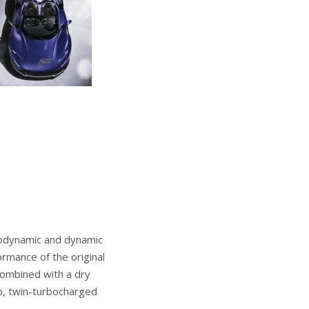
rodynamic and dynamic
ormance of the original
combined with a dry
p, twin-turbocharged