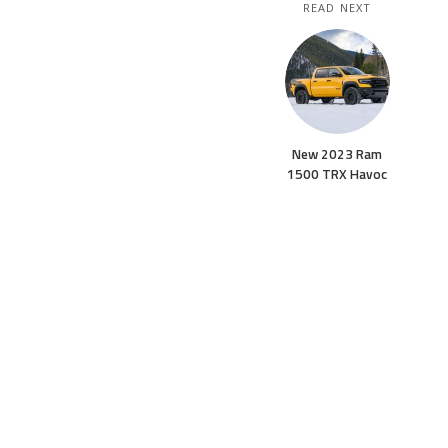
READ NEXT
New 2023 Ram
1500 TRX Havoc