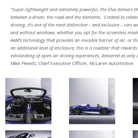
“Super-lightweight and extremely powerful, the Elva delivers t
between a driver, the road and the elements. Created to celebr
driving, it’s one of the most distinctive – and exclusive – cars 
and without windows, whether you opt for the screenless model
AAMS technology that provides an invisible barrier of air, or t
an additional level of enclosure, this is a roadster that reward
exhilarating of open-air driving experiences, delivered as only
Mike Flewitt, Chief Executive Officer, McLaren Automotive