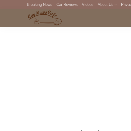
Breaking News
Car Reviews
Videos
About Us
Priva
Editorial Staff
Com
DM