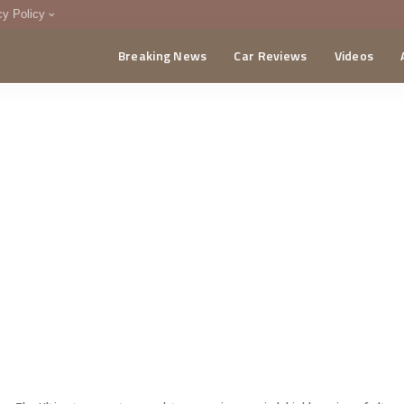
cy Policy
Breaking News
Car Reviews
Videos
menting Policy
CA