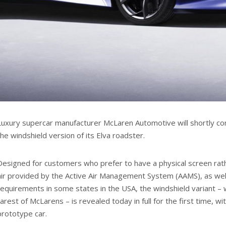
Luxury supercar manufacturer McLaren Automotive will shortly c
the windshield version of its Elva roadster.
Designed for customers who prefer to have a physical screen rath
air provided by the Active Air Management System (AAMS), as well
requirements in some states in the USA, the windshield variant – 
rarest of McLarens – is revealed today in full for the first time, w
prototype car.