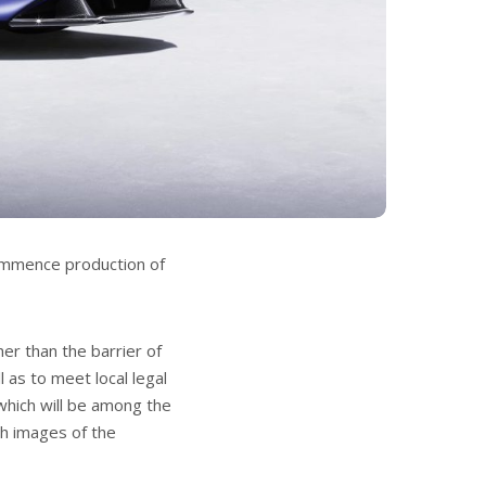
ommence production of
er than the barrier of
 as to meet local legal
which will be among the
ith images of the