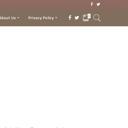
0
About Us
Privacy Policy