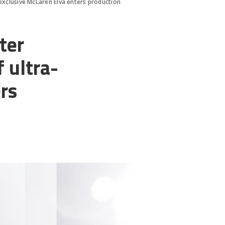
exclusive McLaren Elva enters production
ter
 ultra-
rs