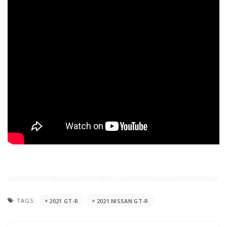
TAGS:
2021 GT-R
2021 NISSAN GT-R