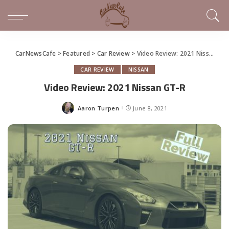
CarNewsCafe
>
Featured
>
Car Review
>
Video Review: 2021 Nissan GT-R
CAR REVIEW
NISSAN
Video Review: 2021 Nissan GT-R
Aaron Turpen
June 8, 2021
Posted
by