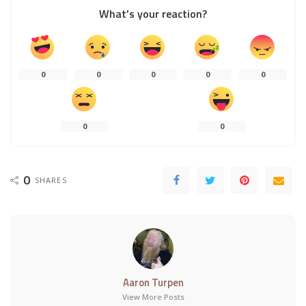
What’s your reaction?
0
0
0
0
0
0
0
0
SHARES
Aaron Turpen
View More Posts