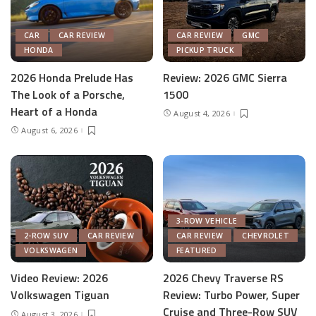
CAR
CAR REVIEW
CAR REVIEW
GMC
HONDA
PICKUP TRUCK
2026 Honda Prelude Has
Review: 2026 GMC Sierra
The Look of a Porsche,
1500
Heart of a Honda
August 4, 2026
August 6, 2026
3-ROW VEHICLE
2-ROW SUV
CAR REVIEW
CAR REVIEW
CHEVROLET
VOLKSWAGEN
FEATURED
Video Review: 2026
2026 Chevy Traverse RS
Volkswagen Tiguan
Review: Turbo Power, Super
Cruise and Three-Row SUV
August 3, 2026