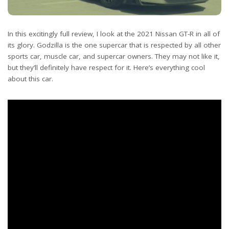
In this excitingly full review, I look at the 2021 Nissan GT-R in all of
its glory. Godzilla is the one supercar that is respected by all other
sports car, muscle car, and supercar owners. They may not like it,
but they’ll definitely have respect for it. Here’s everything cool
about this car.