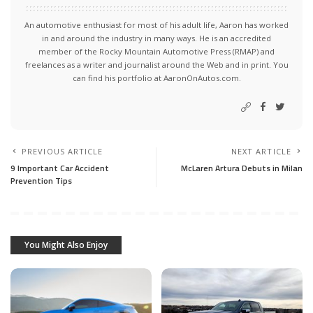
An automotive enthusiast for most of his adult life, Aaron has worked
in and around the industry in many ways. He is an accredited
member of the Rocky Mountain Automotive Press (RMAP) and
freelances as a writer and journalist around the Web and in print. You
can find his portfolio at AaronOnAutos.com.
PREVIOUS ARTICLE
NEXT ARTICLE
9 Important Car Accident
McLaren Artura Debuts in Milan
Prevention Tips
You Might Also Enjoy