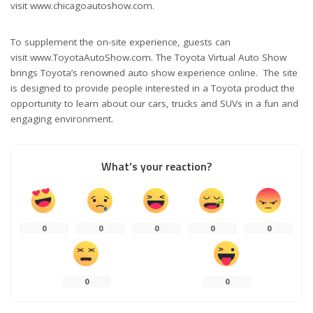
visit www.chicagoautoshow.com.
To supplement the on-site experience, guests can
visit www.ToyotaAutoShow.com. The Toyota Virtual Auto Show
brings Toyota’s renowned auto show experience online. The site
is designed to provide people interested in a Toyota product the
opportunity to learn about our cars, trucks and SUVs in a fun and
engaging environment.
What’s your reaction?
0
0
0
0
0
0
0