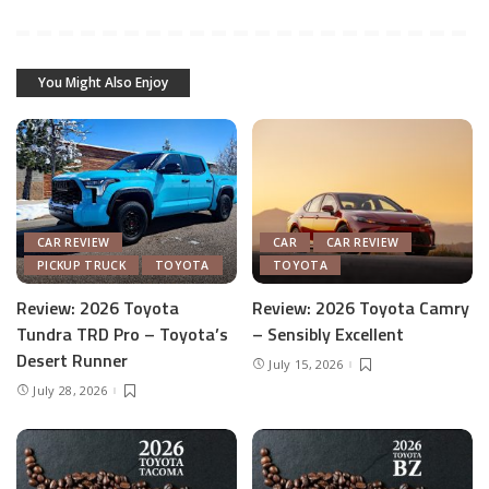
You Might Also Enjoy
CAR REVIEW
CAR
CAR REVIEW
PICKUP TRUCK
TOYOTA
TOYOTA
Review: 2026 Toyota
Review: 2026 Toyota Camry
Tundra TRD Pro – Toyota’s
– Sensibly Excellent
Desert Runner
July 15, 2026
July 28, 2026