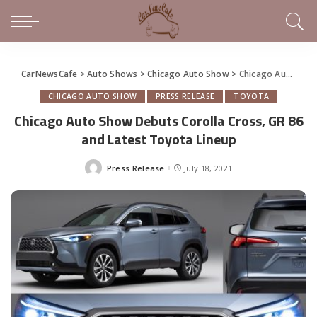
CarNewsCafe
>
Auto Shows
>
Chicago Auto Show
>
Chicago Auto Show Debuts Corolla Cross, GR 86 and Latest Toyota Lineup
CHICAGO AUTO SHOW
PRESS RELEASE
TOYOTA
Chicago Auto Show Debuts Corolla Cross, GR 86
and Latest Toyota Lineup
Press Release
July 18, 2021
Posted
by