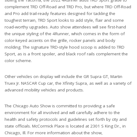
complement TRD Off-Road and TRD Pro, but where TRD Off-Road
and Pro add trail-ready features designed for tackling the
toughest terrain, TRD Sport looks to add style, flair and some
road-worthy upgrades. Auto show attendees will see first-hand
the unique styling of the 4Runner, which comes in the form of
color-keyed accents on the grille, rocker panels and body
molding. The signature TRD-style hood scoop is added to TRD
Sport, as is a front spoiler, and black roof rails complement the
color scheme.
Other vehicles on display will include the GR Supra GT, Martin
Truex Jr. NASCAR Cup car, the Xfinity Supra, as well as a variety of
advanced mobility vehicles and products.
The Chicago Auto Show is committed to providing a safe
environment for all involved and will carefully adhere to the
health and safety protocols and guidelines set forth by city and
state officials. McCormick Place is located at 2301 S King Dr., in
Chicago, Ill. For more information about the show,