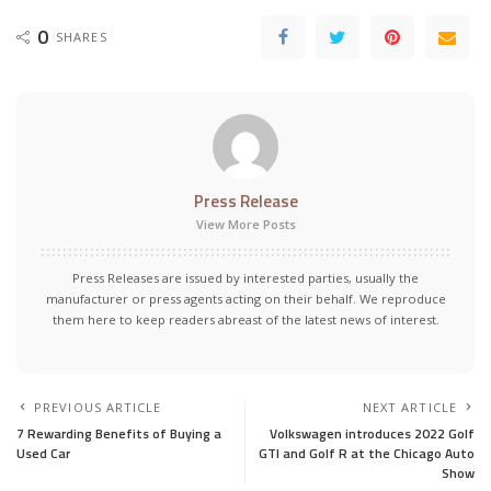
0
SHARES
Press Release
View More Posts
Press Releases are issued by interested parties, usually the
manufacturer or press agents acting on their behalf. We reproduce
them here to keep readers abreast of the latest news of interest.
PREVIOUS ARTICLE
NEXT ARTICLE
7 Rewarding Benefits of Buying a
Volkswagen introduces 2022 Golf
Used Car
GTI and Golf R at the Chicago Auto
Show