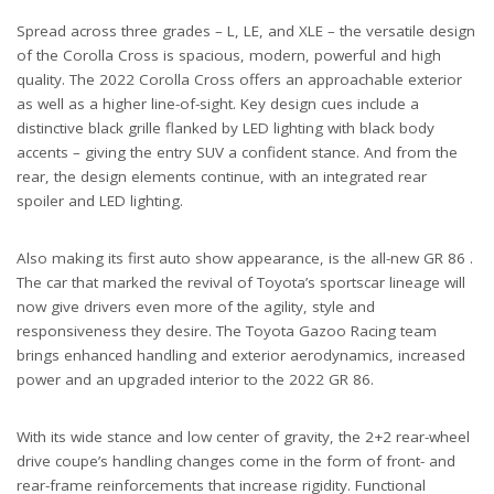
Spread across three grades – L, LE, and XLE – the versatile design
of the Corolla Cross is spacious, modern, powerful and high
quality. The 2022 Corolla Cross offers an approachable exterior
as well as a higher line-of-sight. Key design cues include a
distinctive black grille flanked by LED lighting with black body
accents – giving the entry SUV a confident stance. And from the
rear, the design elements continue, with an integrated rear
spoiler and LED lighting.
Also making its first auto show appearance, is the all-new GR 86 .
The car that marked the revival of Toyota’s sportscar lineage will
now give drivers even more of the agility, style and
responsiveness they desire. The Toyota Gazoo Racing team
brings enhanced handling and exterior aerodynamics, increased
power and an upgraded interior to the 2022 GR 86.
With its wide stance and low center of gravity, the 2+2 rear-wheel
drive coupe’s handling changes come in the form of front- and
rear-frame reinforcements that increase rigidity. Functional