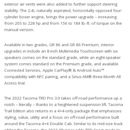
exterior air vents were also added to further support steering
stability. The 2.4L naturally aspirated, horizontally opposed four-
cylinder boxer engine, brings the power upgrade – increasing
from 205 to 228 hp and from 156 to 184 lb.-ft. of torque on the
manual version.
Available in two grades, GR 86 and GR 86 Premium, interior
upgrades in include an 8-inch Multimedia Touchscreen with six
speakers comes on the standard grade, while an eight-speaker
system comes standard on the Premium grade, and available
Connected Services, Apple CarPlay® & Android Auto™
compatibility with NFC pairing, and a Sirius-XM® three-Month All
Access trial.
The 2022 Tacoma TRD Pro 3.0 takes off-road performance up a
notch – literally – thanks to a heightened suspension lift. Tacoma
Trail Edition also returns in a 4×4-only package that emphasizes
styling, value, utility and a focus on off-road performance built
around the Tacoma 4×4 Double Cab. Similar to its mid-size truck
sibling the Tacoma, the 2022 4Runner adds TRD Sport grade to