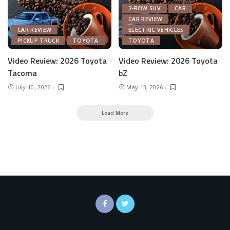
2-ROW SUV
CAR
CAR REVIEW
CAR REVIEW
ELECTRIC VEHICLES
PICKUP TRUCK
TOYOTA
TOYOTA
Video Review: 2026 Toyota
Video Review: 2026 Toyota
Tacoma
bZ
July 10, 2026
May 13, 2026
Load More