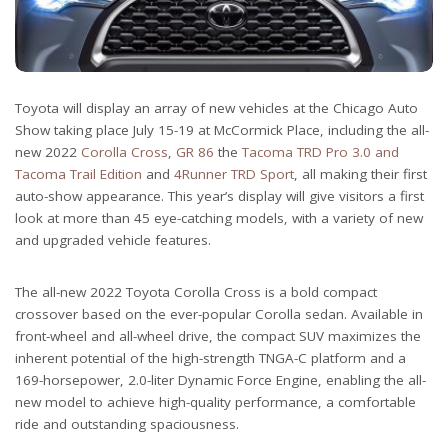
Toyota will display an array of new vehicles at the Chicago Auto
Show taking place July 15-19 at McCormick Place, including the all-
new 2022
Corolla Cross
,
GR 86
the
Tacoma TRD Pro 3.0 and
Tacoma Trail Edition
and
4Runner TRD Sport
, all making their first
auto-show appearance. This year’s display will give visitors a first
look at more than 45 eye-catching models, with a variety of new
and upgraded vehicle features.
The all-new 2022 Toyota Corolla Cross is a bold compact
crossover based on the ever-popular Corolla sedan. Available in
front-wheel and all-wheel drive, the compact SUV maximizes the
inherent potential of the high-strength TNGA-C platform and a
169-horsepower, 2.0-liter Dynamic Force Engine, enabling the all-
new model to achieve high-quality performance, a comfortable
ride and outstanding spaciousness.