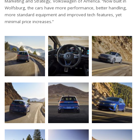
Marketing and Strategy, Volkswagen of America. “Now built in
Wolfsburg, the cars have more performance, better handling,
more standard equipment and improved tech features, yet
minimal price increases.”