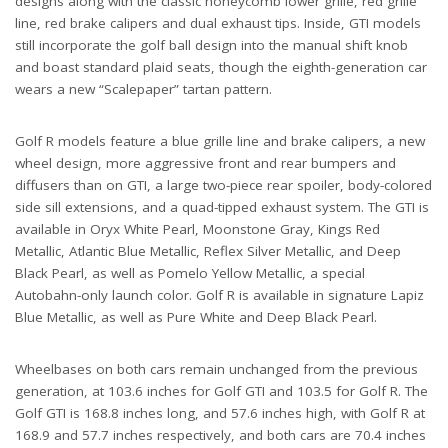
designs along with the classic honeycomb lower grille, red grille
line, red brake calipers and dual exhaust tips. Inside, GTI models
still incorporate the golf ball design into the manual shift knob
and boast standard plaid seats, though the eighth-generation car
wears a new “Scalepaper” tartan pattern.
Golf R models feature a blue grille line and brake calipers, a new
wheel design, more aggressive front and rear bumpers and
diffusers than on GTI, a large two-piece rear spoiler, body-colored
side sill extensions, and a quad-tipped exhaust system. The GTI is
available in Oryx White Pearl, Moonstone Gray, Kings Red
Metallic, Atlantic Blue Metallic, Reflex Silver Metallic, and Deep
Black Pearl, as well as Pomelo Yellow Metallic, a special
Autobahn-only launch color. Golf R is available in signature Lapiz
Blue Metallic, as well as Pure White and Deep Black Pearl.
Wheelbases on both cars remain unchanged from the previous
generation, at 103.6 inches for Golf GTI and 103.5 for Golf R. The
Golf GTI is 168.8 inches long, and 57.6 inches high, with Golf R at
168.9 and 57.7 inches respectively, and both cars are 70.4 inches