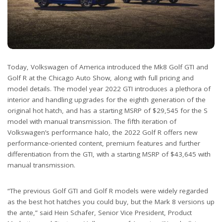
Today, Volkswagen of America introduced the Mk8 Golf GTI and
Golf R at the Chicago Auto Show, along with full pricing and
model details. The model year 2022 GTI introduces a plethora of
interior and handling upgrades for the eighth generation of the
original hot hatch, and has a starting MSRP of $29,545 for the S
model with manual transmission. The fifth iteration of
Volkswagen’s performance halo, the 2022 Golf R offers new
performance-oriented content, premium features and further
differentiation from the GTI, with a starting MSRP of $43,645 with
manual transmission.
“The previous Golf GTI and Golf R models were widely regarded
as the best hot hatches you could buy, but the Mark 8 versions up
the ante,” said Hein Schafer, Senior Vice President, Product