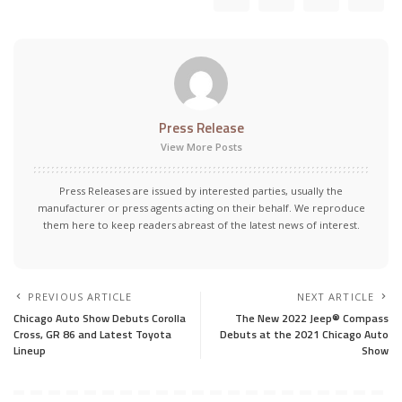
Press Release
View More Posts
Press Releases are issued by interested parties, usually the
manufacturer or press agents acting on their behalf. We reproduce
them here to keep readers abreast of the latest news of interest.
PREVIOUS ARTICLE
NEXT ARTICLE
Chicago Auto Show Debuts Corolla
The New 2022 Jeep® Compass
Cross, GR 86 and Latest Toyota
Debuts at the 2021 Chicago Auto
Lineup
Show