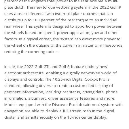
percent of the engine’s total power to the rear axle via a multi-
plate clutch. The new torque vectoring system in the 2022 Golf R
uses a rear differential with two multi-plate clutches that can
distribute up to 100 percent of the rear torque to an individual
rear wheel. This system is designed to apportion power between
the wheels based on speed, power application, yaw and other
factors. In a typical corner, the system can direct more power to
the wheel on the outside of the curve in a matter of milliseconds,
reducing the cornering radius.
Inside, the 2022 Golf GTI and Golf R feature entirely new
electronic architecture, enabling a digitally networked world of
displays and controls. The 10.25-inch Digital Cockpit Pro is
standard, allowing drivers to create a customized display of
pertinent information, including car status, driving data, phone
information, album art, driver assistance features and more.
Models equipped with the Discover Pro infotainment system with
navigation are able to display a full screen map in the digital
cluster and simultaneously on the 10-inch center display.