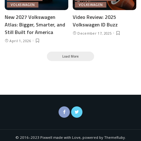
VOLKSWAGEN
VOLKSWAGEN
New 2027 Volkswagen
Video Review: 2025
Atlas: Bigger, Smarter, and
Volkswagen ID Buzz
Still Built for America
December 17, 2025
April 1, 2026
Load More
© 2016–2023 Pixwell made with Love, powered by ThemeRuby.