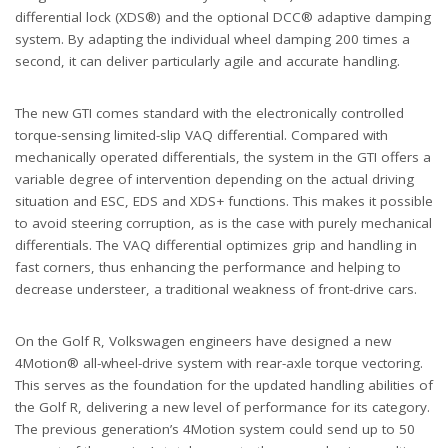
differential lock (XDS®) and the optional DCC® adaptive damping
system. By adapting the individual wheel damping 200 times a
second, it can deliver particularly agile and accurate handling.
The new GTI comes standard with the electronically controlled
torque-sensing limited-slip VAQ differential. Compared with
mechanically operated differentials, the system in the GTI offers a
variable degree of intervention depending on the actual driving
situation and ESC, EDS and XDS+ functions. This makes it possible
to avoid steering corruption, as is the case with purely mechanical
differentials. The VAQ differential optimizes grip and handling in
fast corners, thus enhancing the performance and helping to
decrease understeer, a traditional weakness of front-drive cars.
On the Golf R, Volkswagen engineers have designed a new
4Motion® all-wheel-drive system with rear-axle torque vectoring.
This serves as the foundation for the updated handling abilities of
the Golf R, delivering a new level of performance for its category.
The previous generation’s 4Motion system could send up to 50