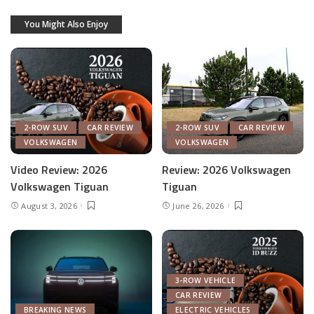
You Might Also Enjoy
2-ROW SUV
CAR REVIEW
2-ROW SUV
CAR REVIEW
VOLKSWAGEN
VOLKSWAGEN
Video Review: 2026
Review: 2026 Volkswagen
Volkswagen Tiguan
Tiguan
August 3, 2026
June 26, 2026
3-ROW VEHICLE
CAR REVIEW
BREAKING NEWS
ELECTRIC VEHICLES