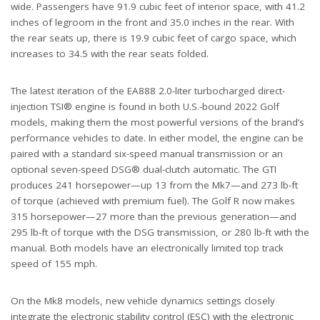
wide. Passengers have 91.9 cubic feet of interior space, with 41.2
inches of legroom in the front and 35.0 inches in the rear. With
the rear seats up, there is 19.9 cubic feet of cargo space, which
increases to 34.5 with the rear seats folded.
The latest iteration of the EA888 2.0-liter turbocharged direct-
injection TSI® engine is found in both U.S.-bound 2022 Golf
models, making them the most powerful versions of the brand’s
performance vehicles to date. In either model, the engine can be
paired with a standard six-speed manual transmission or an
optional seven-speed DSG® dual-clutch automatic. The GTI
produces 241 horsepower—up 13 from the Mk7—and 273 lb-ft
of torque (achieved with premium fuel). The Golf R now makes
315 horsepower—27 more than the previous generation—and
295 lb-ft of torque with the DSG transmission, or 280 lb-ft with the
manual. Both models have an electronically limited top track
speed of 155 mph.
On the Mk8 models, new vehicle dynamics settings closely
integrate the electronic stability control (ESC) with the electronic