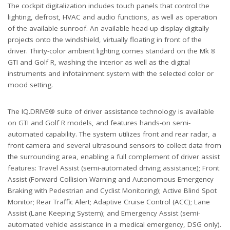
The cockpit digitalization includes touch panels that control the
lighting, defrost, HVAC and audio functions, as well as operation
of the available sunroof. An available head-up display digitally
projects onto the windshield, virtually floating in front of the
driver. Thirty-color ambient lighting comes standard on the Mk 8
GTI and Golf R, washing the interior as well as the digital
instruments and infotainment system with the selected color or
mood setting.
The IQ.DRIVE® suite of driver assistance technology is available
on GTI and Golf R models, and features hands-on semi-
automated capability. The system utilizes front and rear radar, a
front camera and several ultrasound sensors to collect data from
the surrounding area, enabling a full complement of driver assist
features: Travel Assist (semi-automated driving assistance); Front
Assist (Forward Collision Warning and Autonomous Emergency
Braking with Pedestrian and Cyclist Monitoring); Active Blind Spot
Monitor; Rear Traffic Alert; Adaptive Cruise Control (ACC); Lane
Assist (Lane Keeping System); and Emergency Assist (semi-
automated vehicle assistance in a medical emergency, DSG only).