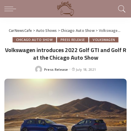
CarNewsCafe
>
Auto Shows
>
Chicago Auto Show
>
Volkswagen introduces 2022 Golf GTI and Golf R at the Chicago Auto Show
CHICAGO AUTO SHOW
PRESS RELEASE
VOLKSWAGEN
Volkswagen introduces 2022 Golf GTI and Golf R
at the Chicago Auto Show
Press Release
July 18, 2021
Posted
by