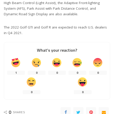
High Beam Control (Light Assist), the Adaptive Front-lighting
System (AFS), Park Assist with Park Distance Control, and
Dynamic Road Sign Display are also available.
The 2022 Golf GTI and Golf R are expected to reach U.S. dealers
in Q4 2021.
What’s your reaction?
1
0
0
0
0
0
0
0
SHARES