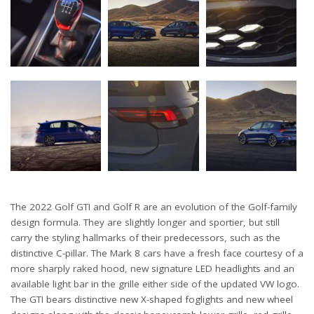
The 2022 Golf GTI and Golf R are an evolution of the Golf-family
design formula. They are slightly longer and sportier, but still
carry the styling hallmarks of their predecessors, such as the
distinctive C-pillar. The Mark 8 cars have a fresh face courtesy of a
more sharply raked hood, new signature LED headlights and an
available light bar in the grille either side of the updated VW logo.
The GTI bears distinctive new X-shaped foglights and new wheel