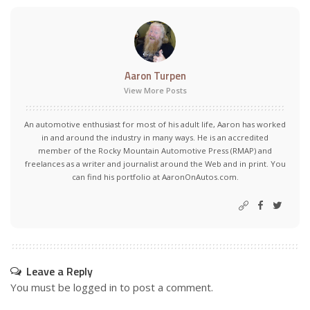
Aaron Turpen
View More Posts
An automotive enthusiast for most of his adult life, Aaron has worked
in and around the industry in many ways. He is an accredited
member of the Rocky Mountain Automotive Press (RMAP) and
freelances as a writer and journalist around the Web and in print. You
can find his portfolio at AaronOnAutos.com.
Leave a Reply
You must be
logged in
to post a comment.