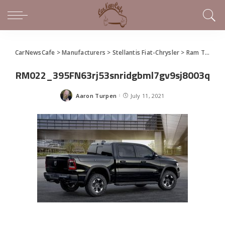
CarNewsCafe
>
Manufacturers
>
Stellantis Fiat-Chrysler
>
Ram Truck
>
RM022_395FN63rj53snridgbml7gv9sj8003q
Aaron Turpen
July 11, 2021
Posted
by