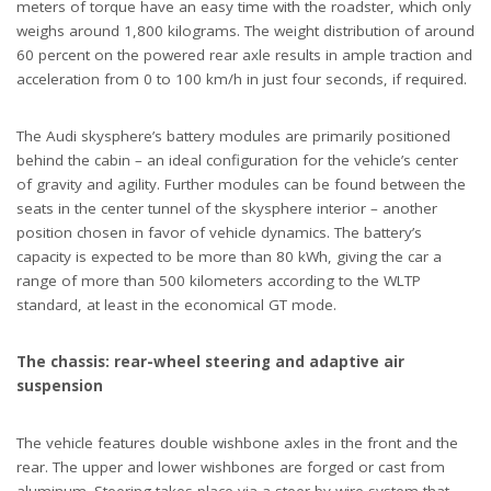
meters of torque have an easy time with the roadster, which only
weighs around 1,800 kilograms. The weight distribution of around
60 percent on the powered rear axle results in ample traction and
acceleration from 0 to 100 km/h in just four seconds, if required.
The Audi skysphere’s battery modules are primarily positioned
behind the cabin – an ideal configuration for the vehicle’s center
of gravity and agility. Further modules can be found between the
seats in the center tunnel of the skysphere interior – another
position chosen in favor of vehicle dynamics. The battery’s
capacity is expected to be more than 80 kWh, giving the car a
range of more than 500 kilometers according to the WLTP
standard, at least in the economical GT mode.
The chassis: rear-wheel steering and adaptive air
suspension
The vehicle features double wishbone axles in the front and the
rear. The upper and lower wishbones are forged or cast from