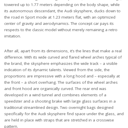
towered up to 1.77 meters depending on the body shape, while
its autonomous descendant, the Audi skysphere, ducks down to
the road in Sport mode at 1.23 meters flat, with an optimized
center of gravity and aerodynamics. The concept car pays its
respects to the classic model without merely remaining a retro
imitation.
After all, apart from its dimensions, it’s the lines that make a real
difference. With its wide curved and flared wheel arches typical of
the brand, the skysphere emphasizes the wide track – a visible
indication of its dynamic talents. Viewed from the side, the
proportions are impressive with a long hood and – especially at
the front – a short overhang. The surfaces of the wheel arches
and front hood are organically curved. The rear end was
developed in a wind tunnel and combines elements of a
speedster and a shooting brake with large glass surfaces in a
traditional streamlined design. Two overnight bags designed
specifically for the Audi skysphere find space under the glass, and
are held in place with straps that are stretched in a crosswise
pattern.