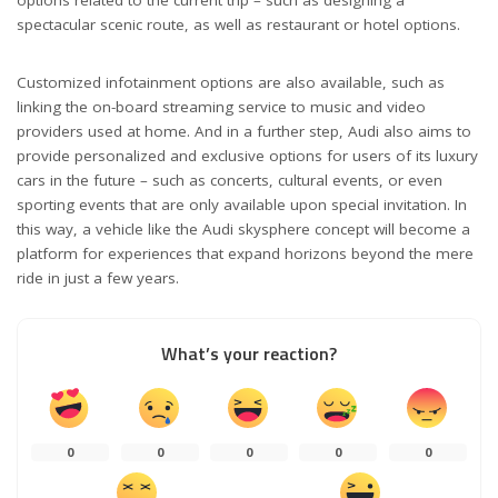
options related to the current trip – such as designing a
spectacular scenic route, as well as restaurant or hotel options.
Customized infotainment options are also available, such as
linking the on-board streaming service to music and video
providers used at home. And in a further step, Audi also aims to
provide personalized and exclusive options for users of its luxury
cars in the future – such as concerts, cultural events, or even
sporting events that are only available upon special invitation. In
this way, a vehicle like the Audi skysphere concept will become a
platform for experiences that expand horizons beyond the mere
ride in just a few years.
What’s your reaction?
0
0
0
0
0