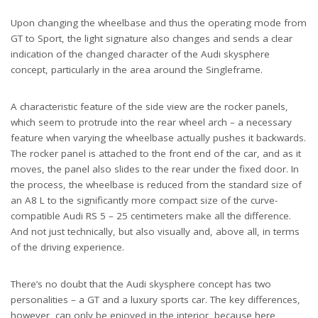
Upon changing the wheelbase and thus the operating mode from
GT to Sport, the light signature also changes and sends a clear
indication of the changed character of the Audi skysphere
concept, particularly in the area around the Singleframe.
A characteristic feature of the side view are the rocker panels,
which seem to protrude into the rear wheel arch – a necessary
feature when varying the wheelbase actually pushes it backwards.
The rocker panel is attached to the front end of the car, and as it
moves, the panel also slides to the rear under the fixed door. In
the process, the wheelbase is reduced from the standard size of
an A8 L to the significantly more compact size of the curve-
compatible Audi RS 5 – 25 centimeters make all the difference.
And not just technically, but also visually and, above all, in terms
of the driving experience.
There’s no doubt that the Audi skysphere concept has two
personalities – a GT and a luxury sports car. The key differences,
however, can only be enjoyed in the interior, because here,