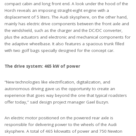
compact cabin and long front end. A look under the hood of the
Horch reveals an imposing straight-eight engine with a
displacement of 5 liters. The Audi skysphere, on the other hand,
mainly has electric drive components between the front axle and
the windshield, such as the charger and the DC/DC converter,
plus the actuators and electronic and mechanical components for
the adaptive wheelbase. It also features a spacious trunk filled
with two golf bags specially designed for the concept car.
The drive system: 465 kW of power
“New technologies like electrification, digitalization, and
autonomous driving gave us the opportunity to create an
experience that goes way beyond the one that typical roadsters
offer today,” said design project manager Gael Buzyn.
An electric motor positioned on the powered rear axle is
responsible for delivering power to the wheels of the Audi
skysphere. A total of 465 kilowatts of power and 750 Newton