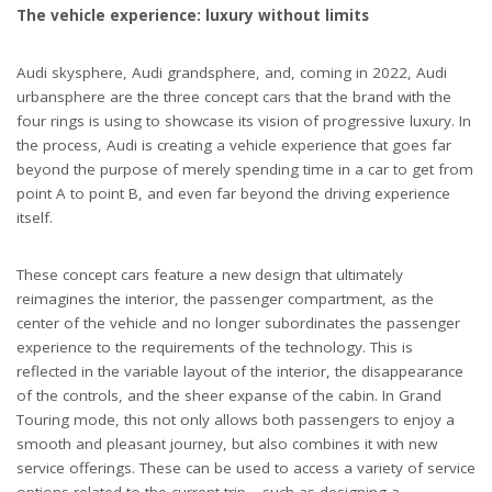
The vehicle experience: luxury without limits
Audi skysphere, Audi grandsphere, and, coming in 2022, Audi
urbansphere are the three concept cars that the brand with the
four rings is using to showcase its vision of progressive luxury. In
the process, Audi is creating a vehicle experience that goes far
beyond the purpose of merely spending time in a car to get from
point A to point B, and even far beyond the driving experience
itself.
These concept cars feature a new design that ultimately
reimagines the interior, the passenger compartment, as the
center of the vehicle and no longer subordinates the passenger
experience to the requirements of the technology. This is
reflected in the variable layout of the interior, the disappearance
of the controls, and the sheer expanse of the cabin. In Grand
Touring mode, this not only allows both passengers to enjoy a
smooth and pleasant journey, but also combines it with new
service offerings. These can be used to access a variety of service