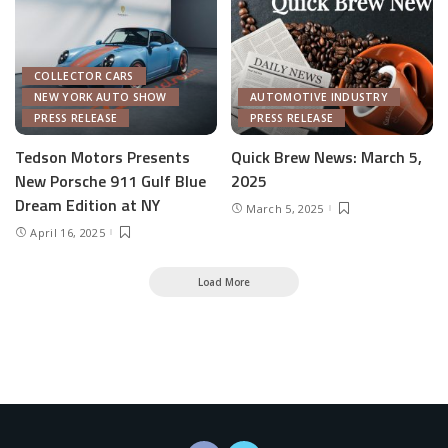
COLLECTOR CARS
NEW YORK AUTO SHOW
AUTOMOTIVE INDUSTRY
PRESS RELEASE
PRESS RELEASE
Tedson Motors Presents
Quick Brew News: March 5,
New Porsche 911 Gulf Blue
2025
Dream Edition at NY
March 5, 2025
April 16, 2025
Load More