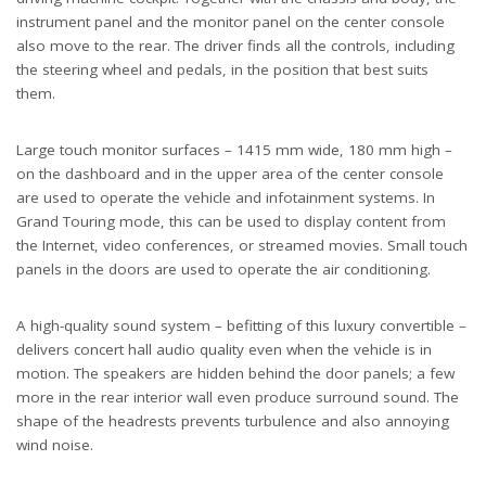
instrument panel and the monitor panel on the center console
also move to the rear. The driver finds all the controls, including
the steering wheel and pedals, in the position that best suits
them.
Large touch monitor surfaces – 1415 mm wide, 180 mm high –
on the dashboard and in the upper area of the center console
are used to operate the vehicle and infotainment systems. In
Grand Touring mode, this can be used to display content from
the Internet, video conferences, or streamed movies. Small touch
panels in the doors are used to operate the air conditioning.
A high-quality sound system – befitting of this luxury convertible –
delivers concert hall audio quality even when the vehicle is in
motion. The speakers are hidden behind the door panels; a few
more in the rear interior wall even produce surround sound. The
shape of the headrests prevents turbulence and also annoying
wind noise.