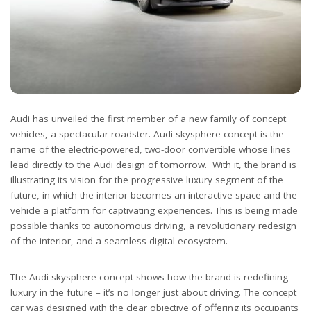
Audi has unveiled the first member of a new family of concept
vehicles, a spectacular roadster. Audi skysphere concept is the
name of the electric-powered, two-door convertible whose lines
lead directly to the Audi design of tomorrow. With it, the brand is
illustrating its vision for the progressive luxury segment of the
future, in which the interior becomes an interactive space and the
vehicle a platform for captivating experiences. This is being made
possible thanks to autonomous driving, a revolutionary redesign
of the interior, and a seamless digital ecosystem.
The Audi skysphere concept shows how the brand is redefining
luxury in the future – it’s no longer just about driving. The concept
car was designed with the clear objective of offering its occupants