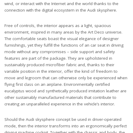
wind, or interact with the Internet and the world thanks to the
connection with the digital ecosystem in the Audi skysphere.
Free of controls, the interior appears as a light, spacious
environment, inspired in many areas by the Art Deco universe.
The comfortable seats boast the visual elegance of designer
furnishings, yet they fulfill the functions of an car seat in driving
mode without any compromises – side support and safety
features are part of the package. They are upholstered in
sustainably produced microfiber fabric and, thanks to their
variable position in the interior, offer the kind of freedom to
move and legroom that can otherwise only be experienced when
flying first class on an airplane. Environmentally certified
eucalyptus wood and synthetically produced imitation leather are
other sustainably manufactured materials that contribute to
creating an unparalleled experience in the vehicle’s interior.
Should the Audi skysphere concept be used in driver-operated
mode, then the interior transforms into an ergonomically perfect
driving machine cockpit. Together with the chassis and body, the