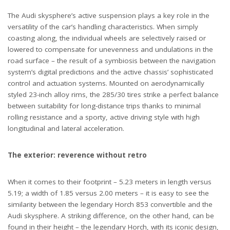
The Audi skysphere’s active suspension plays a key role in the
versatility of the car’s handling characteristics. When simply
coasting along, the individual wheels are selectively raised or
lowered to compensate for unevenness and undulations in the
road surface – the result of a symbiosis between the navigation
system’s digital predictions and the active chassis’ sophisticated
control and actuation systems. Mounted on aerodynamically
styled 23-inch alloy rims, the 285/30 tires strike a perfect balance
between suitability for long-distance trips thanks to minimal
rolling resistance and a sporty, active driving style with high
longitudinal and lateral acceleration.
The exterior: reverence without retro
When it comes to their footprint – 5.23 meters in length versus
5.19; a width of 1.85 versus 2.00 meters – it is easy to see the
similarity between the legendary Horch 853 convertible and the
Audi skysphere. A striking difference, on the other hand, can be
found in their height – the legendary Horch, with its iconic design,