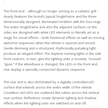
The front end – although no longer serving as a radiator grill –
clearly features the brand’s typical Singleframe and the three-
dimensionally designed, illuminated emblem with the four rings.
The entire Singleframe and also the adjacent surfaces on the
sides are designed with white LED elements to literally act as a
stage for visual effects – both functional effects as well as moving
welcome sequences when the vehicle is opened and closed.
Gentle dimming and a structured, rhythmically pulsating light
produce an elegant effect. The daytime running lights in the side
front sections, in turn, give the lighting units a resolute, focused
“gaze.” If the wheelbase is changed, the LEDs in the front and
rear display a specially composed dynamic sequence.
The rear end is also dominated by a digitally controlled LED
surface that extends across the entire width of the vehicle.
Countless red LEDs are scattered like rubies across the vertical
rear surface. Reflections create dynamic lighting and shadow
effects when the lighting units are switched on and off.