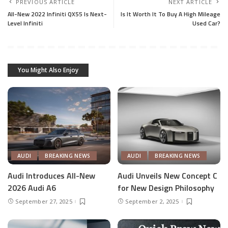
PREVIOUS ARTICLE
NEXT ARTICLE
All-New 2022 Infiniti QX55 Is Next-
Is It Worth It To Buy A High Mileage
Level Infiniti
Used Car?
You Might Also Enjoy
AUDI
BREAKING NEWS
AUDI
BREAKING NEWS
Audi Introduces All-New
Audi Unveils New Concept C
2026 Audi A6
for New Design Philosophy
September 27, 2025
September 2, 2025