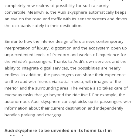
completely new realms of possibility for such a sporty
convertible. Meanwhile, the Audi skysphere automatically keeps
an eye on the road and traffic with its sensor system and drives
the occupants safely to their destination.
Similar to how the interior design offers a new, contemporary
interpretation of luxury, digitization and the ecosystem open up
unprecedented levels of freedom and worlds of experience for
the vehicle’s passengers. Thanks to Audi’s own services and the
ability to integrate digital services, the possibilities are nearly
endless. In addition, the passengers can share their experience
on the road with friends via social media, with images of the
interior and the surrounding area. The vehicle also takes care of
everyday tasks that go beyond the ride itself. For example, the
autonomous Audi skysphere concept picks up its passengers with
information about their current destination and independently
handles parking and charging.
Audi skysphere to be unveiled on its home turf in