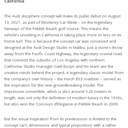
California
The Audi skysphere concept will make its public debut on August
13, 2021, as part of Monterey Car Week – on the legendary
fairways of the Pebble Beach golf course. This means the
vehicle’s unveiling in California is taking place more or less on its
home turf. This is because the concept car was conceived and
designed at the Audi Design Studio in Malibu, just a stone’s throw
away from the Pacific Coast Highway, the legendary coastal road
that connects the suburbs of Los Angeles with northern
California. Studio manager Gael Buzyn and his team are the
creative minds behind the project. A legendary classic model from
the company’s own history – the Horch 853 roadster – served as
the inspiration for the new groundbreaking model. The
impressive convertible, which is also around 5.20 meters in
length, was not only the definition of modern luxury in the 1930s,
but also won the Concours d’Elegance in Pebble Beach in 2009.
But the visual inspiration from its predecessor is limited to the
concept car’s dimensions and typical proportions with a rather