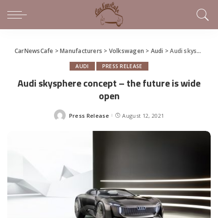
CarNewsCafe
>
Manufacturers
>
Volkswagen
>
Audi
>
Audi skysphere concept – the future is wide open
AUDI
PRESS RELEASE
Audi skysphere concept – the future is wide
open
Press Release
August 12, 2021
Posted
by