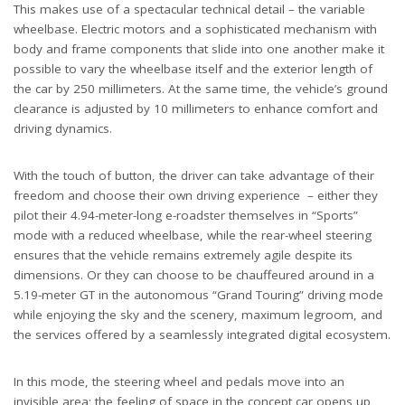
This makes use of a spectacular technical detail – the variable
wheelbase. Electric motors and a sophisticated mechanism with
body and frame components that slide into one another make it
possible to vary the wheelbase itself and the exterior length of
the car by 250 millimeters. At the same time, the vehicle’s ground
clearance is adjusted by 10 millimeters to enhance comfort and
driving dynamics.
With the touch of button, the driver can take advantage of their
freedom and choose their own driving experience – either they
pilot their 4.94-meter-long e-roadster themselves in “Sports”
mode with a reduced wheelbase, while the rear-wheel steering
ensures that the vehicle remains extremely agile despite its
dimensions. Or they can choose to be chauffeured around in a
5.19-meter GT in the autonomous “Grand Touring” driving mode
while enjoying the sky and the scenery, maximum legroom, and
the services offered by a seamlessly integrated digital ecosystem.
In this mode, the steering wheel and pedals move into an
invisible area; the feeling of space in the concept car opens up