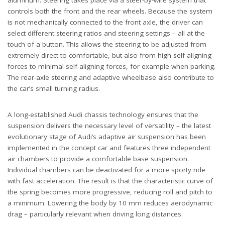
aluminum. Steering takes place via a steer-by-wire system that
controls both the front and the rear wheels. Because the system
is not mechanically connected to the front axle, the driver can
select different steering ratios and steering settings – all at the
touch of a button. This allows the steering to be adjusted from
extremely direct to comfortable, but also from high self-aligning
forces to minimal self-aligning forces, for example when parking.
The rear-axle steering and adaptive wheelbase also contribute to
the car’s small turning radius.
A long-established Audi chassis technology ensures that the
suspension delivers the necessary level of versatility – the latest
evolutionary stage of Audi’s adaptive air suspension has been
implemented in the concept car and features three independent
air chambers to provide a comfortable base suspension.
Individual chambers can be deactivated for a more sporty ride
with fast acceleration. The result is that the characteristic curve of
the spring becomes more progressive, reducing roll and pitch to
a minimum. Lowering the body by 10 mm reduces aerodynamic
drag – particularly relevant when driving long distances.