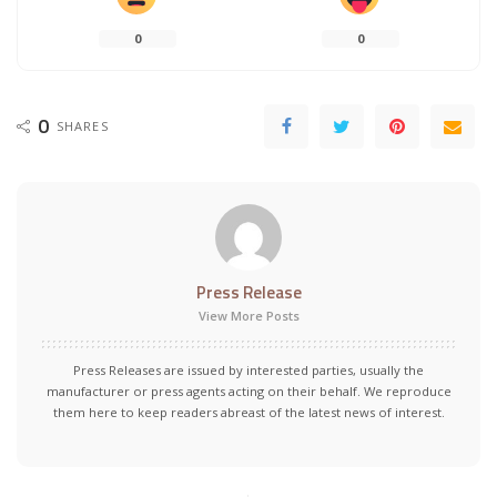
0
0
0
SHARES
Press Release
View More Posts
Press Releases are issued by interested parties, usually the
manufacturer or press agents acting on their behalf. We reproduce
them here to keep readers abreast of the latest news of interest.