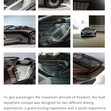
To give passengers the maximum amount of freedom, the Audi
skysphere concept was designed for two different driving
experiences: a grand touring experience and a sports experience.