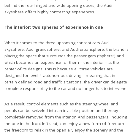
behind the rear-hinged and wide-opening doors, the Audi
skysphere offers highly contrasting experiences.
The interior: two spheres of experience in one
When it comes to the three upcoming concept cars Audi
skysphere, Audi grandsphere, and Audi urbansphere, the brand is
placing the space that surrounds the passengers (“sphere”) and
which becomes an experience for them – the interior – at the
center of its designs. This is because all three vehicles are
designed for level 4 autonomous driving – meaning that in
certain defined road and traffic situations, the driver can delegate
complete responsibility to the car and no longer has to intervene.
As a result, control elements such as the steering wheel and
pedals can be swiveled into an invisible position and thereby
completely removed from the interior. And passengers, including
the one in the front left seat, can enjoy a new form of freedom –
the freedom to relax in the open air, enjoy the scenery and the