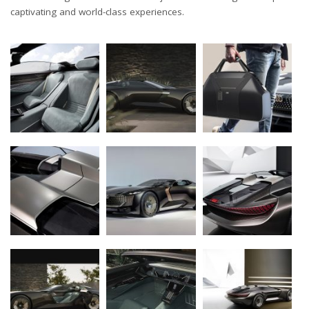
captivating and world-class experiences.