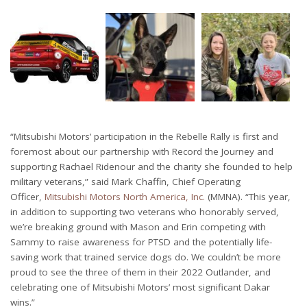
“Mitsubishi Motors’ participation in the Rebelle Rally is first and
foremost about our partnership with Record the Journey and
supporting Rachael Ridenour and the charity she founded to help
military veterans,” said Mark Chaffin, Chief Operating
Officer,
Mitsubishi Motors North America, Inc.
(MMNA). “This year,
in addition to supporting two veterans who honorably served,
we’re breaking ground with Mason and Erin competing with
Sammy to raise awareness for PTSD and the potentially life-
saving work that trained service dogs do. We couldn’t be more
proud to see the three of them in their 2022 Outlander, and
celebrating one of Mitsubishi Motors’ most significant Dakar
wins.”