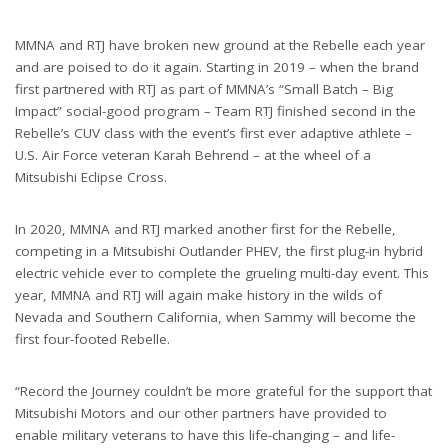
MMNA and RTJ have broken new ground at the Rebelle each year
and are poised to do it again. Starting in 2019 – when the brand
first partnered with RTJ as part of MMNA’s “Small Batch – Big
Impact” social-good program – Team RTJ finished second in the
Rebelle’s CUV class with the event’s first ever adaptive athlete –
U.S. Air Force veteran Karah Behrend – at the wheel of a
Mitsubishi Eclipse Cross.
In 2020, MMNA and RTJ marked another first for the Rebelle,
competing in a Mitsubishi Outlander PHEV, the first plug-in hybrid
electric vehicle ever to complete the grueling multi-day event. This
year, MMNA and RTJ will again make history in the wilds of
Nevada and Southern California, when Sammy will become the
first four-footed Rebelle.
“Record the Journey couldn’t be more grateful for the support that
Mitsubishi Motors and our other partners have provided to
enable military veterans to have this life-changing – and life-