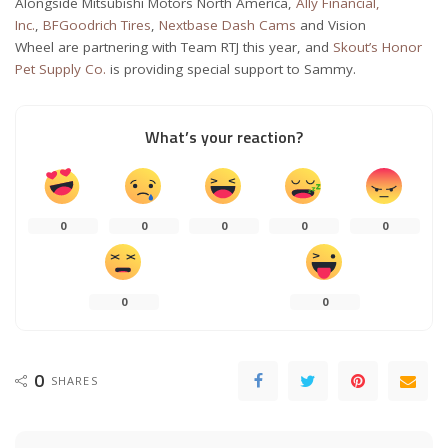
Alongside Mitsubishi Motors North America,
Ally Financial,
Inc.
,
BFGoodrich Tires
,
Nextbase Dash Cams
and Vision
Wheel are partnering with Team RTJ this year, and
Skout’s Honor
Pet Supply Co.
is providing special support to Sammy.
What’s your reaction?
0
0
0
0
0
0
0
0
SHARES