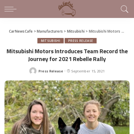
CarNewsCafe
>
Manufacturers
>
Mitsubishi
>
Mitsubishi Motors Introduces Team Record the Journey for 2021 Rebelle Rally
MITSUBISHI
PRESS RELEASE
Mitsubishi Motors Introduces Team Record the
Journey for 2021 Rebelle Rally
Press Release
September 15, 2021
Posted
by