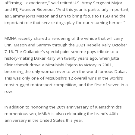
affirming – experience,” said retired U.S. Army Sergeant Major
and RTJ Founder Ridenour. “And this year is particularly important,
as Sammy joins Mason and Erin to bring focus to PTSD and the
important role that service dogs play for our returning heroes.”
MMNA recently shared a rendering of the vehicle that will carry
Erin, Mason and Sammy through the 2021 Rebelle Rally October
7-16. The Outlander’s special paint scheme pays tribute to a
history-making Dakar Rally win twenty years ago, when Jutta
Kleinschmidt drove a Mitsubishi Pajero to victory in 2001,
becoming the only woman ever to win the world-famous Dakar.
This was only one of Mitsubishi’s 12 overall wins in the world’s
most rugged motorsport competition, and the first of seven in a
row.
In addition to honoring the 20th anniversary of Kleinschmidt’s
momentous win, MMNA is also celebrating the brand’s 40th
anniversary in the United States this year.