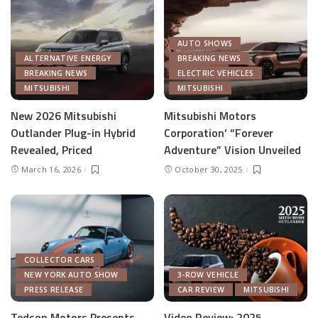
AUTO SHOWS
ALTERNATIVE ENERGY
BREAKING NEWS
BREAKING NEWS
ELECTRIC VEHICLES
MITSUBISHI
MITSUBISHI
New 2026 Mitsubishi
Mitsubishi Motors
Outlander Plug-in Hybrid
Corporation’ “Forever
Revealed, Priced
Adventure” Vision Unveiled
March 16, 2026
October 30, 2025
COLLECTOR CARS
NEW YORK AUTO SHOW
3-ROW VEHICLE
PRESS RELEASE
CAR REVIEW
MITSUBISHI
Tedson Motors Presents
Video Review: 2025