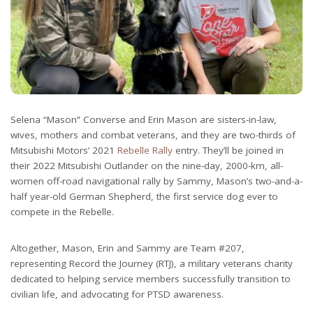
Selena “Mason” Converse and Erin Mason are sisters-in-law,
wives, mothers and combat veterans, and they are two-thirds of
Mitsubishi Motors’ 2021
Rebelle Rally
entry. They’ll be joined in
their 2022 Mitsubishi Outlander on the nine-day, 2000-km, all-
women off-road navigational rally by Sammy, Mason’s two-and-a-
half year-old German Shepherd, the first service dog ever to
compete in the Rebelle.
Altogether, Mason, Erin and Sammy are Team #207,
representing Record the Journey (RTJ), a military veterans charity
dedicated to helping service members successfully transition to
civilian life, and advocating for PTSD awareness.