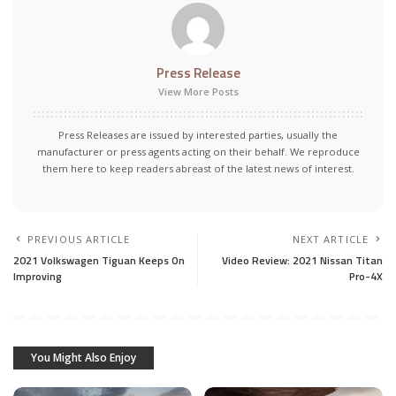
Press Release
View More Posts
Press Releases are issued by interested parties, usually the
manufacturer or press agents acting on their behalf. We reproduce
them here to keep readers abreast of the latest news of interest.
PREVIOUS ARTICLE
NEXT ARTICLE
2021 Volkswagen Tiguan Keeps On
Video Review: 2021 Nissan Titan
Improving
Pro-4X
You Might Also Enjoy