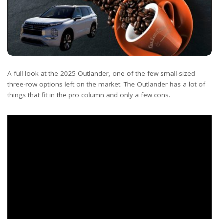
A full look at the 2025 Outlander, one of the few small-sized
three-row options left on the market. The Outlander has a lot of
things that fit in the pro column and only a few cons.