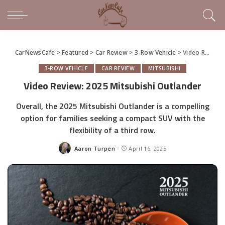
CarNewsCafe
>
Featured
>
Car Review
>
3-Row Vehicle
>
Video Review: 2025 Mitsubishi Outlander
3-ROW VEHICLE
CAR REVIEW
MITSUBISHI
Video Review: 2025 Mitsubishi Outlander
Overall, the 2025 Mitsubishi Outlander is a compelling
option for families seeking a compact SUV with the
flexibility of a third row.
Aaron Turpen
April 16, 2025
Posted
by