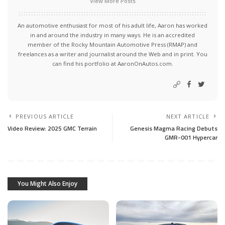
View More Posts
An automotive enthusiast for most of his adult life, Aaron has worked
in and around the industry in many ways. He is an accredited
member of the Rocky Mountain Automotive Press (RMAP) and
freelances as a writer and journalist around the Web and in print. You
can find his portfolio at AaronOnAutos.com.
PREVIOUS ARTICLE
NEXT ARTICLE
Video Review: 2025 GMC Terrain
Genesis Magma Racing Debuts
GMR-001 Hypercar
You Might Also Enjoy