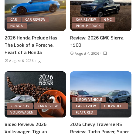
CAR
CAR REVIEW
CAR REVIEW
GMC
HONDA
PICKUP TRUCK
2026 Honda Prelude Has
Review: 2026 GMC Sierra
The Look of a Porsche,
1500
Heart of a Honda
August 4, 2026
August 6, 2026
3-ROW VEHICLE
2-ROW SUV
CAR REVIEW
CAR REVIEW
CHEVROLET
VOLKSWAGEN
FEATURED
Video Review: 2026
2026 Chevy Traverse RS
Volkswagen Tiguan
Review: Turbo Power, Super