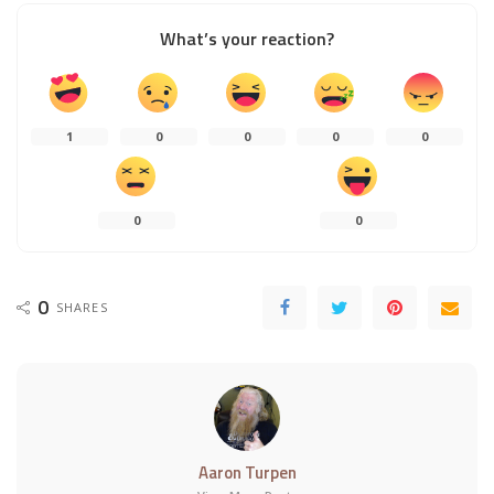
What’s your reaction?
1
0
0
0
0
0
0
0
SHARES
Aaron Turpen