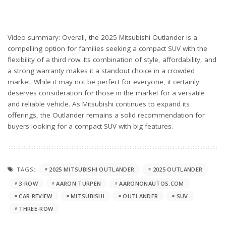
Video summary: Overall, the 2025 Mitsubishi Outlander is a
compelling option for families seeking a compact SUV with the
flexibility of a third row. Its combination of style, affordability, and
a strong warranty makes it a standout choice in a crowded
market. While it may not be perfect for everyone, it certainly
deserves consideration for those in the market for a versatile
and reliable vehicle. As Mitsubishi continues to expand its
offerings, the Outlander remains a solid recommendation for
buyers looking for a compact SUV with big features.
TAGS:
2025 MITSUBISHI OUTLANDER
2025 OUTLANDER
3-ROW
AARON TURPEN
AARONONAUTOS.COM
CAR REVIEW
MITSUBISHI
OUTLANDER
SUV
THREE-ROW