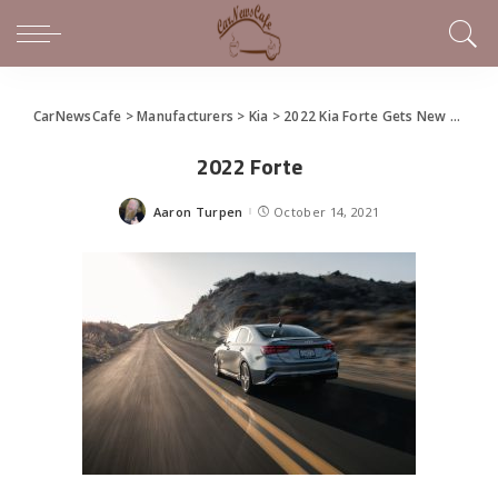
CarNewsCafe
>
Manufacturers
>
Kia
>
2022 Kia Forte Gets New Design, Tech
2022 Forte
Aaron Turpen
October 14, 2021
Posted
by