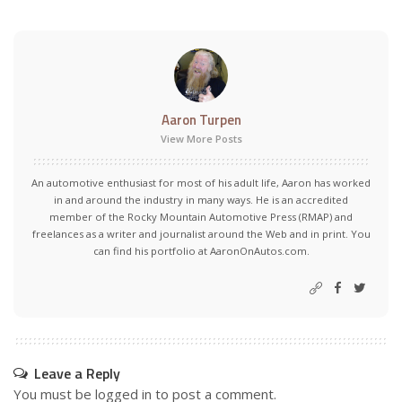
Aaron Turpen
View More Posts
An automotive enthusiast for most of his adult life, Aaron has worked
in and around the industry in many ways. He is an accredited
member of the Rocky Mountain Automotive Press (RMAP) and
freelances as a writer and journalist around the Web and in print. You
can find his portfolio at AaronOnAutos.com.
Leave a Reply
You must be
logged in
to post a comment.